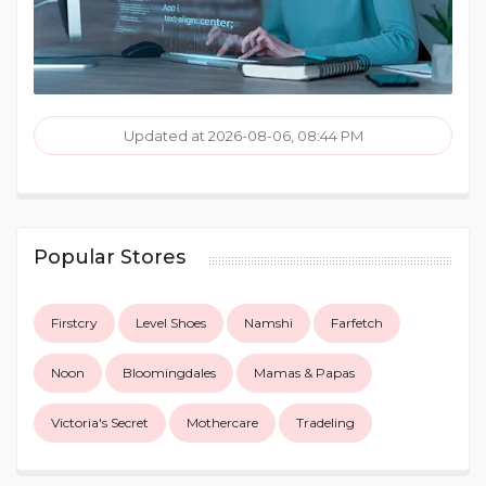
Updated at 2026-08-06, 08:44 PM
Popular Stores
Firstcry
Level Shoes
Namshi
Farfetch
Noon
Bloomingdales
Mamas & Papas
Victoria's Secret
Mothercare
Tradeling