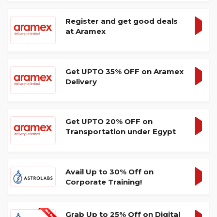
Register and get good deals
at Aramex
GET
DEA
Get UPTO 35% OFF on Aramex
Delivery
GET
DEA
Get UPTO 20% OFF on
Transportation under Egypt
GET
DEA
Avail Up to 30% Off on
Corporate Training!
GET
DEA
Grab Up to 25% Off on Digital