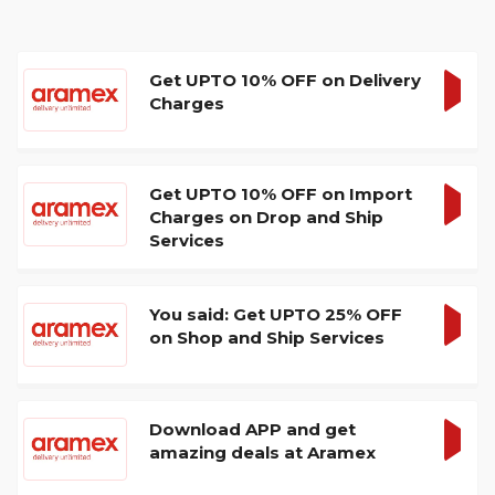
Get UPTO 10% OFF on Delivery
Charges
GET
DEA
Get UPTO 10% OFF on Import
Charges on Drop and Ship
GET
Services
DEA
You said: Get UPTO 25% OFF
on Shop and Ship Services
GET
DEA
Download APP and get
amazing deals at Aramex
GET
DEA