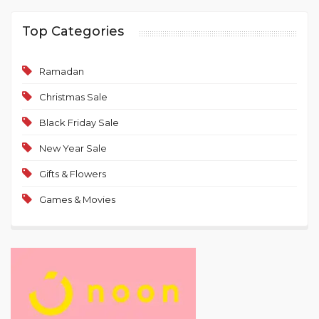
Top Categories
Ramadan
Christmas Sale
Black Friday Sale
New Year Sale
Gifts & Flowers
Games & Movies