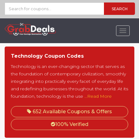
SEARCH
Toggle
navigat
Technology Coupon Codes
Technology is an ever-changing sector that serves as
the foundation of contemporary civilization, smoothly
integrating into practically every facet of everyday life
and redefining businesses throughout the world. At its
foundation, technology is the use
...Read More
652 Available Coupons & Offers
100% Verified