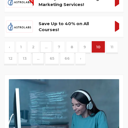
Marketing Services!
GET
DEA
Save Up to 40% on All
Courses!
GET
DEA
‹
1
2
...
7
8
9
10
11
12
13
...
65
66
›