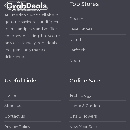
Top Stores
At Grabdeals, we're all about
Firstcry
genuine savings. Our diligent
team handpicks and verifies
Level Shoes
coupons, ensuring that you're
Namshi
only a click away from deals
that genuinely make a
Farfetch
difference.
Noon
Useful Links
Online Sale
Home
Technology
About us
Home & Garden
Contact us
Gifts & Flowers
Privacy Policy
New Year Sale