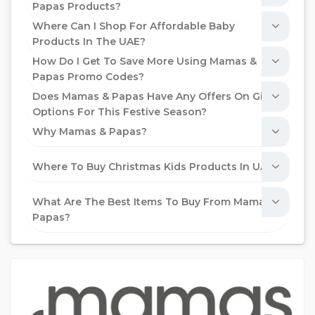
Papas Products?
Where Can I Shop For Affordable Baby
Products In The UAE?
How Do I Get To Save More Using Mamas &
Papas Promo Codes?
Does Mamas & Papas Have Any Offers On Gift
Options For This Festive Season?
Why Mamas & Papas?
Where To Buy Christmas Kids Products In UAE?
What Are The Best Items To Buy From Mamas &
Papas?