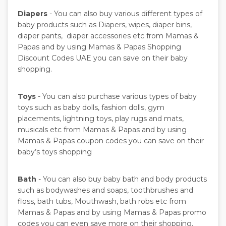
Diapers
- You can also buy various different types of
baby products such as Diapers, wipes, diaper bins,
diaper pants, diaper accessories etc from Mamas &
Papas and by using Mamas & Papas Shopping
Discount Codes UAE you can save on their baby
shopping.
Toys
- You can also purchase various types of baby
toys such as baby dolls, fashion dolls, gym
placements, lightning toys, play rugs and mats,
musicals etc from Mamas & Papas and by using
Mamas & Papas coupon codes you can save on their
baby’s toys shopping
Bath
- You can also buy baby bath and body products
such as bodywashes and soaps, toothbrushes and
floss, bath tubs, Mouthwash, bath robs etc from
Mamas & Papas and by using Mamas & Papas promo
codes you can even save more on their shopping.