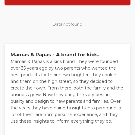
Data not found
Mamas & Papas - A brand for kids.
Mamas & Papas is a kids brand. They were founded
over 35 years ago by two parents who wanted the
best products for their new daughter. They couldn’t
find them on the high street, so they decided to
create their own. From there, both the family and the
business grew. Now they bring the very best in
quality and design to new parents and families. Over
the years they have gained insights into parenting, a
lot of them are from personal experience, and they
use these insights to inform everything they do.