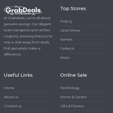
Top Stores
At Grabdeals, we're all about
Firstcry
genuine savings. Our diligent
team handpicks and verifies
Level Shoes
coupons, ensuring that you're
Namshi
only a click away from deals
that genuinely make a
Farfetch
difference.
Noon
Useful Links
Online Sale
Home
Technology
About us
Home & Garden
Contact us
Gifts & Flowers