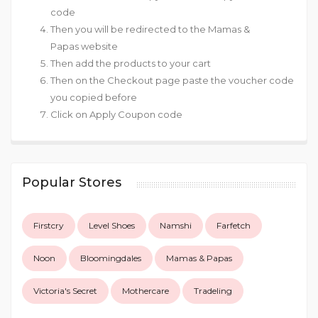
code
Then you will be redirected to the Mamas &
Papas website
Then add the products to your cart
Then on the Checkout page paste the voucher code
you copied before
Click on Apply Coupon code
Popular Stores
Firstcry
Level Shoes
Namshi
Farfetch
Noon
Bloomingdales
Mamas & Papas
Victoria's Secret
Mothercare
Tradeling