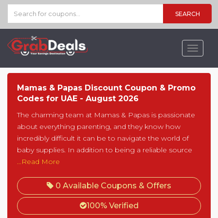
SEARCH
Toggle
navigat
Mamas & Papas Discount Coupon & Promo
Codes for UAE - August 2026
The charming team at Mamas & Papas is passionate
about everything parenting, and they know how
incredibly difficult it can be to navigate the world of
baby supplies. In addition to being a reliable source
...Read More
0 Available Coupons & Offers
100% Verified