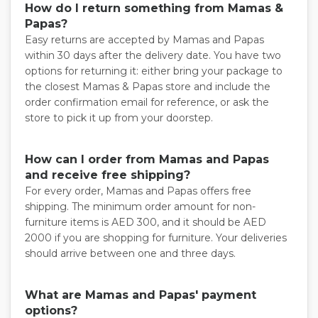
How do I return something from Mamas &
Papas?
Easy returns are accepted by Mamas and Papas
within 30 days after the delivery date. You have two
options for returning it: either bring your package to
the closest Mamas & Papas store and include the
order confirmation email for reference, or ask the
store to pick it up from your doorstep.
How can I order from Mamas and Papas
and receive free shipping?
For every order, Mamas and Papas offers free
shipping. The minimum order amount for non-
furniture items is AED 300, and it should be AED
2000 if you are shopping for furniture. Your deliveries
should arrive between one and three days.
What are Mamas and Papas' payment
options?