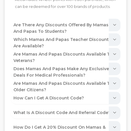
can be redeemed for over 100 brands of products.
Are There Any Discounts Offered By Mamas
And Papas To Students?
Which Mamas And Papas Teacher Discounts
Are Available?
Are Mamas And Papas Discounts Available To
Veterans?
Does Mamas And Papas Make Any Exclusive
Deals For Medical Professionals?
Are Mamas And Papas Discounts Available To
Older Citizens?
How Can I Get A Discount Code?
What Is A Discount Code And Referral Code?
How Do I Get A 20% Discount On Mamas &