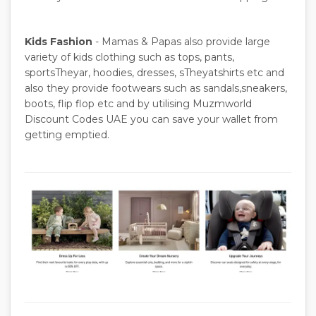
Kids Fashion
- Mamas & Papas also provide large
variety of kids clothing such as tops, pants,
sportsTheyar, hoodies, dresses, sTheyatshirts etc and
also they provide footwears such as sandals,sneakers,
boots, flip flop etc and by utilising Muzmworld
Discount Codes UAE you can save your wallet from
getting emptied.