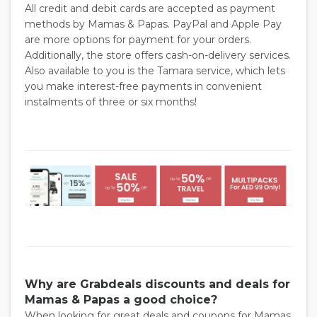
All credit and debit cards are accepted as payment
methods by Mamas & Papas. PayPal and Apple Pay
are more options for payment for your orders.
Additionally, the store offers cash-on-delivery services.
Also available to you is the Tamara service, which lets
you make interest-free payments in convenient
instalments of three or six months!
Why are Grabdeals discounts and deals for
Mamas & Papas a good choice?
When looking for great deals and coupons for Mamas