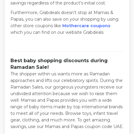
savings regardless of the product's initial cost.
Furthermore, Grabdeals doesn't stop at Mamas &
Papas, you can also save on your shopping by using
other store coupons like
Mothercare coupons
which you can find on our website Grabdeals
Best baby shopping discounts during
Ramadan Sale!
The shopper within us wants more as Ramadan
approaches and lifts our celebratory spirits. During the
Ramadan Sales, our gorgeous youngsters receive our
undivided attention because we wish to raise them
well. Mamas and Papas provides you with a wide
range of baby items made by top international brands
to meet all of your needs. Browse toys, infant travel
gear, clothing, and much more. To get amazing
savings, use our Mamas and Papas coupon code UAE.