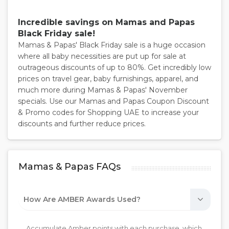
Incredible savings on Mamas and Papas
Black Friday sale!
Mamas & Papas' Black Friday sale is a huge occasion
where all baby necessities are put up for sale at
outrageous discounts of up to 80%. Get incredibly low
prices on travel gear, baby furnishings, apparel, and
much more during Mamas & Papas' November
specials. Use our Mamas and Papas Coupon Discount
& Promo codes for Shopping UAE to increase your
discounts and further reduce prices.
Mamas & Papas FAQs
How Are AMBER Awards Used?
Accumulate Amber points with each purchase, which