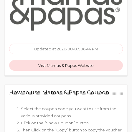
Updated at 2026-08-07, 06:44 PM
Visit Mamas & Papas Website
How to use Mamas & Papas Coupon
Select the coupon code you want to use from the
various provided coupons
Click on the “Show Coupon” button
Then Click on the “Copy” button to copy the voucher