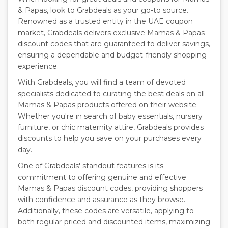
& Papas, look to Grabdeals as your go-to source.
Renowned as a trusted entity in the UAE coupon
market, Grabdeals delivers exclusive Mamas & Papas
discount codes that are guaranteed to deliver savings,
ensuring a dependable and budget-friendly shopping
experience.
With Grabdeals, you will find a team of devoted
specialists dedicated to curating the best deals on all
Mamas & Papas products offered on their website.
Whether you're in search of baby essentials, nursery
furniture, or chic maternity attire, Grabdeals provides
discounts to help you save on your purchases every
day.
One of Grabdeals' standout features is its
commitment to offering genuine and effective
Mamas & Papas discount codes, providing shoppers
with confidence and assurance as they browse.
Additionally, these codes are versatile, applying to
both regular-priced and discounted items, maximizing