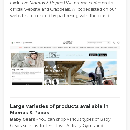
exclusive
Mamas & Papas UAE promo codes
on its
official website and Grabdeals. All codes listed on our
website are curated by partnering with the brand.
Large varieties of products available in
Mamas & Papas
Baby Gears
- You can shop various types of Baby
Gears such as Trollers, Toys, Activity Gyms and