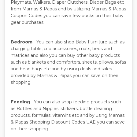
Playmats, Walkers, Diaper Clutchers, Diaper Bags etc
from Mamas & Papas and by utilizing Mamas & Papas
Coupon Codes you can save few bucks on their baby
gear purchases.
Bedroom
- You can also shop Baby Furniture such as
charging table, crib accessories, mats, beds and
matrices and also you can buy other baby products
such as blankets and comforters, sheets, pillows, sofas
and bean bags etc and by using deals and sales
provided by Mamas & Papas you can save on their
shopping.
Feeding
- You can also shop feeding products such
as Bottles and Nipples, stirlizers, bottle cleaning
products, formulas, vitamins etc and by using Mamas
& Papas Shopping Discount Codes UAE you can save
on their shopping.