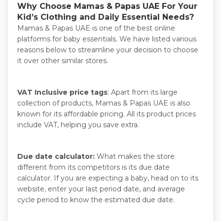
Why Choose Mamas & Papas UAE For Your
Kid’s Clothing and Daily Essential Needs?
Mamas & Papas UAE is one of the best online
platforms for baby essentials. We have listed various
reasons below to streamline your decision to choose
it over other similar stores.
VAT Inclusive price tags
: Apart from its large
collection of products, Mamas & Papas UAE is also
known for its affordable pricing. All its product prices
include VAT, helping you save extra.
Due date calculator:
What makes the store
different from its competitors is its due date
calculator. If you are expecting a baby, head on to its
website, enter your last period date, and average
cycle period to know the estimated due date.