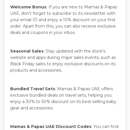
Welcome Bonus
: If you are new to Mamas & Papas
UAE, don’t forget to subscribe to its newsletter with
your email ID and enjoy a 10% discount on your first
order. Apart from this, you can also receive exclusive
deals and coupons in your inbox.
Seasonal Sales
: Stay updated with the store’s
website and apps during major sales events, such as
Black Friday sales to enjoy exclusive discounts on its
products and accessories.
Bundled Travel Sets
: Mamas & Papas UAE offers
exclusive bundled deals on travel sets, helping you
enjoy a 30% to 50% discount on its best-selling baby
gear and accessories.
Mamas & Papas UAE Discount Codes
: You can find