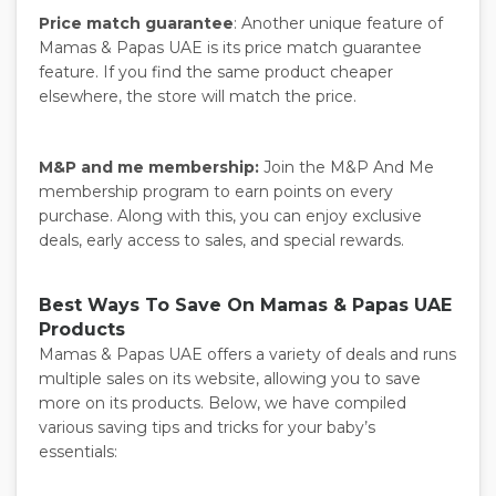
Price match guarantee
: Another unique feature of
Mamas & Papas UAE is its price match guarantee
feature. If you find the same product cheaper
elsewhere, the store will match the price.
M&P and me membership:
Join the M&P And Me
membership program to earn points on every
purchase. Along with this, you can enjoy exclusive
deals, early access to sales, and special rewards.
Best Ways To Save On Mamas & Papas UAE
Products
Mamas & Papas UAE offers a variety of deals and runs
multiple sales on its website, allowing you to save
more on its products. Below, we have compiled
various saving tips and tricks for your baby’s
essentials: