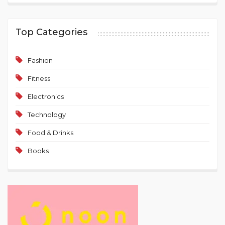
Top Categories
Fashion
Fitness
Electronics
Technology
Food & Drinks
Books