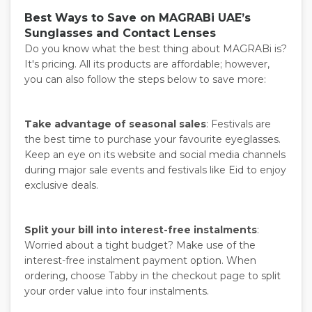
Best Ways to Save on MAGRABi UAE’s
Sunglasses and Contact Lenses
Do you know what the best thing about MAGRABi is?
It's pricing. All its products are affordable; however,
you can also follow the steps below to save more:
Take advantage of seasonal sales
: Festivals are
the best time to purchase your favourite eyeglasses.
Keep an eye on its website and social media channels
during major sale events and festivals like Eid to enjoy
exclusive deals.
Split your bill into interest-free instalments
:
Worried about a tight budget? Make use of the
interest-free instalment payment option. When
ordering, choose Tabby in the checkout page to split
your order value into four instalments.