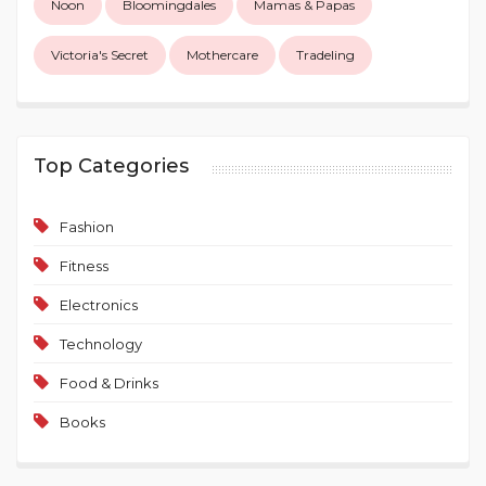
Noon
Bloomingdales
Mamas & Papas
Victoria's Secret
Mothercare
Tradeling
Top Categories
Fashion
Fitness
Electronics
Technology
Food & Drinks
Books