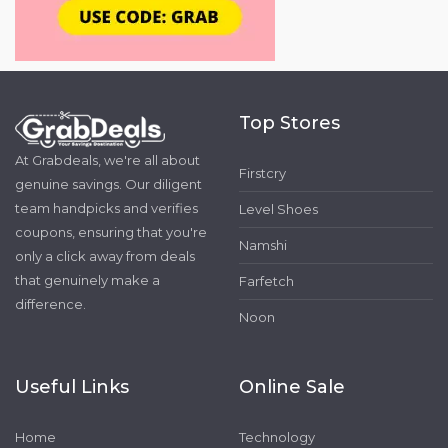
Top Stores
At Grabdeals, we're all about
Firstcry
genuine savings. Our diligent
team handpicks and verifies
Level Shoes
coupons, ensuring that you're
Namshi
only a click away from deals
that genuinely make a
Farfetch
difference.
Noon
Useful Links
Online Sale
Home
Technology