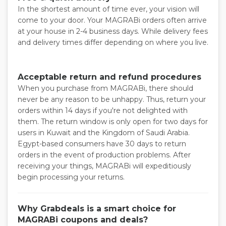
In the shortest amount of time ever, your vision will
come to your door. Your MAGRABi orders often arrive
at your house in 2-4 business days. While delivery fees
and delivery times differ depending on where you live.
Acceptable return and refund procedures
When you purchase from MAGRABi, there should
never be any reason to be unhappy. Thus, return your
orders within 14 days if you're not delighted with
them. The return window is only open for two days for
users in Kuwait and the Kingdom of Saudi Arabia.
Egypt-based consumers have 30 days to return
orders in the event of production problems. After
receiving your things, MAGRABi will expeditiously
begin processing your returns.
Why Grabdeals is a smart choice for
MAGRABi coupons and deals?