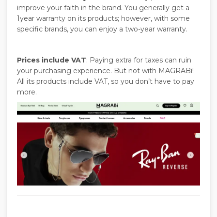
improve your faith in the brand. You generally get a
1year warranty on its products; however, with some
specific brands, you can enjoy a two-year warranty.
Prices include VAT
: Paying extra for taxes can ruin
your purchasing experience. But not with MAGRABi!
All its products include VAT, so you don’t have to pay
more.