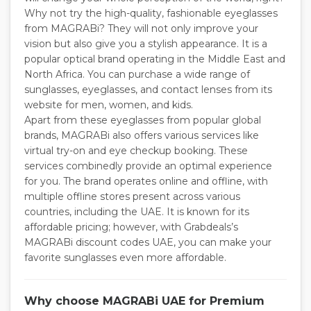
Why not try the high-quality, fashionable eyeglasses
from MAGRABi? They will not only improve your
vision but also give you a stylish appearance. It is a
popular optical brand operating in the Middle East and
North Africa. You can purchase a wide range of
sunglasses, eyeglasses, and contact lenses from its
website for men, women, and kids.
Apart from these eyeglasses from popular global
brands, MAGRABi also offers various services like
virtual try-on and eye checkup booking. These
services combinedly provide an optimal experience
for you. The brand operates online and offline, with
multiple offline stores present across various
countries, including the UAE. It is known for its
affordable pricing; however, with Grabdeals’s
MAGRABi discount codes UAE, you can make your
favorite sunglasses even more affordable.
Why choose MAGRABi UAE for Premium