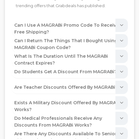
trending offers that Grabdeals has published.
Can I Use A MAGRABi Promo Code To Receive
Free Shipping?
Can I Return The Things That I Bought Using A
MAGRABi Coupon Code?
What Is The Duration Until The MAGRABi
Contract Expires?
Do Students Get A Discount From MAGRABi?
Are Teacher Discounts Offered By MAGRABi?
Exists A Military Discount Offered By MAGRABi
Works?
Do Medical Professionals Receive Any
Discounts From MAGRABi Works?
Are There Any Discounts Available To Senior