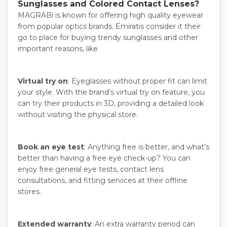
Sunglasses and Colored Contact Lenses?
MAGRABi is known for offering high quality eyewear
from popular optics brands. Emiratis consider it their
go to place for buying trendy sunglasses and other
important reasons, like
Virtual try on
: Eyeglasses without proper fit can limit
your style. With the brand’s virtual try on feature, you
can try their products in 3D, providing a detailed look
without visiting the physical store.
Book an eye test
: Anything free is better, and what’s
better than having a free eye check-up? You can
enjoy free general eye tests, contact lens
consultations, and fitting services at their offline
stores.
Extended warranty
: An extra warranty period can