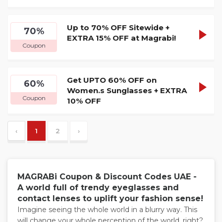
Up to 70% OFF Sitewide +
GRAB1
70%
SHOW
EXTRA 15% OFF at Magrabi!
Coupon
CODE
Get UPTO 60% OFF on
GRAB1
60%
SHOW
Women.s Sunglasses + EXTRA
Coupon
10% OFF
CODE
‹
1
2
›
MAGRABi Coupon & Discount Codes UAE -
A world full of trendy eyeglasses and
contact lenses to uplift your fashion sense!
Imagine seeing the whole world in a blurry way. This
will change your whole perception of the world, right?