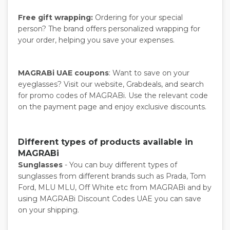
Free gift wrapping:
Ordering for your special
person? The brand offers personalized wrapping for
your order, helping you save your expenses.
MAGRABi UAE coupons
: Want to save on your
eyeglasses? Visit our website, Grabdeals, and search
for promo codes of MAGRABi. Use the relevant code
on the payment page and enjoy exclusive discounts.
Different types of products available in
MAGRABi
Sunglasses
- You can buy different types of
sunglasses from different brands such as Prada, Tom
Ford, MLU MLU, Off White etc from MAGRABi and by
using MAGRABi Discount Codes UAE you can save
on your shipping.