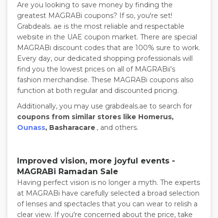
Are you looking to save money by finding the
greatest MAGRABi coupons? If so, you're set!
Grabdeals. ae is the most reliable and respectable
website in the UAE coupon market. There are special
MAGRABi discount codes that are 100% sure to work.
Every day, our dedicated shopping professionals will
find you the lowest prices on all of MAGRABii's
fashion merchandise. These MAGRABi coupons also
function at both regular and discounted pricing.
Additionally, you may use grabdeals.ae to search for
coupons from similar stores like Homerus,
Ounass
, Basharacare
.
, and others.
Improved vision, more joyful events -
MAGRABi Ramadan Sale
Having perfect vision is no longer a myth. The experts
at MAGRABi have carefully selected a broad selection
of lenses and spectacles that you can wear to relish a
clear view. If you're concerned about the price, take