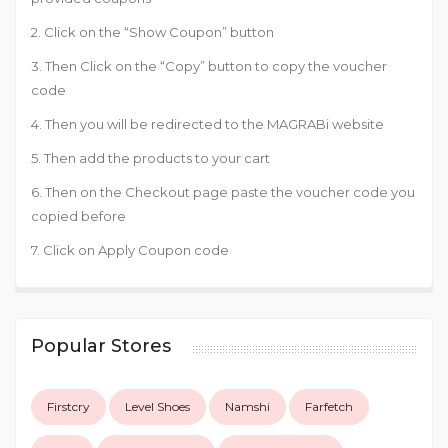
2. Click on the “Show Coupon” button
3. Then Click on the “Copy” button to copy the voucher
code
4. Then you will be redirected to the MAGRABi website
5. Then add the products to your cart
6. Then on the Checkout page paste the voucher code you
copied before
7. Click on Apply Coupon code
Popular Stores
Firstcry
Level Shoes
Namshi
Farfetch