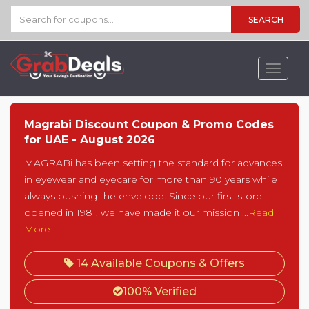
SEARCH
Toggle
navigat
Magrabi Discount Coupon & Promo Codes
for UAE - August 2026
MAGRABi has been setting the standard for advances
in eyewear and eyecare for more than 90 years while
always pushing the envelope. Since our first store
opened in 1981, we have made it our mission
...Read
More
14 Available Coupons & Offers
100% Verified