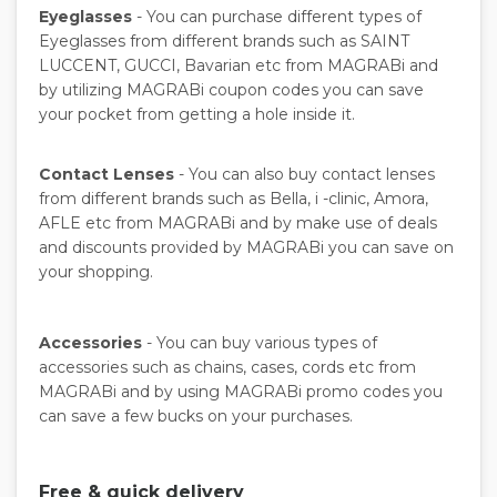
Eyeglasses
- You can purchase different types of
Eyeglasses from different brands such as SAINT
LUCCENT, GUCCI, Bavarian etc from MAGRABi and
by utilizing MAGRABi coupon codes you can save
your pocket from getting a hole inside it.
Contact Lenses
- You can also buy contact lenses
from different brands such as Bella, i -clinic, Amora,
AFLE etc from MAGRABi and by make use of deals
and discounts provided by MAGRABi you can save on
your shopping.
Accessories
- You can buy various types of
accessories such as chains, cases, cords etc from
MAGRABi and by using MAGRABi promo codes you
can save a few bucks on your purchases.
Free & quick delivery