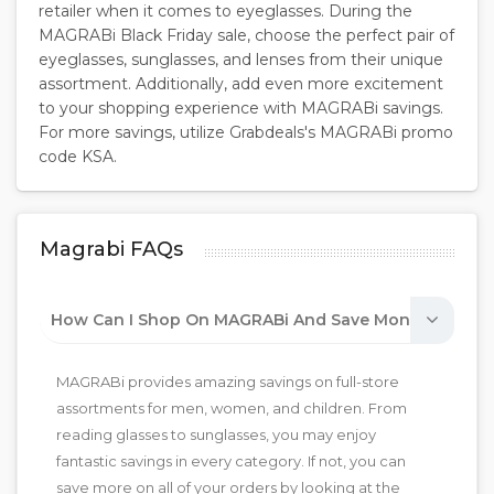
retailer when it comes to eyeglasses. During the
MAGRABi Black Friday sale, choose the perfect pair of
eyeglasses, sunglasses, and lenses from their unique
assortment. Additionally, add even more excitement
to your shopping experience with MAGRABi savings.
For more savings, utilize Grabdeals's MAGRABi promo
code KSA.
Magrabi FAQs
How Can I Shop On MAGRABi And Save Money?
MAGRABi provides amazing savings on full-store
assortments for men, women, and children. From
reading glasses to sunglasses, you may enjoy
fantastic savings in every category. If not, you can
save more on all of your orders by looking at the