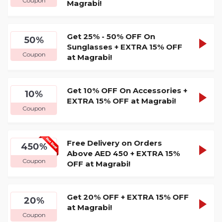
Coupon
Magrabi!
CODE
Get 25% - 50% OFF On
GRAB1
50%
SHOW
Sunglasses + EXTRA 15% OFF
Coupon
at Magrabi!
CODE
Get 10% OFF On Accessories +
GRAB1
10%
SHOW
EXTRA 15% OFF at Magrabi!
Coupon
CODE
Free Delivery on Orders
GRAB1
450%
SHOW
Above AED 450 + EXTRA 15%
Coupon
OFF at Magrabi!
CODE
Get 20% OFF + EXTRA 15% OFF
GRAB1
20%
SHOW
at Magrabi!
Coupon
CODE