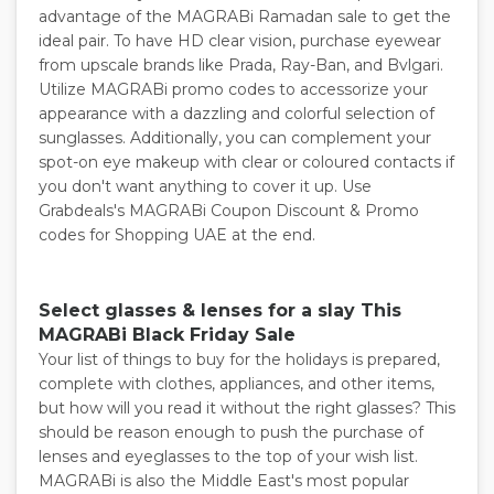
advantage of the MAGRABi Ramadan sale to get the
ideal pair. To have HD clear vision, purchase eyewear
from upscale brands like Prada, Ray-Ban, and Bvlgari.
Utilize MAGRABi promo codes to accessorize your
appearance with a dazzling and colorful selection of
sunglasses. Additionally, you can complement your
spot-on eye makeup with clear or coloured contacts if
you don't want anything to cover it up. Use
Grabdeals's MAGRABi Coupon Discount & Promo
codes for Shopping UAE at the end.
Select glasses & lenses for a slay This
MAGRABi Black Friday Sale
Your list of things to buy for the holidays is prepared,
complete with clothes, appliances, and other items,
but how will you read it without the right glasses? This
should be reason enough to push the purchase of
lenses and eyeglasses to the top of your wish list.
MAGRABi is also the Middle East's most popular