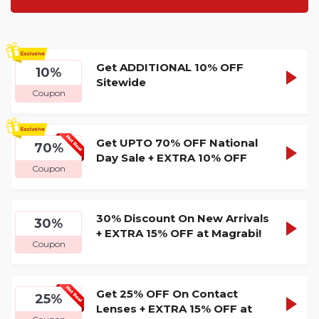
Get ADDITIONAL 10% OFF
GRAB1
10%
SHOW
Sitewide
Coupon
CODE
Get UPTO 70% OFF National
GRAB1
70%
SHOW
Day Sale + EXTRA 10% OFF
Coupon
CODE
30% Discount On New Arrivals
GRAB1
30%
SHOW
+ EXTRA 15% OFF at Magrabi!
Coupon
CODE
Get 25% OFF On Contact
GRAB1
25%
SHOW
Lenses + EXTRA 15% OFF at