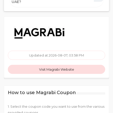
UAE?
Updated at 2026-08-07, 03:58 PM
Visit Magrabi Website
How to use Magrabi Coupon
1. Select the coupon code you want to use from the various
provided coupons