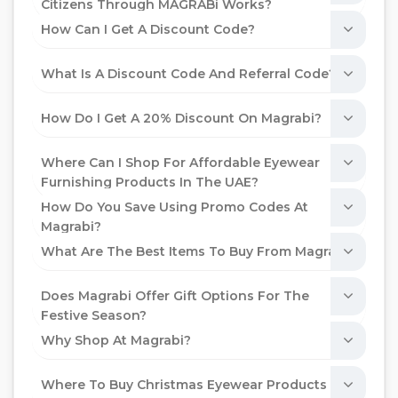
Citizens Through MAGRABi Works?
How Can I Get A Discount Code?
What Is A Discount Code And Referral Code?
How Do I Get A 20% Discount On Magrabi?
Where Can I Shop For Affordable Eyewear
Furnishing Products In The UAE?
How Do You Save Using Promo Codes At
Magrabi?
What Are The Best Items To Buy From Magrabi?
Does Magrabi Offer Gift Options For The
Festive Season?
Why Shop At Magrabi?
Where To Buy Christmas Eyewear Products In