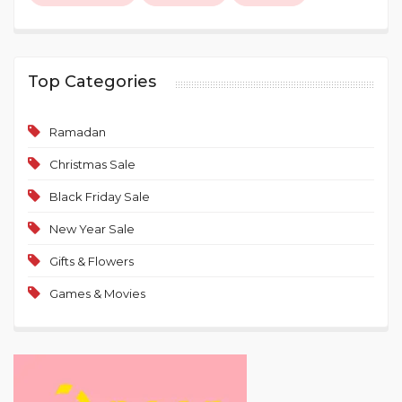
Top Categories
Ramadan
Christmas Sale
Black Friday Sale
New Year Sale
Gifts & Flowers
Games & Movies