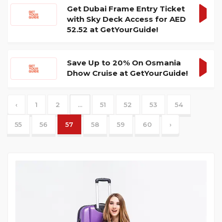
Get Dubai Frame Entry Ticket
with Sky Deck Access for AED
GET
52.52 at GetYourGuide!
DEA
Save Up to 20% On Osmania
Dhow Cruise at GetYourGuide!
GET
DEA
‹
1
2
...
51
52
53
54
55
56
57
58
59
60
›