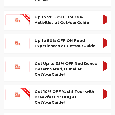
DEA
Up to 70% OFF Tours &
Activities at GetYourGuide
GET
DEA
Up to 50% OFF ON Food
Experiences at GetYourGuide
GET
DEA
Get Up to 35% OFF Red Dunes
Desert Safari, Dubai at
GET
GetYourGuide!
DEA
Get 10% OFF Yacht Tour with
Breakfast or BBQ at
GET
GetYourGuide!
DEA