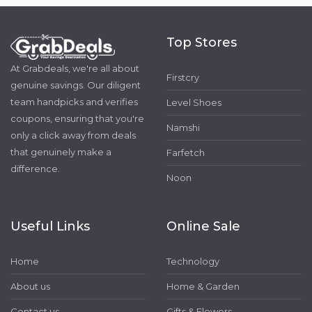
Top Stores
At Grabdeals, we're all about
Firstcry
genuine savings. Our diligent
team handpicks and verifies
Level Shoes
coupons, ensuring that you're
Namshi
only a click away from deals
that genuinely make a
Farfetch
difference.
Noon
Useful Links
Online Sale
Home
Technology
About us
Home & Garden
Contact us
Gifts & Flowers