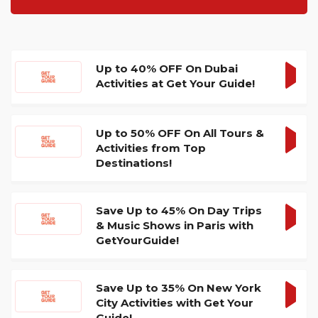
Up to 40% OFF On Dubai
Activities at Get Your Guide!
GET
DEA
Up to 50% OFF On All Tours &
Activities from Top
GET
Destinations!
DEA
Save Up to 45% On Day Trips
& Music Shows in Paris with
GET
GetYourGuide!
DEA
Save Up to 35% On New York
City Activities with Get Your
GET
Guide!