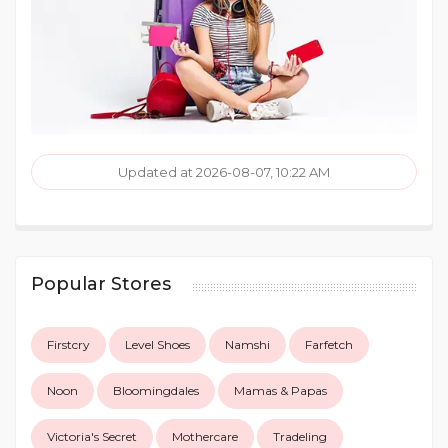
Updated at 2026-08-07, 10:22 AM
Popular Stores
Firstcry
Level Shoes
Namshi
Farfetch
Noon
Bloomingdales
Mamas & Papas
Victoria's Secret
Mothercare
Tradeling