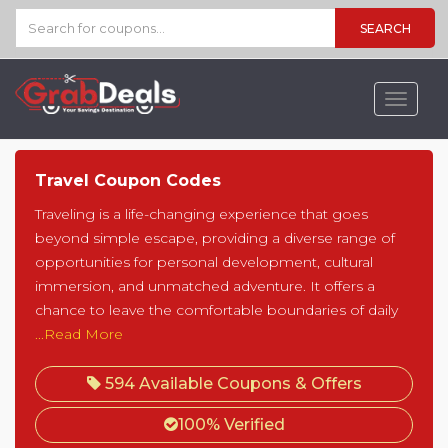
SEARCH
Toggle
navigat
Travel Coupon Codes
Traveling is a life-changing experience that goes
beyond simple escape, providing a diverse range of
opportunities for personal development, cultural
immersion, and unmatched adventure. It offers a
chance to leave the comfortable boundaries of daily
...Read More
594 Available Coupons & Offers
100% Verified