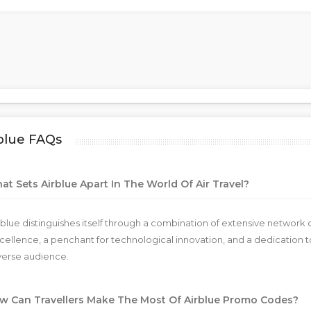
blue FAQs
t Sets Airblue Apart In The World Of Air Travel?
rblue distinguishes itself through a combination of extensive netwo
cellence, a penchant for technological innovation, and a dedication to
verse audience.
w Can Travellers Make The Most Of Airblue Promo Codes?