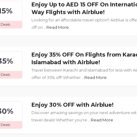
Enjoy Up to AED 15 OFF On Internati
15%
Way Flights with Airblue!
Looking for an affordable travel option? Airblue is off
Deals
off on
...Read More
Enjoy 35% OFF On Flights from Kara
35%
Islamabad with Airblue!
Travel between Karachi and Islamabad for less with Ai
Deals
offer of 35% off! Whether
...Read More
Enjoy 30% OFF with Airblue!
30%
Discover amazing savings on your next adventure with
travel deals! Whether you're
...Read More
Deals