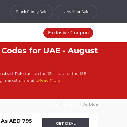
Black Friday Sale
New Year Sale
Exclusive Coupon
 Codes for UAE - August
amabad, Pakistan, on the 12th floor of the ISE
ing market share at
...Read More
Home
Stores
Airblue
w As AED 795
GET DEAL