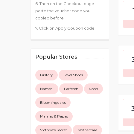
6. Then on the Checkout page
paste the voucher code you
copied before
7. Click on Apply Coupon code
Popular Stores
Firstcry
Level Shoes
Namshi
Farfetch
Noon
Bloomingdales
Mamas & Papas
Victoria's Secret
Mothercare