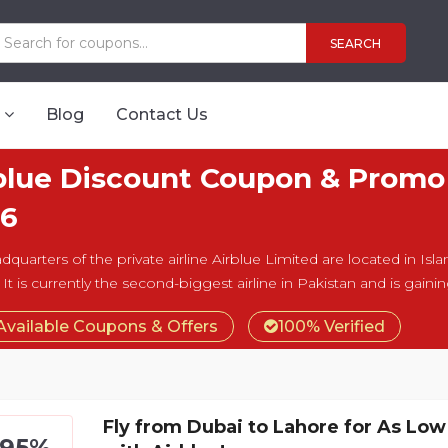
SEARCH
Blog
Contact Us
blue Discount Coupon & Promo
6
dquarters of the private airline Airblue Limited are located in Isl
 It is currently the second-biggest airline in Pakistan and is gain
Available Coupons & Offers
100% Verified
Fly from Dubai to Lahore for As Lo
795%