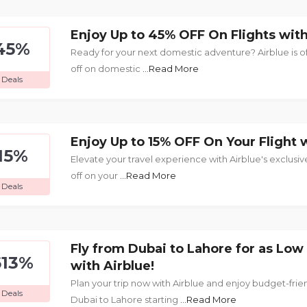
Enjoy Up to 45% OFF On Flights with
45%
Ready for your next domestic adventure? Airblue is o
off on domestic
...Read More
Deals
Enjoy Up to 15% OFF On Your Flight w
15%
Elevate your travel experience with Airblue's exclusive
off on your
...Read More
Deals
Fly from Dubai to Lahore for as Low
613%
with Airblue!
Plan your trip now with Airblue and enjoy budget-frien
Deals
Dubai to Lahore starting
...Read More