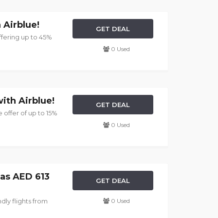
 Airblue!
GET DEAL
ffering up to 45%
0 Used
ith Airblue!
GET DEAL
 offer of up to 15%
0 Used
 as AED 613
GET DEAL
dly flights from
0 Used