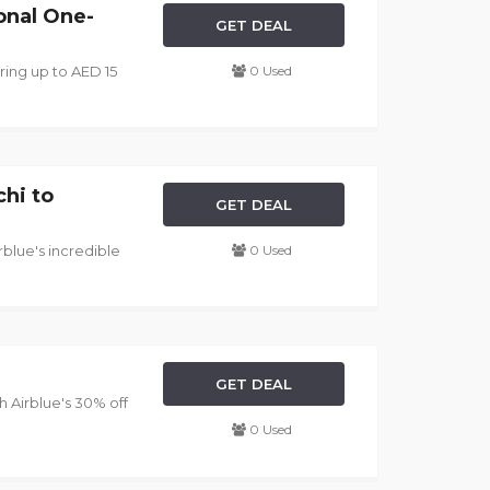
onal One-
GET DEAL
ering up to AED 15
0 Used
chi to
GET DEAL
rblue's incredible
0 Used
GET DEAL
 Airblue's 30% off
0 Used