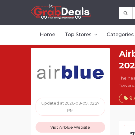
Home
Top Stores
Categories
Air
202
The hea
Towers.
9 
Updated at 2026-08-09, 02:27
PM
Visit Airblue Website