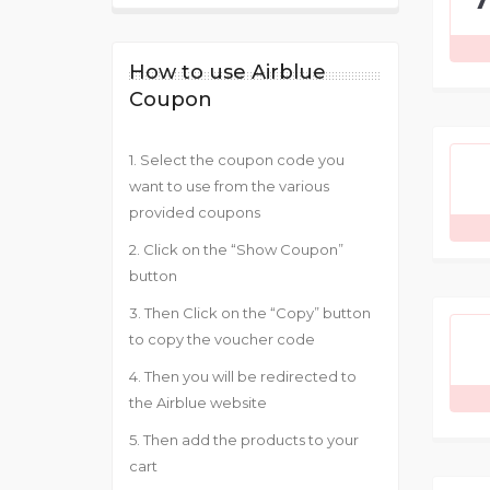
How to use Airblue
Coupon
1. Select the coupon code you
want to use from the various
provided coupons
2. Click on the “Show Coupon”
button
3. Then Click on the “Copy” button
to copy the voucher code
4. Then you will be redirected to
the Airblue website
5. Then add the products to your
cart