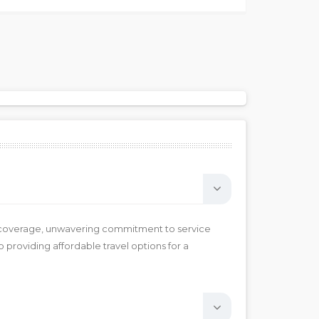
rk coverage, unwavering commitment to service
 providing affordable travel options for a