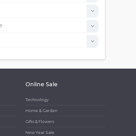
?
Online Sale
Technology
Home & Garden
Gifts & Flowers
New Year Sale