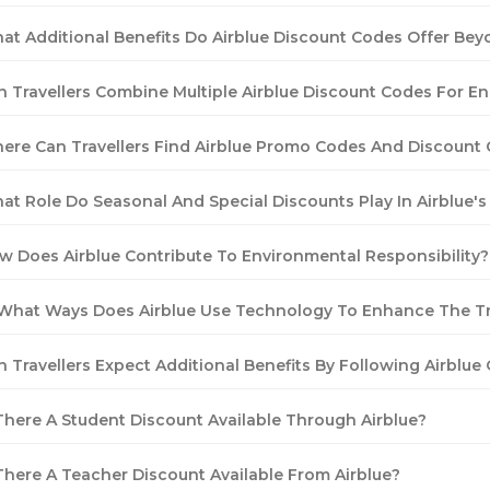
at Additional Benefits Do Airblue Discount Codes Offer Bey
n Travellers Combine Multiple Airblue Discount Codes For 
ere Can Travellers Find Airblue Promo Codes And Discount
at Role Do Seasonal And Special Discounts Play In Airblue's
w Does Airblue Contribute To Environmental Responsibility?
 What Ways Does Airblue Use Technology To Enhance The Tr
n Travellers Expect Additional Benefits By Following Airblue
 There A Student Discount Available Through Airblue?
 There A Teacher Discount Available From Airblue?