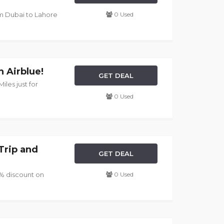
rom Dubai to Lahore
0 Used
h Airblue!
GET DEAL
iles just for
0 Used
Trip and
GET DEAL
5% discount on
0 Used