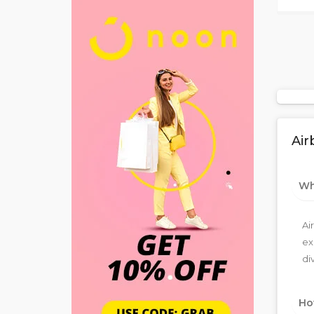
Air
Wha
Ai
ex
di
Ho