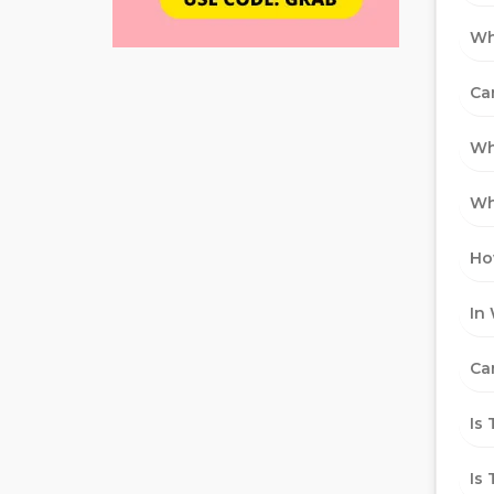
Wh
Ca
Wh
Wh
Ho
In
Ca
Is
Is