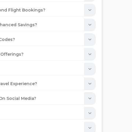
ond Flight Bookings?
Enhanced Savings?
 Codes?
 Offerings?
avel Experience?
 On Social Media?