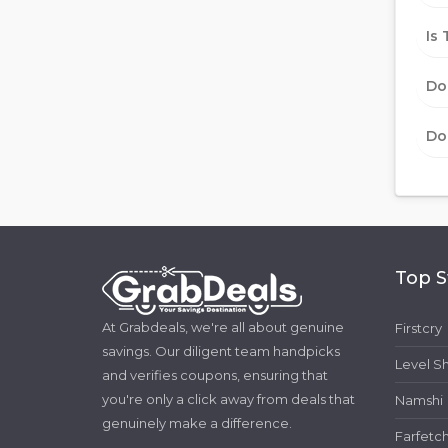
Is 
Do
Do
Top S
At Grabdeals, we're all about genuine
Firstcry
savings. Our diligent team handpicks
Level S
and verifies coupons, ensuring that
you're only a click away from deals that
Namshi
genuinely make a difference.
Farfetc