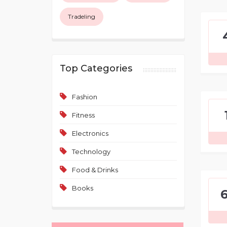
Tradeling
Top Categories
Fashion
Fitness
Electronics
Technology
Food & Drinks
Books