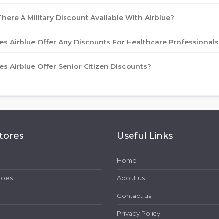
There A Military Discount Available With Airblue?
es Airblue Offer Any Discounts For Healthcare Professionals
es Airblue Offer Senior Citizen Discounts?
tores
Useful Links
Home
hoes
About us
Contact us
h
Privacy Policy