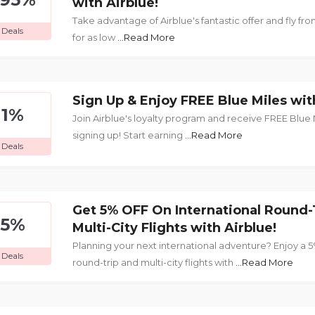
with Airblue!
Take advantage of Airblue's fantastic offer and fly f
Deals
for as low
...Read More
Sign Up & Enjoy FREE Blue Miles wit
1%
Join Airblue's loyalty program and receive FREE Blue M
signing up! Start earning
...Read More
Deals
Get 5% OFF On International Round-
5%
Multi-City Flights with Airblue!
Planning your next international adventure? Enjoy a 
Deals
round-trip and multi-city flights with
...Read More