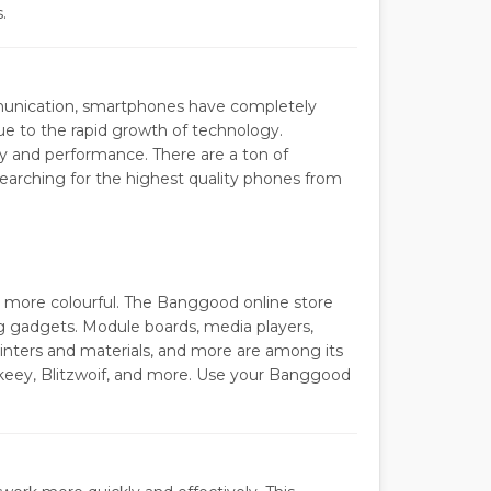
.
mmunication, smartphones have completely
due to the rapid growth of technology.
ty and performance. There are a ton of
 searching for the highest quality phones from
and more colourful. The Banggood online store
ng gadgets. Module boards, media players,
inters and materials, and more are among its
Bakeey, Blitzwoif, and more. Use your Banggood