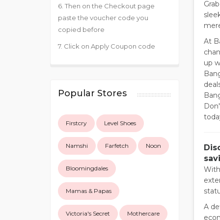
Grab
6. Then on the Checkout page
slee
paste the voucher code you
mere
copied before
At B
7. Click on Apply Coupon code
chan
up w
Bang
deal
Popular Stores
Bang
Don'
toda
Firstcry
Level Shoes
Namshi
Farfetch
Noon
Dis
sav
Bloomingdales
With
exte
stat
Mamas & Papas
A de
Victoria's Secret
Mothercare
econ