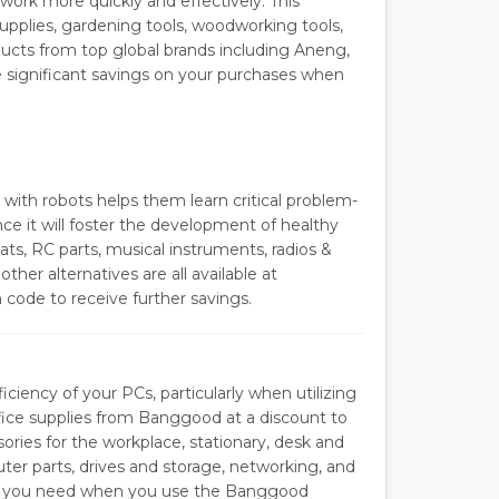
ork more quickly and effectively. This
 supplies, gardening tools, woodworking tools,
ducts from top global brands including Aneng,
ve significant savings on your purchases when
 with robots helps them learn critical problem-
ce it will foster the development of healthy
ats, RC parts, musical instruments, radios &
other alternatives are all available at
ode to receive further savings.
iciency of your PCs, particularly when utilizing
fice supplies from Banggood at a discount to
ories for the workplace, stationary, desk and
er parts, drives and storage, networking, and
ing you need when you use the Banggood