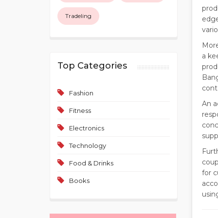
prod
Tradeling
edge
vari
More
a ke
Top Categories
prod
Bang
cont
Fashion
An a
Fitness
resp
conc
Electronics
supp
Technology
Furt
coup
Food & Drinks
for 
Books
acco
usin