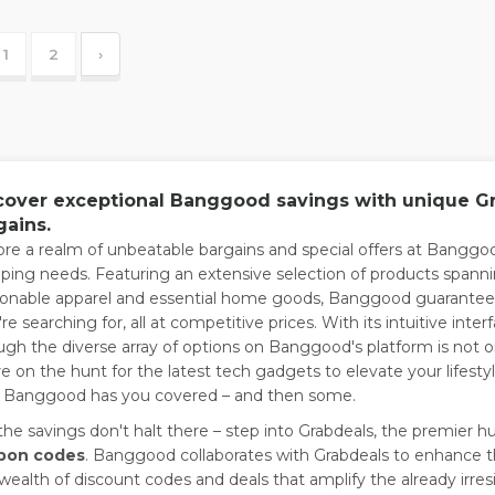
1
2
›
cover exceptional Banggood savings with unique Gra
gains.
ore a realm of unbeatable bargains and special offers at Banggood
ping needs. Featuring an extensive selection of products spanni
ionable apparel and essential home goods, Banggood guarantees
're searching for, all at competitive prices. With its intuitive 
ugh the diverse array of options on Banggood's platform is not 
re on the hunt for the latest tech gadgets to elevate your lifesty
, Banggood has you covered – and then some.
the savings don't halt there – step into Grabdeals, the premier h
pon codes
. Banggood collaborates with Grabdeals to enhance t
 wealth of discount codes and deals that amplify the already irresi