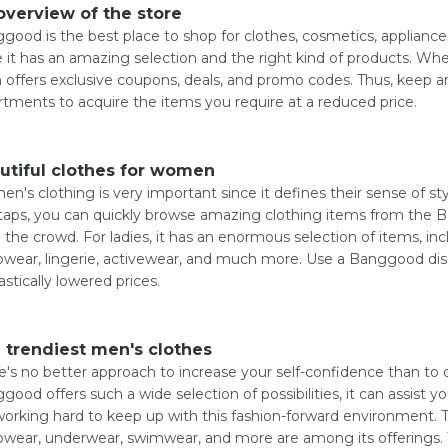
overview of the store
good is the best place to shop for clothes, cosmetics, appliance
e it has an amazing selection and the right kind of products. Whe
 offers exclusive coupons, deals, and promo codes. Thus, keep a
rtments to acquire the items you require at a reduced price.
utiful clothes for women
n's clothing is very important since it defines their sense of st
taps, you can quickly browse amazing clothing items from the B
 the crowd. For ladies, it has an enormous selection of items, i
pwear, lingerie, activewear, and much more. Use a Banggood di
astically lowered prices.
 trendiest men's clothes
e's no better approach to increase your self-confidence than to 
good offers such a wide selection of possibilities, it can assist y
working hard to keep up with this fashion-forward environment. 
pwear, underwear, swimwear, and more are among its offerings.