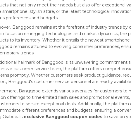
ucts that not only meet their needs but also offer exceptional 
 smartphone, stylish attire, or the latest technological innovat
ous preferences and budgets.
over, Banggood remains at the forefront of industry trends by con
en focus on emerging technologies and market dynamics, the pla
ucts to its inventory. Whether it entails the newest smartphone
good remains attuned to evolving consumer preferences, ensur
emporary trends.
dditional hallmark of Banggood is its unwavering commitment to
onsive customer service team, the platform offers comprehensiv
erns promptly. Whether customers seek product guidance, requi
ort, Banggood's customer service personnel are readily available
hermore, Banggood extends various avenues for customers to m
on offerings to time-limited flash sales and promotional events
customers to secure exceptional deals. Additionally, the platform o
mmodate different preferences and budgets, ensuring a convenie
g Grabdeals
exclusive Banggood coupon codes
to save on yo