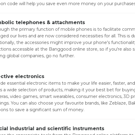
on code will help you save even more money on your purchases
bolic telephones & attachments
ough the primary function of mobile phones is to facilitate co
ged our lives and are now considered necessities for all. This is 
tionally, the accessories might improve your phone's functionali
ctions accessible at the Banggood online store, so if you're also
ing global companies, go no further.
ective electronics
ude essential electronic items to make your life easier, faster, 
rs a wide selection of products, making it your best bet for buyi
ras, video games, smart wearables, consumer electronics, 3D pr
rings. You can also choose your favourite brands, like Zeblaze, 
ons to save a significant sum of money.
cial industrial and scientific instruments