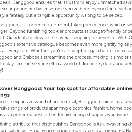
deals, Banggood ensures that its patrons enjoy unmatched savi
k smartphone or chic ensemble you've been eyeing for a fraction of
ly a fantasy but a tangible opportunity waiting to be seized.
anggood, customer contentment takes precedence, which is why
ger. Beyond furnishing top-tier products at budget-friendly pri
ith Grabdeals to elevate the overall shopping experience. With G
good's extensive catalogue becomes even more gratifying as you
s at every turn. Whether you're an adept bargain hunter or a cas
good and Grabdeals streamline the process, making it simpler th
t delay – immerse yourself in a world of discounts, deals, and de
y!
cover Banggood: Your top spot for affordable onli
ings
in the expansive world of online retail, Banggood shines as a beac
nsive range of products spanning electronics, fashion, home d
us as a preferred destination for discerning shoppers worldwide.
fining attribute that distinguishes Banggood is its unwavering de
omical prices. Employing stringent quality control measures, 