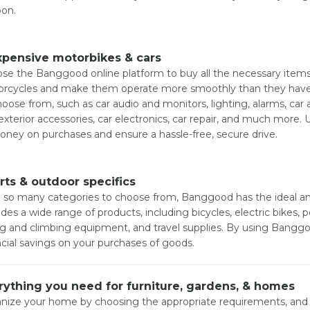
on.
xpensive motorbikes & cars
se the Banggood online platform to buy all the necessary items 
rcycles and make them operate more smoothly than they have in 
hoose from, such as car audio and monitors, lighting, alarms, car
exterior accessories, car electronics, car repair, and much more
oney on purchases and ensure a hassle-free, secure drive.
rts & outdoor specifics
 so many categories to choose from, Banggood has the ideal and 
ides a wide range of products, including bicycles, electric bikes
ng and climbing equipment, and travel supplies. By using Bang
ncial savings on your purchases of goods.
rything you need for furniture, gardens, & homes
nize your home by choosing the appropriate requirements, and 