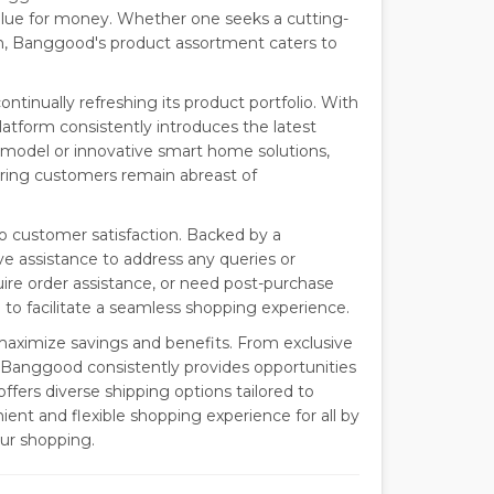
value for money. Whether one seeks a cutting-
ion, Banggood's product assortment caters to
tinually refreshing its product portfolio. With
tform consistently introduces the latest
 model or innovative smart home solutions,
ing customers remain abreast of
 customer satisfaction. Backed by a
e assistance to address any queries or
re order assistance, or need post-purchase
 to facilitate a seamless shopping experience.
aximize savings and benefits. From exclusive
, Banggood consistently provides opportunities
ffers diverse shipping options tailored to
nt and flexible shopping experience for all by
ur shopping.