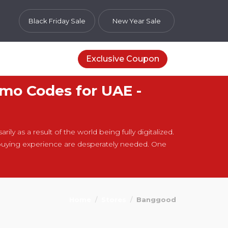
Black Friday Sale
New Year Sale
Exclusive Coupon
mo Codes for UAE -
ly as a result of the world being fully digitalized.
buying experience are desperately needed. One
Home
Stores
Banggood