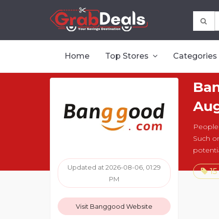
Home
Top Stores
Categories
Ban
Aug
People 
Such on
potenti
Updated at 2026-08-06, 01:29
15
PM
Visit Banggood Website