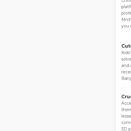
Choo
plat
prof
Mrch
you 
Cut
Kids
solv
and 
recei
Bang
Cru
Acce
them
less
comp
3D p