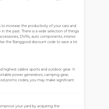
to increase the productivity of your cars and
the past. There is a wide selection of things
 accessories, DVRs, auto components, interior
. Use the Banggood discount code to save a lot
highest calibre sports and outdoor gear. It
, portable power generators, camping gear,
good promo codes, you may make significant
improve your yard by acquiring the