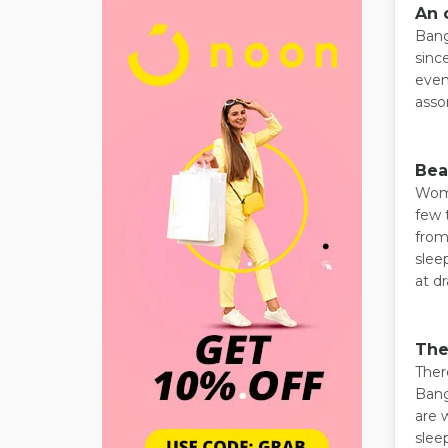
An 
Bang
sinc
even
asso
Bea
Wome
few 
from
slee
at dr
The
Ther
Bang
are 
slee