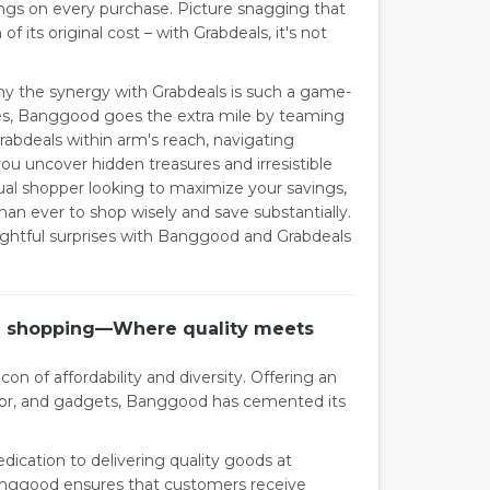
ngs on every purchase. Picture snagging that
 its original cost – with Grabdeals, it's not
 the synergy with Grabdeals is such a game-
ces, Banggood goes the extra mile by teaming
rabdeals within arm's reach, navigating
 uncover hidden treasures and irresistible
ual shopper looking to maximize your savings,
an ever to shop wisely and save substantially.
lightful surprises with Banggood and Grabdeals
ne shopping—Where quality meets
on of affordability and diversity. Offering an
ecor, and gadgets, Banggood has cemented its
dication to delivering quality goods at
Banggood ensures that customers receive