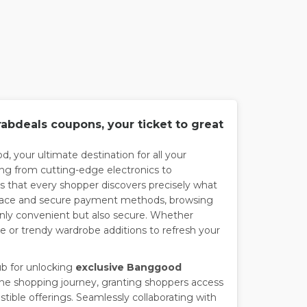
bdeals coupons, your ticket to great
, your ultimate destination for all your
ng from cutting-edge electronics to
 that every shopper discovers precisely what
interface and secure payment methods, browsing
only convenient but also secure. Whether
le or trendy wardrobe additions to refresh your
ub for unlocking
exclusive Banggood
he shopping journey, granting shoppers access
stible offerings. Seamlessly collaborating with