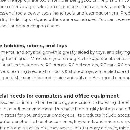
se the appropriate tools from the Banggood online platform to w
form offers a large selection of products, such as lab & scientific
essional tools, power tools, hand tools, and laser equipment. Pro
ifit, Bside, Topshak, and others are also included. You can recei
use Banggood coupon codes.
e hobbies, robots, and toys
' mental and physical growth is greatly aided by toys, and playing
ing techniques. Make sure your child gets the appropriate one sin
constructive interests. RC drones, RC helicopters, RC cars, RC bo
vers, learning & education, dolls & stuffed toys, and a plethora of 
good. Make an informed choice and utilize a Banggood coupon c
cial needs for computers and office equipment
ssories for information technology are crucial to boosting the eff
 in an office environment. Purchase high-quality laptops and of
en stress for you and your employees. Its products include access
uter peripherals, tablet accessories, keyboards and mice, comput
rinters and supplies. You may save a lot of money on everyth