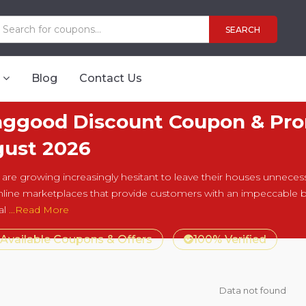
SEARCH
Blog
Contact Us
ggood Discount Coupon & Pro
ust 2026
are growing increasingly hesitant to leave their houses unnecessari
line marketplaces that provide customers with an impeccable 
al
...Read More
 Available Coupons & Offers
100% Verified
Data not found