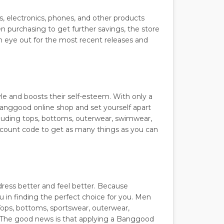
s, electronics, phones, and other products
n purchasing to get further savings, the store
n eye out for the most recent releases and
yle and boosts their self-esteem. With only a
anggood online shop and set yourself apart
ncluding tops, bottoms, outerwear, swimwear,
scount code to get as many things as you can
dress better and feel better. Because
ou in finding the perfect choice for you. Men
Tops, bottoms, sportswear, outerwear,
 The good news is that applying a Banggood