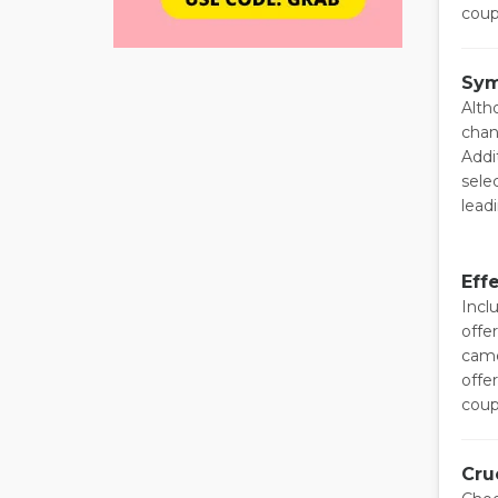
coup
Sym
Alth
chan
Addi
sele
lead
Eff
Incl
offe
came
offe
coup
Cru