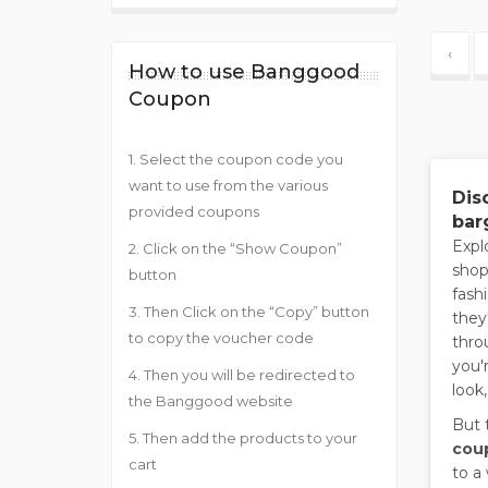
‹
How to use Banggood
Coupon
1. Select the coupon code you
want to use from the various
Dis
provided coupons
bar
Expl
2. Click on the “Show Coupon”
shop
button
fash
3. Then Click on the “Copy” button
they
to copy the voucher code
thro
you'
4. Then you will be redirected to
look
the Banggood website
But 
5. Then add the products to your
cou
cart
to a