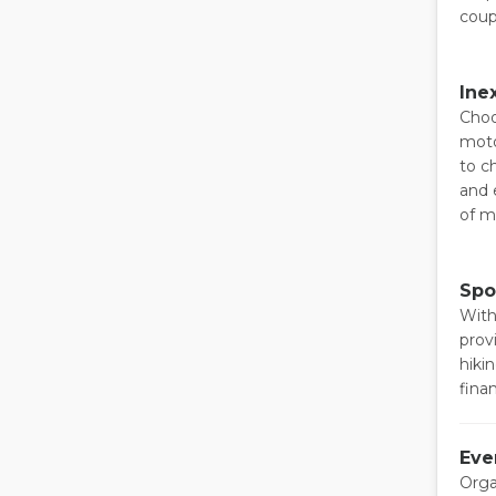
coup
Ine
Choo
moto
to c
and 
of m
Spo
With
prov
hiki
fina
Eve
Orga