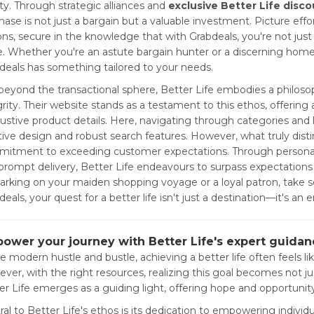
ity. Through strategic alliances and
exclusive Better Life disc
hase is not just a bargain but a valuable investment. Picture effo
ons, secure in the knowledge that with Grabdeals, you're not ju
e. Whether you're an astute bargain hunter or a discerning hom
deals has something tailored to your needs.
 beyond the transactional sphere, Better Life embodies a philoso
grity. Their website stands as a testament to this ethos, offering
ustive product details. Here, navigating through categories and l
itive design and robust search features. However, what truly distin
itment to exceeding customer expectations. Through personali
prompt delivery, Better Life endeavours to surpass expectations
rking on your maiden shopping voyage or a loyal patron, take sol
eals, your quest for a better life isn't just a destination—it's an 
ower your journey with Better Life's expert guidanc
he modern hustle and bustle, achieving a better life often feels li
ver, with the right resources, realizing this goal becomes not jus
er Life emerges as a guiding light, offering hope and opportunity
ral to Better Life's ethos is its dedication to empowering individ