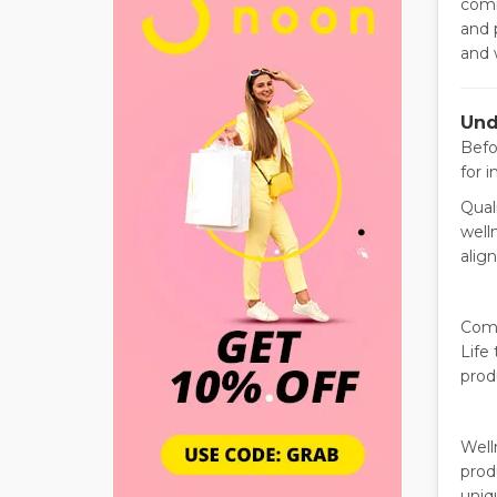
comm
and 
and 
Und
Befo
for i
Qual
well
alig
Comm
Life 
prod
Well
prod
uniq