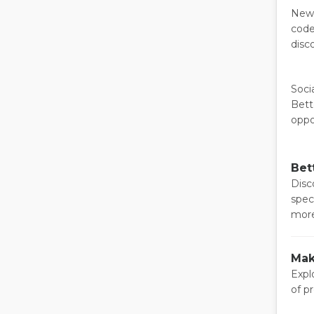
News
code
disc
Soci
Bett
oppo
Bet
Disco
spec
more
Mak
Expl
of p