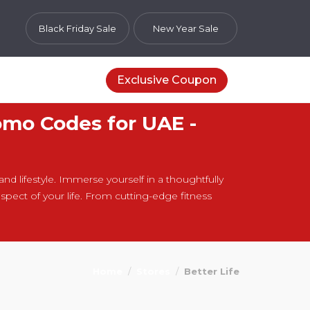
Black Friday Sale
New Year Sale
Exclusive Coupon
omo Codes for UAE -
and lifestyle. Immerse yourself in a thoughtfully
pect of your life. From cutting-edge fitness
Home
Stores
Better Life