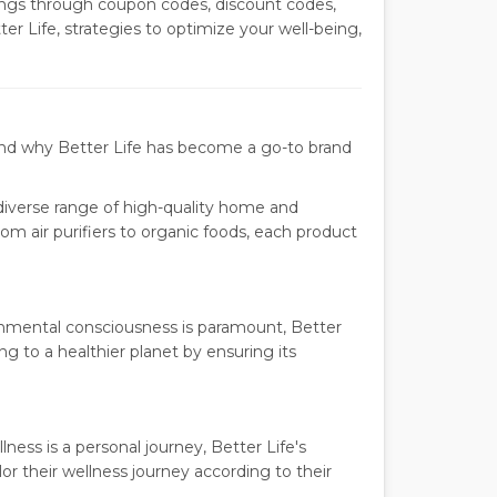
ngs through coupon codes, discount codes,
er Life, strategies to optimize your well-being,
hend why Better Life has become a go-to brand
diverse range of high-quality home and
rom air purifiers to organic foods, each product
onmental consciousness is paramount, Better
ing to a healthier planet by ensuring its
ness is a personal journey, Better Life's
lor their wellness journey according to their