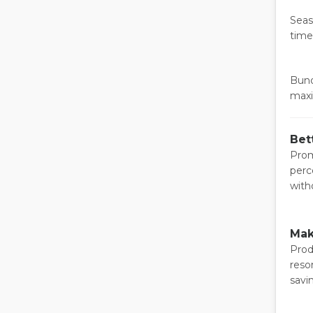
Seas
time
Bund
maxi
Bet
Prom
perc
with
Mak
Prod
reso
savi