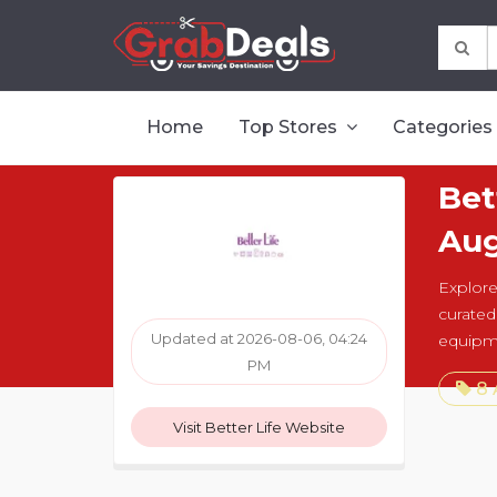
Home
Top Stores
Categories
Bet
Aug
Explore 
curated
Updated at 2026-08-06, 04:24
equipm
PM
8 
Visit Better Life Website