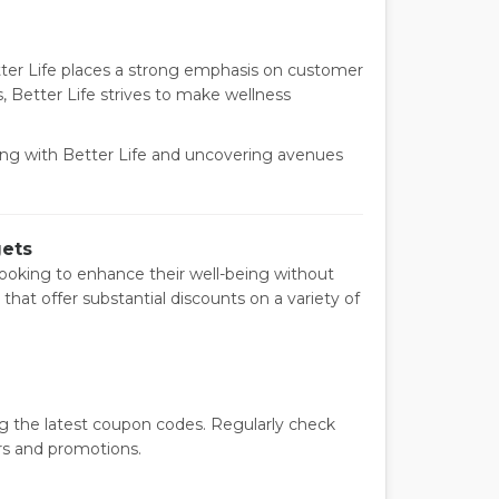
tter Life places a strong emphasis on customer
, Better Life strives to make wellness
eing with Better Life and uncovering avenues
gets
ooking to enhance their well-being without
that offer substantial discounts on a variety of
ng the latest coupon codes. Regularly check
rs and promotions.