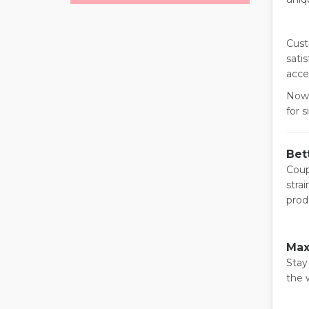
Cust
sati
acces
Now,
for s
Bet
Coup
stra
prod
Max
Stay
the 