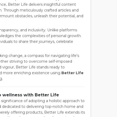
e, Better Life delivers insightful content
. Through meticulously crafted articles and
urmount obstacles, unleash their potential, and
sparency, and inclusivity. Unlike platforms
nowledges the complexities of personal growth.
viduals to share their journeys, celebrate
eking change, a compass for navigating life's
Whether striving to overcome self-imposed
d vigour, Better Life stands ready to
and more enriching existence using
Better Life
g.
o wellness with Better Life
 significance of adopting a holistic approach to
and dedicated to delivering top-notch home and
erely offering products, Better Life extends its