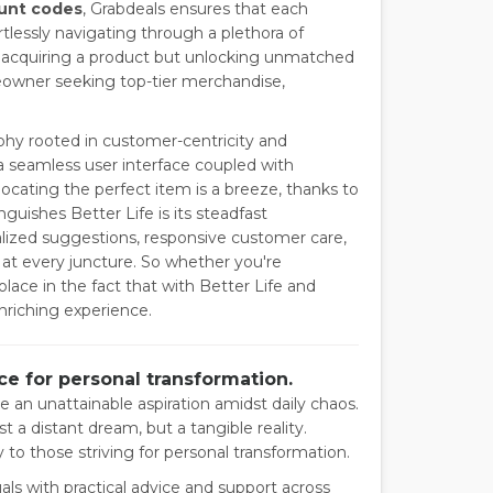
ount codes
, Grabdeals ensures that each
rtlessly navigating through a plethora of
st acquiring a product but unlocking unmatched
eowner seeking top-tier merchandise,
phy rooted in customer-centricity and
 a seamless user interface coupled with
ocating the perfect item is a breeze, thanks to
guishes Better Life is its steadfast
zed suggestions, responsive customer care,
 at every juncture. So whether you're
ace in the fact that with Better Life and
enriching experience.
e for personal transformation.
ke an unattainable aspiration amidst daily chaos.
t a distant dream, but a tangible reality.
 to those striving for personal transformation.
uals with practical advice and support across