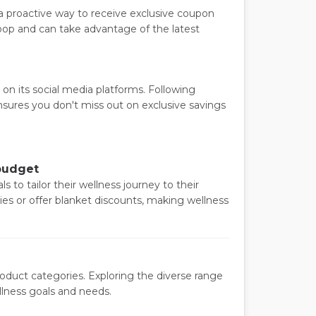
 a proactive way to receive exclusive coupon
 loop and can take advantage of the latest
on its social media platforms. Following
nsures you don't miss out on exclusive savings
 budget
ls to tailor their wellness journey to their
es or offer blanket discounts, making wellness
roduct categories. Exploring the diverse range
llness goals and needs.