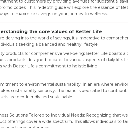
itment to customers by providing avenues for substantial savi
promo codes. This in-depth guide will explore the essence of Bett
ways to maximize savings on your journey to wellness.
erstanding the core values of Better Life
re delving into the world of savings, it's imperative to compre
ndividuals seeking a balanced and healthy lifestyle.
ity products for comprehensive well-being: Better Life boasts a 
ness products designed to cater to various aspects of daily life. F
ns with Better Life's commitment to holistic living.
itment to environmental sustainability: In an era where envir
takes sustainability seriously. The brand is dedicated to contribut
ucts are eco-friendly and sustainable.
ness Solutions Tailored to Individual Needs: Recognizing that well
uct offerings cover a wide spectrum. This allows individuals to tai
ue needs and preferences.