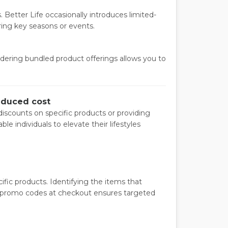
 Better Life occasionally introduces limited-
ring key seasons or events.
dering bundled product offerings allows you to
reduced cost
iscounts on specific products or providing
 individuals to elevate their lifestyles
fic products. Identifying the items that
g promo codes at checkout ensures targeted