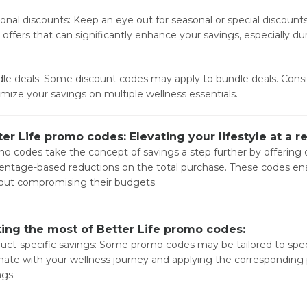
onal discounts: Keep an eye out for seasonal or special discounts.
 offers that can significantly enhance your savings, especially du
le deals: Some discount codes may apply to bundle deals. Consi
mize your savings on multiple wellness essentials.
ter Life promo codes: Elevating your lifestyle at a 
o codes take the concept of savings a step further by offering d
entage-based reductions on the total purchase. These codes enable
out compromising their budgets.
ing the most of Better Life promo codes:
uct-specific savings: Some promo codes may be tailored to speci
nate with your wellness journey and applying the correspondin
ngs.