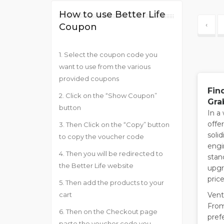
How to use Better Life
‹
Coupon
1. Select the coupon code you
want to use from the various
provided coupons
Fin
2. Click on the “Show Coupon”
Gra
button
In a
offe
3. Then Click on the “Copy” button
solid
to copy the voucher code
engi
4. Then you will be redirected to
stan
the Better Life website
upgr
price
5. Then add the products to your
Ventu
cart
From
6. Then on the Checkout page
pref
paste the voucher code you