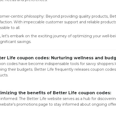
omer-centric philosophy: Beyond providing quality products, Be
sfaction. With impeccable customer support and reliable products
sible to all.
 let's embark on the exciting journey of optimizing your well-b
ignificant savings.
ter Life coupon codes: Nurturing wellness and bud
on codes have become indispensable tools for savvy shoppers l
ining their budgets. Better Life frequently releases coupon codes 
ucts.
imizing the benefits of Better Life coupon codes:
 informed: The Better Life website serves as a hub for discoveri
website's promotions page to stay informed about ongoing offe