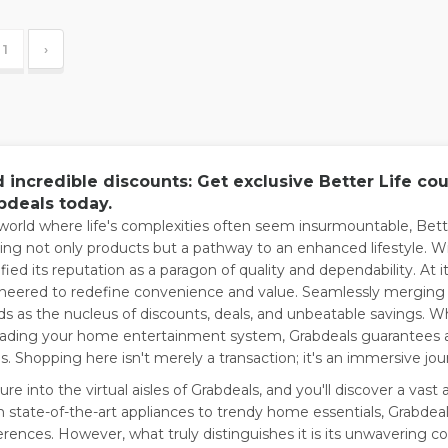
1
›
d incredible discounts: Get exclusive Better Life c
bdeals today.
 world where life's complexities often seem insurmountable, Bet
ring not only products but a pathway to an enhanced lifestyle. Wi
ified its reputation as a paragon of quality and dependability. At i
neered to redefine convenience and value. Seamlessly merging
ds as the nucleus of discounts, deals, and unbeatable savings. W
ading your home entertainment system, Grabdeals guarantees 
s. Shopping here isn't merely a transaction; it's an immersive jour
re into the virtual aisles of Grabdeals, and you'll discover a vast a
 state-of-the-art appliances to trendy home essentials, Grabdeal
erences. However, what truly distinguishes it is its unwavering c