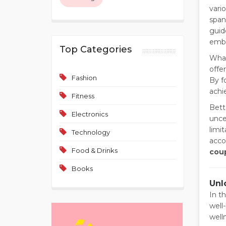
vari
span
guid
embra
Top Categories
What
offe
Fashion
By f
achi
Fitness
Bett
Electronics
unce
limi
Technology
acco
Food & Drinks
cou
Books
Unl
In t
well
well