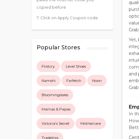
qual
copied before
purc
opti
7. Click on Apply Coupon code
valu
Grab
Yet,
inte
Popular Stores
exha
intu
Firstcry
Level Shoes
comm
and 
emba
Namshi
Farfetch
Noon
Grabd
Bloomingdales
Emp
Mamas & Papas
In t
Howe
Victoria's Secret
Mothercare
Bett
Cent
Tradeling