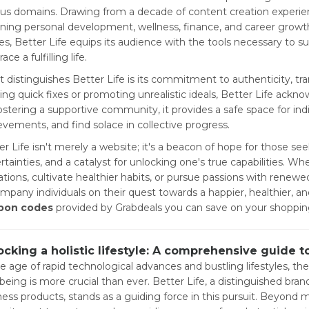
ous domains. Drawing from a decade of content creation experienc
ning personal development, wellness, finance, and career growth
es, Better Life equips its audience with the tools necessary to s
ce a fulfilling life.
 distinguishes Better Life is its commitment to authenticity, tran
ring quick fixes or promoting unrealistic ideals, Better Life ack
ostering a supportive community, it provides a safe space for indi
evements, and find solace in collective progress.
er Life isn't merely a website; it's a beacon of hope for those se
rtainties, and a catalyst for unlocking one's true capabilities. 
tations, cultivate healthier habits, or pursue passions with renewe
mpany individuals on their quest towards a happier, healthier, 
pon codes
provided by Grabdeals you can save on your shoppin
ocking a holistic lifestyle: A comprehensive guide t
he age of rapid technological advances and bustling lifestyles, the
-being is more crucial than ever. Better Life, a distinguished br
ness products, stands as a guiding force in this pursuit. Beyond m