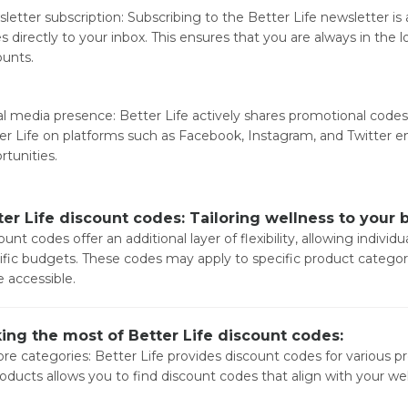
letter subscription: Subscribing to the Better Life newsletter is
s directly to your inbox. This ensures that you are always in the
ounts.
al media presence: Better Life actively shares promotional codes 
er Life on platforms such as Facebook, Instagram, and Twitter e
rtunities.
ter Life discount codes: Tailoring wellness to your
unt codes offer an additional layer of flexibility, allowing individua
ific budgets. These codes may apply to specific product categori
 accessible.
ing the most of Better Life discount codes:
ore categories: Better Life provides discount codes for various p
roducts allows you to find discount codes that align with your we