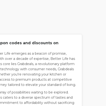
oupon codes and discounts on
ter Life emerges as a beacon of promise,
th over a decade of expertise, Better Life has
ts core lies Grabdeals, a revolutionary platform
 technology with consumer needs, Grabdeals
hether you're renovating your kitchen or
access to premium products at competitive
ney tailored to elevate your standard of living.
rray of possibilities waiting to be explored.
s caters to a diverse spectrum of tastes and
ommitment to affordability without sacrificing