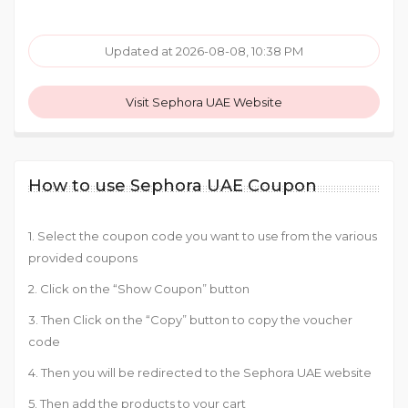
Updated at 2026-08-08, 10:38 PM
Visit Sephora UAE Website
How to use Sephora UAE Coupon
1. Select the coupon code you want to use from the various
provided coupons
2. Click on the “Show Coupon” button
3. Then Click on the “Copy” button to copy the voucher
code
4. Then you will be redirected to the Sephora UAE website
5. Then add the products to your cart