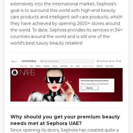
extensively into the international market, Sephora's
goal is to surround this world with high-end beauty
care products and intelligent self-care products, which
they have achieved by opening 2600+ stores around
the world. To date, Sephora provides its services in 34+
countries around the world and is still one of the
world's best luxury beauty retailers!
Why should you get your premium beauty
needs met at Sephora UAE?
Since opening its doors, Sephora has created quite a