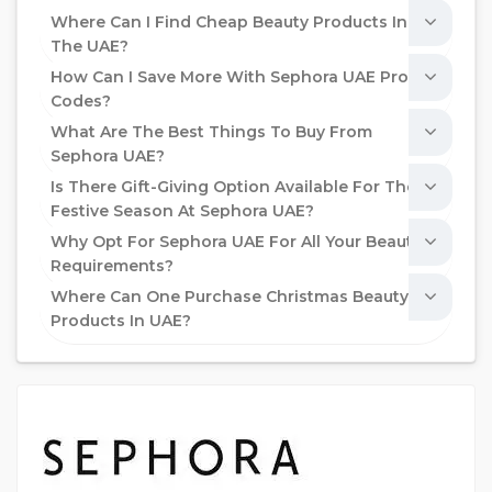
Where Can I Find Cheap Beauty Products In
The UAE?
How Can I Save More With Sephora UAE Promo
Codes?
What Are The Best Things To Buy From
Sephora UAE?
Is There Gift-Giving Option Available For The
Festive Season At Sephora UAE?
Why Opt For Sephora UAE For All Your Beauty
Requirements?
Where Can One Purchase Christmas Beauty
Products In UAE?