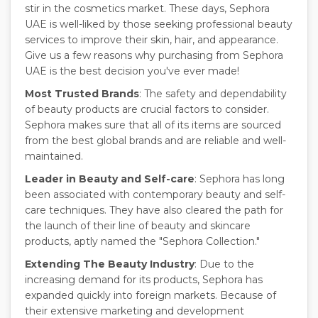
stir in the cosmetics market. These days, Sephora
UAE is well-liked by those seeking professional beauty
services to improve their skin, hair, and appearance.
Give us a few reasons why purchasing from Sephora
UAE is the best decision you've ever made!
Most Trusted Brands
: The safety and dependability
of beauty products are crucial factors to consider.
Sephora makes sure that all of its items are sourced
from the best global brands and are reliable and well-
maintained.
Leader in Beauty and Self-care
: Sephora has long
been associated with contemporary beauty and self-
care techniques. They have also cleared the path for
the launch of their line of beauty and skincare
products, aptly named the "Sephora Collection."
Extending The Beauty Industry
: Due to the
increasing demand for its products, Sephora has
expanded quickly into foreign markets. Because of
their extensive marketing and development