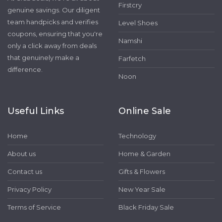
Firstcry
genuine savings. Our diligent
team handpicks and verifies
Level Shoes
coupons, ensuring that you're
Namshi
only a click away from deals
that genuinely make a
Farfetch
difference.
Noon
Useful Links
Online Sale
Home
Technology
About us
Home & Garden
Contact us
Gifts & Flowers
Privacy Policy
New Year Sale
Terms of Service
Black Friday Sale