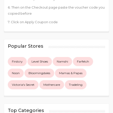
6. Then on the Checkout page paste the voucher code you
copied before
7. Click on Apply Coupon code
Popular Stores
Firstcry
Level Shoes
Namshi
Farfetch
Noon
Bloomingdales
Mamas & Papas
Victoria's Secret
Mothercare
Tradeling
Top Categories