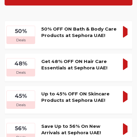
50% OFF ON Bath & Body Care
50%
Products at Sephora UAE!
GET
Deals
DEA
Get 48% OFF ON Hair Care
48%
Essentials at Sephora UAE!
GET
Deals
DEA
Up to 45% OFF ON Skincare
45%
Products at Sephora UAE!
GET
Deals
DEA
Save Up to 56% On New
56%
Arrivals at Sephora UAE!
GET