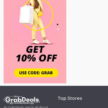
Top Stores
At Grabdeals, we're all about