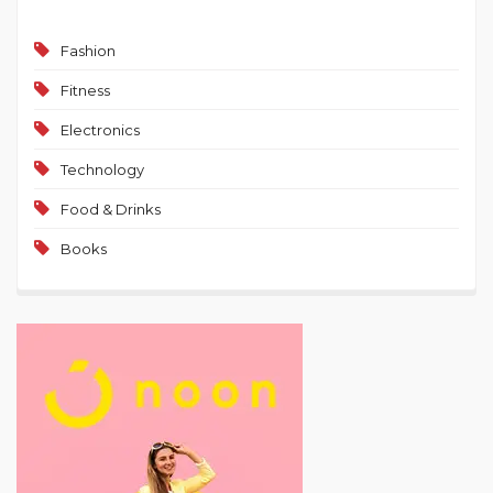
Fashion
Fitness
Electronics
Technology
Food & Drinks
Books