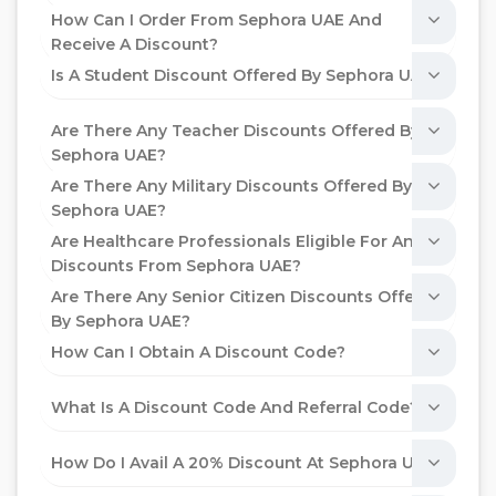
How Can I Order From Sephora UAE And
Receive A Discount?
Is A Student Discount Offered By Sephora UAE?
Are There Any Teacher Discounts Offered By
Sephora UAE?
Are There Any Military Discounts Offered By
Sephora UAE?
Are Healthcare Professionals Eligible For Any
Discounts From Sephora UAE?
Are There Any Senior Citizen Discounts Offered
By Sephora UAE?
How Can I Obtain A Discount Code?
What Is A Discount Code And Referral Code?
How Do I Avail A 20% Discount At Sephora UAE?