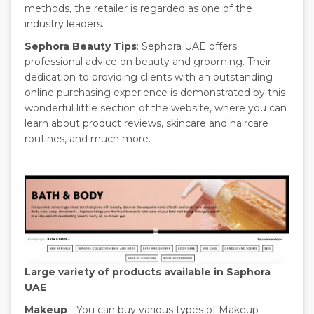
methods, the retailer is regarded as one of the
industry leaders.
Sephora Beauty Tips
: Sephora UAE offers
professional advice on beauty and grooming. Their
dedication to providing clients with an outstanding
online purchasing experience is demonstrated by this
wonderful little section of the website, where you can
learn about product reviews, skincare and haircare
routines, and much more.
Large variety of products available in Saphora
UAE
Makeup
- You can buy various types of Makeup