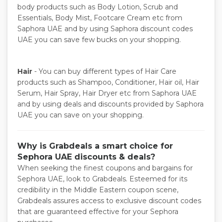
body products such as Body Lotion, Scrub and
Essentials, Body Mist, Footcare Cream etc from
Saphora UAE and by using Saphora discount codes
UAE you can save few bucks on your shopping.
Hair
- You can buy different types of Hair Care
products such as Shampoo, Conditioner, Hair oil, Hair
Serum, Hair Spray, Hair Dryer etc from Saphora UAE
and by using deals and discounts provided by Saphora
UAE you can save on your shopping.
Why is Grabdeals a smart choice for
Sephora UAE discounts & deals?
When seeking the finest coupons and bargains for
Sephora UAE, look to Grabdeals. Esteemed for its
credibility in the Middle Eastern coupon scene,
Grabdeals assures access to exclusive discount codes
that are guaranteed effective for your Sephora