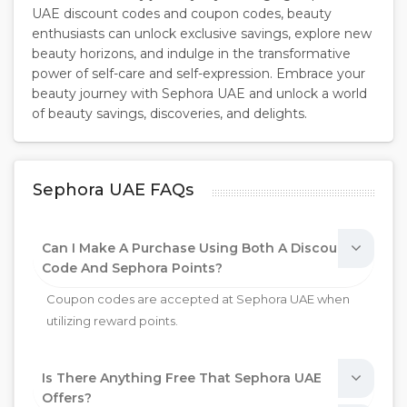
UAE discount codes and coupon codes, beauty
enthusiasts can unlock exclusive savings, explore new
beauty horizons, and indulge in the transformative
power of self-care and self-expression. Embrace your
beauty journey with Sephora UAE and unlock a world
of beauty savings, discoveries, and delights.
Sephora UAE FAQs
Can I Make A Purchase Using Both A Discount
Code And Sephora Points?
Coupon codes are accepted at Sephora UAE when
utilizing reward points.
Is There Anything Free That Sephora UAE
Offers?