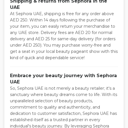
Shipping & returns from Sephora in the
UAE
At Sephora UAE, shipping is free for any order above
AED 250. Within 14 days following the purchase of
your item, you can easily return your merchandise to
any UAE store. Delivery fees are AED 20 for normal
delivery and AED 25 for same-day delivery (for orders
under AED 250). You may purchase worry-free and
get a seat in your local beauty pageant show with this
kind of quick and dependable service!
Embrace your beauty journey with Sephora
UAE
So, Sephora UAE is not merely a beauty retailer; it's a
sanctuary where beauty dreams come to life. With its
unparalleled selection of beauty products,
commitment to quality and authenticity, and
dedication to customer satisfaction, Sephora UAE has
established itself as a trusted partner in every
individual's beauty journey. By leveraging Sephora