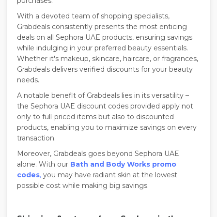
purchases.
With a devoted team of shopping specialists,
Grabdeals consistently presents the most enticing
deals on all Sephora UAE products, ensuring savings
while indulging in your preferred beauty essentials.
Whether it's makeup, skincare, haircare, or fragrances,
Grabdeals delivers verified discounts for your beauty
needs.
A notable benefit of Grabdeals lies in its versatility –
the Sephora UAE discount codes provided apply not
only to full-priced items but also to discounted
products, enabling you to maximize savings on every
transaction.
Moreover, Grabdeals goes beyond Sephora UAE
alone. With our
Bath and Body Works promo
codes
,
you may have radiant skin at the lowest
possible cost while making big savings.