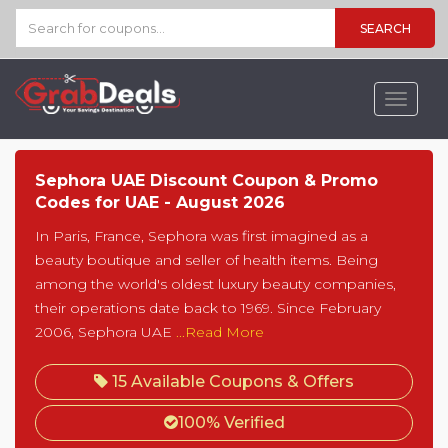
SEARCH
Toggle
navigat
Sephora UAE Discount Coupon & Promo
Codes for UAE - August 2026
In Paris, France, Sephora was first imagined as a
beauty boutique and seller of health items. Being
among the world's oldest luxury beauty companies,
their operations date back to 1969. Since February
2006, Sephora UAE
...Read More
15 Available Coupons & Offers
100% Verified