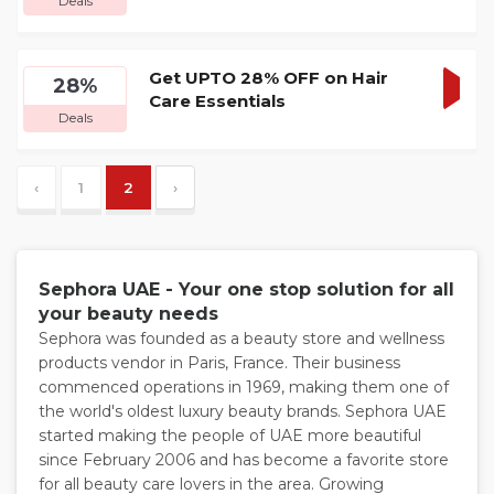
Deals
DEA
Get UPTO 28% OFF on Hair
28%
Care Essentials
GET
Deals
DEA
‹
1
2
›
Sephora UAE - Your one stop solution for all
your beauty needs
Sephora was founded as a beauty store and wellness
products vendor in Paris, France. Their business
commenced operations in 1969, making them one of
the world's oldest luxury beauty brands. Sephora UAE
started making the people of UAE more beautiful
since February 2006 and has become a favorite store
for all beauty care lovers in the area. Growing