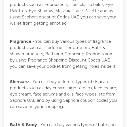
products such as Foundation, Lipstick, Lip balm, Eye
Palettes, Eye Shadow, Mascara, Face Palette and by
using Saphora discount Codes UAE you can save your
wallet from getting emptied.
Fragrance
- You can buy various types of fragrance
products such as Perfume, Perfume oils, Bath &
shower products, Bath and Grooming Products and
by using Fragrance Shopping Discount Codes UAE
you can save your pocket from getting holes inside it.
Skincare
- You can buy different types of skincare
products such as day cream, night cream, face cream,
eye cream, face serums and oils, face wipes, etc from
Saphora UAE and by using Saphora coupon codes you
can save on your shopping.
Bath & Body
- You can buy various types of bath and