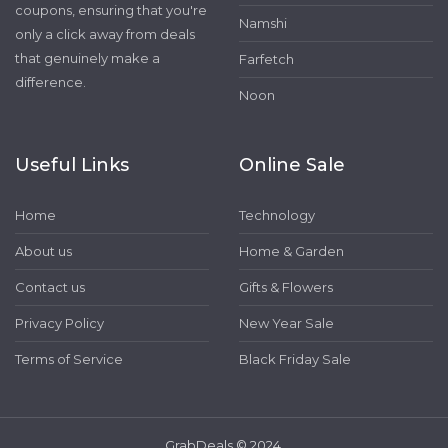
coupons, ensuring that you're
Namshi
only a click away from deals
that genuinely make a
Farfetch
difference.
Noon
Useful Links
Online Sale
Home
Technology
About us
Home & Garden
Contact us
Gifts & Flowers
Privacy Policy
New Year Sale
Terms of Service
Black Friday Sale
GrabDeals © 2024.