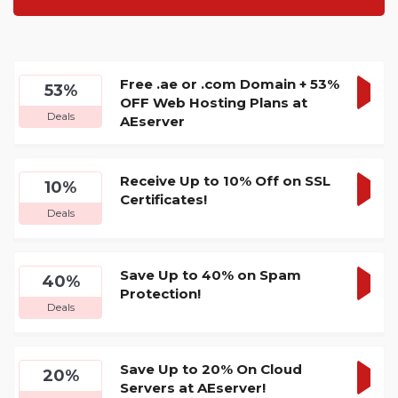
Free .ae or .com Domain + 53%
53%
OFF Web Hosting Plans at
GET
Deals
AEserver
DEA
Receive Up to 10% Off on SSL
10%
Certificates!
GET
Deals
DEA
Save Up to 40% on Spam
40%
Protection!
GET
Deals
DEA
Save Up to 20% On Cloud
20%
Servers at AEserver!
GET