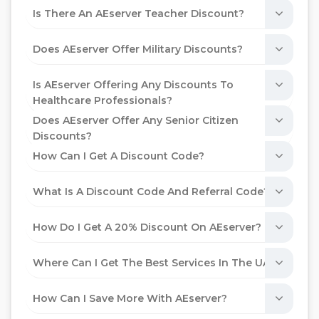
Is There An AEserver Teacher Discount?
Does AEserver Offer Military Discounts?
Is AEserver Offering Any Discounts To
Healthcare Professionals?
Does AEserver Offer Any Senior Citizen
Discounts?
How Can I Get A Discount Code?
What Is A Discount Code And Referral Code?
How Do I Get A 20% Discount On AEserver?
Where Can I Get The Best Services In The UAE?
How Can I Save More With AEserver?