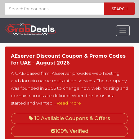
SEARCH
Toggle
navigat
AEserver Discount Coupon & Promo Codes
for UAE - August 2026
A UAE-based firm, AEserver provides web hosting
and domain name registration services. The company
was founded in 2005 to change how web hosting and
domain names are defined. When the firms first
started and wanted
...Read More
10 Available Coupons & Offers
100% Verified