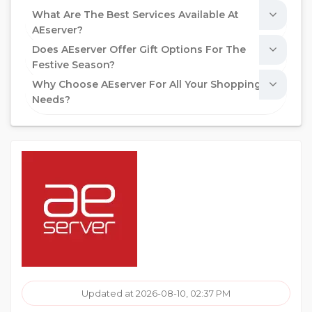
What Are The Best Services Available At
AEserver?
Does AEserver Offer Gift Options For The
Festive Season?
Why Choose AEserver For All Your Shopping
Needs?
Updated at 2026-08-10, 02:37 PM