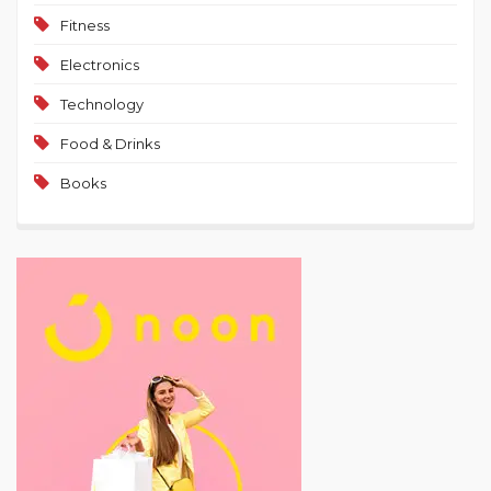
Fitness
Electronics
Technology
Food & Drinks
Books