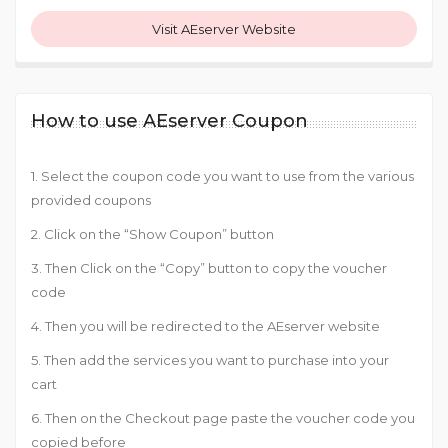
Visit AEserver Website
How to use AEserver Coupon
1. Select the coupon code you want to use from the various
provided coupons
2. Click on the “Show Coupon” button
3. Then Click on the “Copy” button to copy the voucher
code
4. Then you will be redirected to the AEserver website
5. Then add the services you want to purchase into your
cart
6. Then on the Checkout page paste the voucher code you
copied before