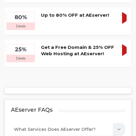
DEA
Up to 80% OFF at AEserver!
80%
GET
Deals
DEA
Get a Free Domain & 25% OFF
25%
Web Hosting at AEserver!
GET
Deals
DEA
AEserver FAQs
What Services Does AEserver Offer?