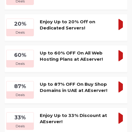
Deals
DEA
Enjoy Up to 20% Off on
20%
Dedicated Servers!
GET
Deals
DEA
Up to 60% OFF On All Web
60%
Hosting Plans at AEserver!
GET
Deals
DEA
Up to 87% OFF On Buy Shop
87%
Domains in UAE at AEserver!
GET
Deals
DEA
Enjoy Up to 33% Discount at
33%
AEserver!
GET
Deals