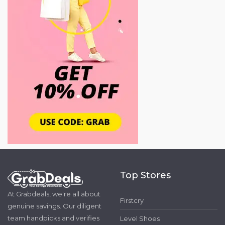
Top Stores
At Grabdeals, we're all about
Firstcry
genuine savings. Our diligent
team handpicks and verifies
Level Shoes