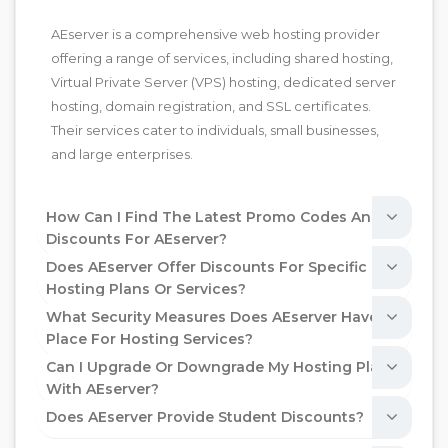
AEserver is a comprehensive web hosting provider
offering a range of services, including shared hosting,
Virtual Private Server (VPS) hosting, dedicated server
hosting, domain registration, and SSL certificates.
Their services cater to individuals, small businesses,
and large enterprises.
How Can I Find The Latest Promo Codes And
Discounts For AEserver?
Does AEserver Offer Discounts For Specific
Hosting Plans Or Services?
What Security Measures Does AEserver Have In
Place For Hosting Services?
Can I Upgrade Or Downgrade My Hosting Plan
With AEserver?
Does AEserver Provide Student Discounts?