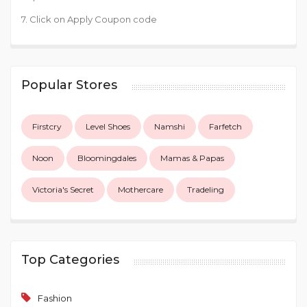
7. Click on Apply Coupon code
Popular Stores
Firstcry
Level Shoes
Namshi
Farfetch
Noon
Bloomingdales
Mamas & Papas
Victoria's Secret
Mothercare
Tradeling
Top Categories
Fashion