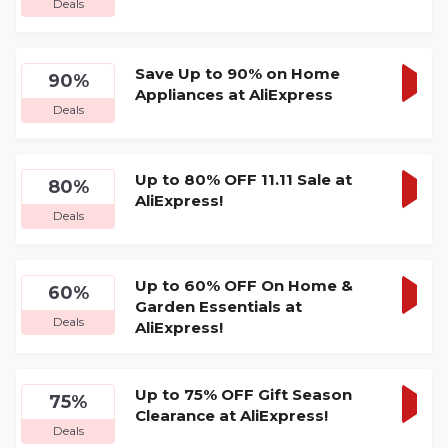
Deals
DEA
Save Up to 90% on Home
90%
Appliances at AliExpress
GET
Deals
DEA
Up to 80% OFF 11.11 Sale at
80%
AliExpress!
GET
Deals
DEA
Up to 60% OFF On Home &
60%
Garden Essentials at
GET
Deals
AliExpress!
DEA
Up to 75% OFF Gift Season
75%
Clearance at AliExpress!
GET
Deals