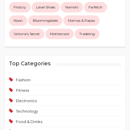
Firstcry
Level Shoes
Namshi
Farfetch
Noon
Bloomingdales
Mamas & Papas
Victoria's Secret
Mothercare
Tradeling
Top Categories
Fashion
Fitness
Electronics
Technology
Food & Drinks