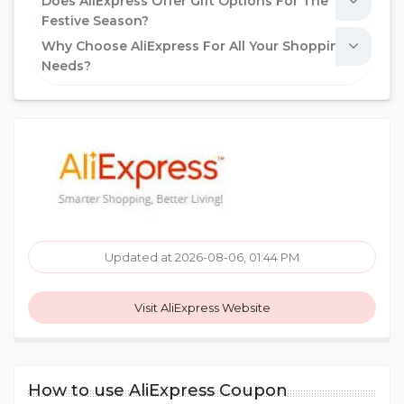
Does AliExpress Offer Gift Options For The
Festive Season?
Why Choose AliExpress For All Your Shopping
Needs?
Updated at 2026-08-06, 01:44 PM
Visit AliExpress Website
How to use AliExpress Coupon