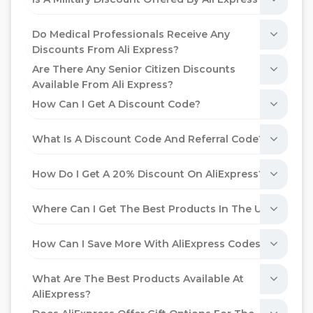
Do Medical Professionals Receive Any
Discounts From Ali Express?
Are There Any Senior Citizen Discounts
Available From Ali Express?
How Can I Get A Discount Code?
What Is A Discount Code And Referral Code?
How Do I Get A 20% Discount On AliExpress?
Where Can I Get The Best Products In The UAE?
How Can I Save More With AliExpress Codes?
What Are The Best Products Available At
AliExpress?