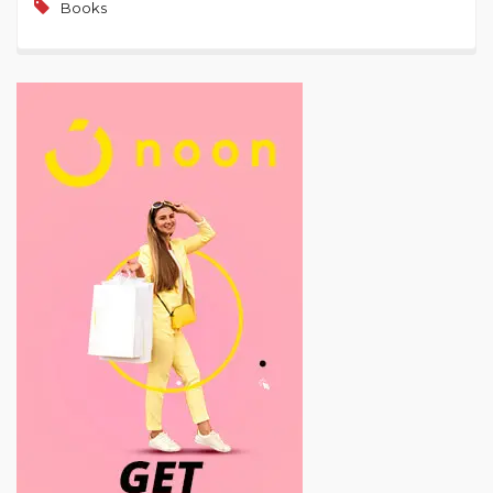
Books