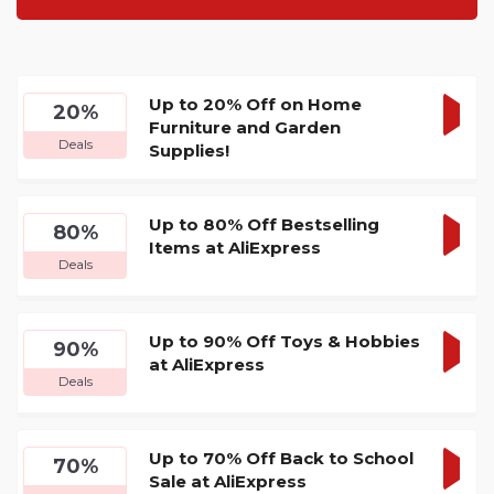
Up to 20% Off on Home
20%
Furniture and Garden
GET
Deals
Supplies!
DEA
Up to 80% Off Bestselling
80%
Items at AliExpress
GET
Deals
DEA
Up to 90% Off Toys & Hobbies
90%
at AliExpress
GET
Deals
DEA
Up to 70% Off Back to School
70%
Sale at AliExpress
GET