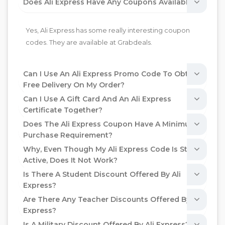
Does Ali Express Have Any Coupons Available?
Yes, Ali Express has some really interesting coupon
codes. They are available at Grabdeals.
Can I Use An Ali Express Promo Code To Obtain
Free Delivery On My Order?
Can I Use A Gift Card And An Ali Express
Certificate Together?
Does The Ali Express Coupon Have A Minimum
Purchase Requirement?
Why, Even Though My Ali Express Code Is Still
Active, Does It Not Work?
Is There A Student Discount Offered By Ali
Express?
Are There Any Teacher Discounts Offered By Ali
Express?
Is A Military Discount Offered By Ali Express?