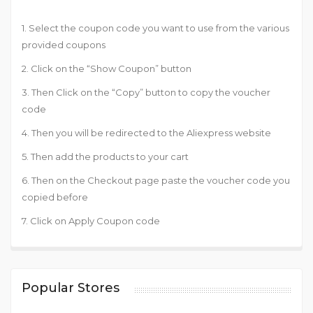
1. Select the coupon code you want to use from the various
provided coupons
2. Click on the “Show Coupon” button
3. Then Click on the “Copy” button to copy the voucher
code
4. Then you will be redirected to the Aliexpress website
5. Then add the products to your cart
6. Then on the Checkout page paste the voucher code you
copied before
7. Click on Apply Coupon code
Popular Stores