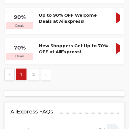
DEA
Up to 90% OFF Welcome
90%
Deals at AliExpress!
GET
Deals
DEA
New Shoppers Get Up to 70%
70%
OFF at AliExpress!
GET
Deals
DEA
‹
1
2
›
AliExpress FAQs