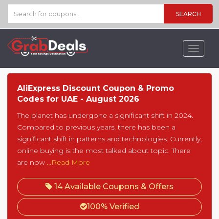
SEARCH
Toggle
navigat
AliExpress Discount Coupon & Promo
Codes for UAE - August 2026
The planet has undergone a significant shift in 2024.
Compared to previous years, there has been a
significant shift in patterns and technologies. Currently,
online buying is the most talked about topic. There
are now
...Read More
14 Available Coupons & Offers
100% Verified