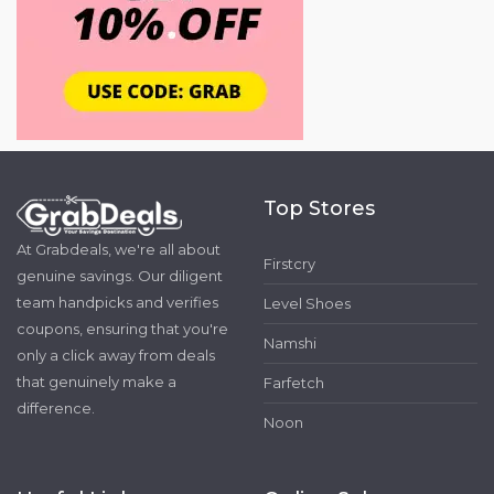
Top Stores
At Grabdeals, we're all about
Firstcry
genuine savings. Our diligent
team handpicks and verifies
Level Shoes
coupons, ensuring that you're
Namshi
only a click away from deals
that genuinely make a
Farfetch
difference.
Noon