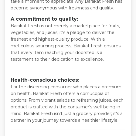
take a moment to appreciate why Barakat Fresh has
become synonymous with freshness and quality.
A commitment to quality:
Barakat Fresh is not merely a marketplace for fruits,
vegetables, and juices; it's a pledge to deliver the
freshest and highest-quality produce. With a
meticulous sourcing process, Barakat Fresh ensures
that every item reaching your doorstep is a
testament to their dedication to excellence.
Health-conscious choices:
For the discerning consumer who places a premium
on health, Barakat Fresh offers a cornucopia of
options. From vibrant salads to refreshing juices, each
product is crafted with the consumer's well-being in
mind. Barakat Fresh isn't just a grocery provider; it's a
partner in your journey towards a healthier lifestyle.