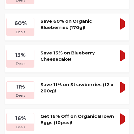
Deals
DEA
Save 60% on Organic
60%
Blueberries (170g)!
GET
Deals
DEA
Save 13% on Blueberry
13%
Cheesecake!
GET
Deals
DEA
Save 11% on Strawberries (12 x
11%
200g)!
GET
Deals
DEA
Get 16% Off on Organic Brown
16%
Eggs (10pcs)!
GET
Deals