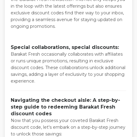
in the loop with the latest offerings but also ensures
exclusive discount codes find their way to your inbox,
providing a seamless avenue for staying updated on
ongoing promotions.
Special collaborations, special discounts:
Barakat Fresh occasionally collaborates with affiliates
or runs unique promotions, resulting in exclusive
discount codes. These collaborations unlock additional
savings, adding a layer of exclusivity to your shopping
experience.
Navigating the checkout aisle: A step-by-
step guide to redeeming Barakat Fresh
discount codes
Now that you possess your coveted Barakat Fresh
discount code, let's embark on a step-by-step journey
to unlock those savings: