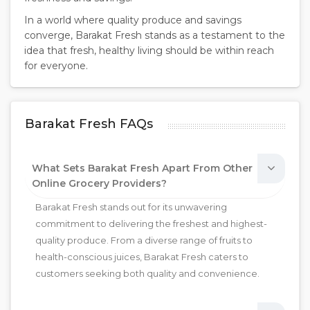
In a world where quality produce and savings
converge, Barakat Fresh stands as a testament to the
idea that fresh, healthy living should be within reach
for everyone.
Barakat Fresh FAQs
What Sets Barakat Fresh Apart From Other
Online Grocery Providers?
Barakat Fresh stands out for its unwavering
commitment to delivering the freshest and highest-
quality produce. From a diverse range of fruits to
health-conscious juices, Barakat Fresh caters to
customers seeking both quality and convenience.