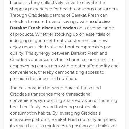
brands, as they collectively strive to elevate the
shopping experience for health-conscious consumers.
Through Grabdeals, patrons of Barakat Fresh can
unlock a treasure trove of savings, with
exclusive
Barakat Fresh discount codes
on a diverse range
of products. Whether stocking up on essentials or
indulging in gourmet treats, customers can now
enjoy unparalleled value without compromising on
quality. This synergy between Barakat Fresh and
Grabdeals underscores their shared commitment to
empowering consumers with greater affordability and
convenience, thereby democratizing access to
premium freshness and nutrition.
The collaboration between Barakat Fresh and
Grabdeals transcends mere transactional
convenience, symbolizing a shared vision of fostering
healthier lifestyles and fostering sustainable
consumption habits. By leveraging Grabdeals'
innovative platform, Barakat Fresh not only amplifies
its reach but also reinforces its position as a trailblazer