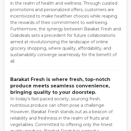
in the realm of health and wellness. Through curated
promotions and personalized offers, customers are
incentivized to make healthier choices while reaping
the rewards of their commitment to well-being.
Furthermore, the synergy between Barakat Fresh and
Grabdeals sets a precedent for future collaborations
aimed at revolutionizing the landscape of online
grocery shopping, where quality, affordability, and
sustainability converge seamlessly for the benefit of
all.
Barakat Fresh is where fresh, top-notch
produce meets seamless convenience,
bringing quality to your doorstep.
In today's fast-paced society, sourcing fresh,
nutritious produce can often pose a challenge.
However, Barakat Fresh stands out as a beacon of
reliability and freshness in the realm of fruits and
vegetables. Committed to offering only the finest