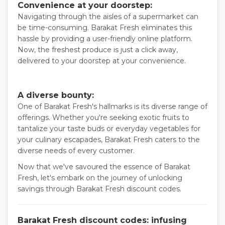
Convenience at your doorstep:
Navigating through the aisles of a supermarket can
be time-consuming. Barakat Fresh eliminates this
hassle by providing a user-friendly online platform.
Now, the freshest produce is just a click away,
delivered to your doorstep at your convenience.
A diverse bounty:
One of Barakat Fresh's hallmarks is its diverse range of
offerings. Whether you're seeking exotic fruits to
tantalize your taste buds or everyday vegetables for
your culinary escapades, Barakat Fresh caters to the
diverse needs of every customer.
Now that we've savoured the essence of Barakat
Fresh, let's embark on the journey of unlocking
savings through Barakat Fresh discount codes.
Barakat Fresh discount codes: infusing