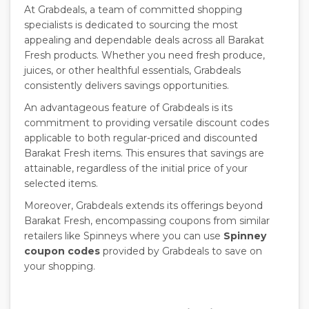
At Grabdeals, a team of committed shopping
specialists is dedicated to sourcing the most
appealing and dependable deals across all Barakat
Fresh products. Whether you need fresh produce,
juices, or other healthful essentials, Grabdeals
consistently delivers savings opportunities.
An advantageous feature of Grabdeals is its
commitment to providing versatile discount codes
applicable to both regular-priced and discounted
Barakat Fresh items. This ensures that savings are
attainable, regardless of the initial price of your
selected items.
Moreover, Grabdeals extends its offerings beyond
Barakat Fresh, encompassing coupons from similar
retailers like Spinneys where you can use
Spinney
coupon codes
provided by Grabdeals to save on
your shopping.