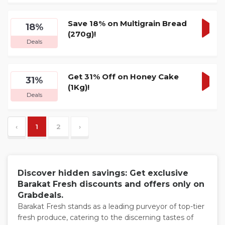
DEA
Save 18% on Multigrain Bread
18%
(270g)!
GET
Deals
DEA
Get 31% Off on Honey Cake
31%
(1Kg)!
GET
Deals
DEA
‹
1
2
›
Discover hidden savings: Get exclusive
Barakat Fresh discounts and offers only on
Grabdeals.
Barakat Fresh stands as a leading purveyor of top-tier
fresh produce, catering to the discerning tastes of