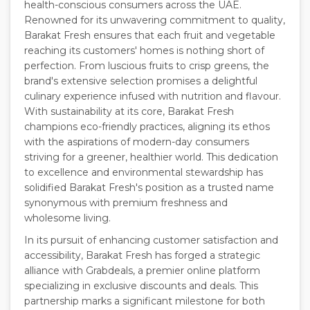
health-conscious consumers across the UAE.
Renowned for its unwavering commitment to quality,
Barakat Fresh ensures that each fruit and vegetable
reaching its customers' homes is nothing short of
perfection. From luscious fruits to crisp greens, the
brand's extensive selection promises a delightful
culinary experience infused with nutrition and flavour.
With sustainability at its core, Barakat Fresh
champions eco-friendly practices, aligning its ethos
with the aspirations of modern-day consumers
striving for a greener, healthier world. This dedication
to excellence and environmental stewardship has
solidified Barakat Fresh's position as a trusted name
synonymous with premium freshness and
wholesome living.
In its pursuit of enhancing customer satisfaction and
accessibility, Barakat Fresh has forged a strategic
alliance with Grabdeals, a premier online platform
specializing in exclusive discounts and deals. This
partnership marks a significant milestone for both