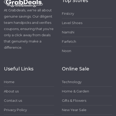
Top Stores
At Grabdeals, we're all about
Firstcry
genuine savings. Our diligent
team handpicks and verifies
Level Shoes
coupons, ensuring that you're
Namshi
only a click away from deals
that genuinely make a
Farfetch
difference.
Noon
Useful Links
Online Sale
Home
Technology
About us
Home & Garden
Contact us
Gifts & Flowers
Privacy Policy
New Year Sale