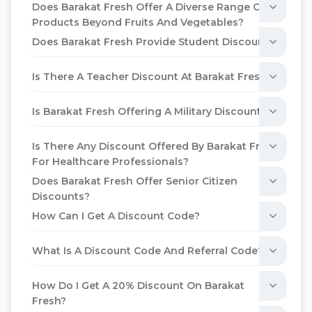
Does Barakat Fresh Offer A Diverse Range Of
Products Beyond Fruits And Vegetables?
Does Barakat Fresh Provide Student Discounts?
Is There A Teacher Discount At Barakat Fresh?
Is Barakat Fresh Offering A Military Discount?
Is There Any Discount Offered By Barakat Fresh
For Healthcare Professionals?
Does Barakat Fresh Offer Senior Citizen
Discounts?
How Can I Get A Discount Code?
What Is A Discount Code And Referral Code?
How Do I Get A 20% Discount On Barakat
Fresh?