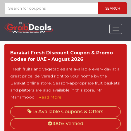
SEARCH
Toggle
navigat
Barakat Fresh Discount Coupon & Promo
Codes for UAE - August 2026
Fresh fruits and vegetables are available every day at a
great price, delivered right to your home by the
Barakat online store. Season-appropriate fruit baskets
and platters are also available in this store. Mr.
Mahamood
...Read More
15 Available Coupons & Offers
100% Verified