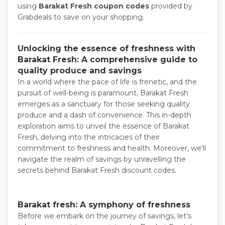
using
Barakat Fresh coupon codes
provided by
Grabdeals to save on your shopping.
Unlocking the essence of freshness with
Barakat Fresh: A comprehensive guide to
quality produce and savings
In a world where the pace of life is frenetic, and the
pursuit of well-being is paramount, Barakat Fresh
emerges as a sanctuary for those seeking quality
produce and a dash of convenience. This in-depth
exploration aims to unveil the essence of Barakat
Fresh, delving into the intricacies of their
commitment to freshness and health. Moreover, we'll
navigate the realm of savings by unravelling the
secrets behind Barakat Fresh discount codes.
Barakat fresh: A symphony of freshness
Before we embark on the journey of savings, let's