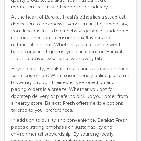
quality produce, Barakat Fresh has earned a
reputation as a trusted name in the industry.
At the heart of Barakat Fresh's ethos lies a steadfast
dedication to freshness. Every item in their inventory,
from luscious fruits to crunchy vegetables, undergoes
rigorous selection to ensure peak flavour and
nutritional content. Whether you're craving sweet
berries or vibrant greens, you can count on Barakat
Fresh to deliver excellence with every bite.
Beyond quality, Barakat Fresh prioritizes convenience
for its customers. With a user-friendly online platform,
browsing through their extensive selection and
placing orders is a breeze. Whether you opt for
doorstep delivery or prefer to pick up your order from
a nearby store, Barakat Fresh offers flexible options
tailored to your preferences.
In addition to quality and convenience, Barakat Fresh
places a strong emphasis on sustainability and
environmental stewardship. By sourcing locally