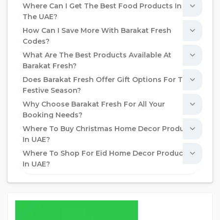
Where Can I Get The Best Food Products In
The UAE?
How Can I Save More With Barakat Fresh
Codes?
What Are The Best Products Available At
Barakat Fresh?
Does Barakat Fresh Offer Gift Options For The
Festive Season?
Why Choose Barakat Fresh For All Your
Booking Needs?
Where To Buy Christmas Home Decor Products
In UAE?
Where To Shop For Eid Home Decor Products
In UAE?