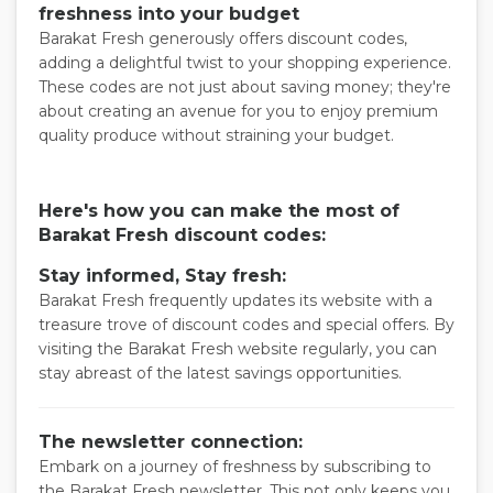
freshness into your budget
Barakat Fresh generously offers discount codes,
adding a delightful twist to your shopping experience.
These codes are not just about saving money; they're
about creating an avenue for you to enjoy premium
quality produce without straining your budget.
Here's how you can make the most of
Barakat Fresh discount codes:
Stay informed, Stay fresh:
Barakat Fresh frequently updates its website with a
treasure trove of discount codes and special offers. By
visiting the Barakat Fresh website regularly, you can
stay abreast of the latest savings opportunities.
The newsletter connection:
Embark on a journey of freshness by subscribing to
the Barakat Fresh newsletter. This not only keeps you