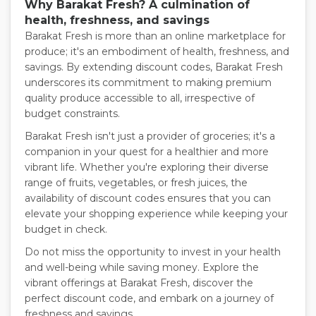
Why Barakat Fresh? A culmination of
health, freshness, and savings
Barakat Fresh is more than an online marketplace for
produce; it's an embodiment of health, freshness, and
savings. By extending discount codes, Barakat Fresh
underscores its commitment to making premium
quality produce accessible to all, irrespective of
budget constraints.
Barakat Fresh isn't just a provider of groceries; it's a
companion in your quest for a healthier and more
vibrant life. Whether you're exploring their diverse
range of fruits, vegetables, or fresh juices, the
availability of discount codes ensures that you can
elevate your shopping experience while keeping your
budget in check.
Do not miss the opportunity to invest in your health
and well-being while saving money. Explore the
vibrant offerings at Barakat Fresh, discover the
perfect discount code, and embark on a journey of
freshness and savings.