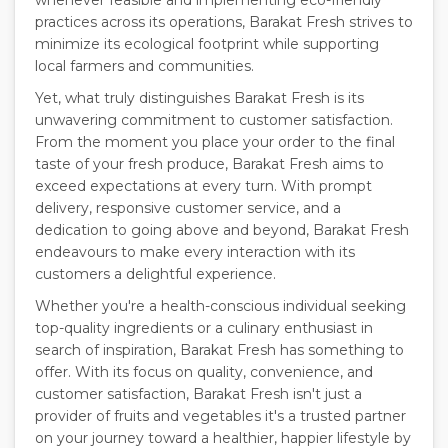
whenever feasible and implementing eco-friendly
practices across its operations, Barakat Fresh strives to
minimize its ecological footprint while supporting
local farmers and communities.
Yet, what truly distinguishes Barakat Fresh is its
unwavering commitment to customer satisfaction.
From the moment you place your order to the final
taste of your fresh produce, Barakat Fresh aims to
exceed expectations at every turn. With prompt
delivery, responsive customer service, and a
dedication to going above and beyond, Barakat Fresh
endeavours to make every interaction with its
customers a delightful experience.
Whether you're a health-conscious individual seeking
top-quality ingredients or a culinary enthusiast in
search of inspiration, Barakat Fresh has something to
offer. With its focus on quality, convenience, and
customer satisfaction, Barakat Fresh isn't just a
provider of fruits and vegetables it's a trusted partner
on your journey toward a healthier, happier lifestyle by