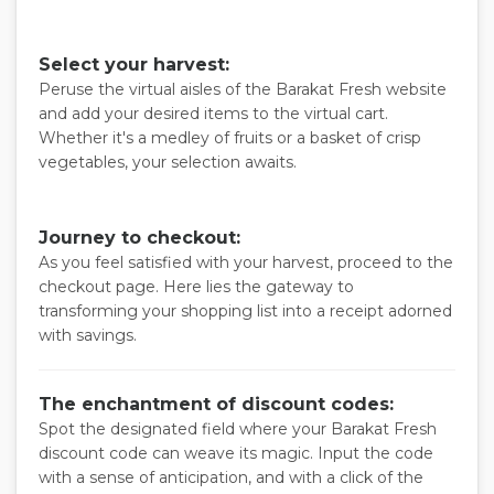
Select your harvest:
Peruse the virtual aisles of the Barakat Fresh website
and add your desired items to the virtual cart.
Whether it's a medley of fruits or a basket of crisp
vegetables, your selection awaits.
Journey to checkout:
As you feel satisfied with your harvest, proceed to the
checkout page. Here lies the gateway to
transforming your shopping list into a receipt adorned
with savings.
The enchantment of discount codes:
Spot the designated field where your Barakat Fresh
discount code can weave its magic. Input the code
with a sense of anticipation, and with a click of the