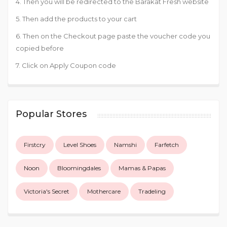
4. Then you will be redirected to the Barakat Fresh website
5. Then add the products to your cart
6. Then on the Checkout page paste the voucher code you
copied before
7. Click on Apply Coupon code
Popular Stores
Firstcry
Level Shoes
Namshi
Farfetch
Noon
Bloomingdales
Mamas & Papas
Victoria's Secret
Mothercare
Tradeling