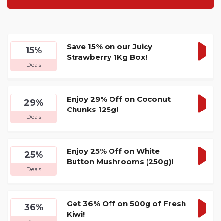
Save 15% on our Juicy
15%
Strawberry 1Kg Box!
GET
Deals
DEA
Enjoy 29% Off on Coconut
29%
Chunks 125g!
GET
Deals
DEA
Enjoy 25% Off on White
25%
Button Mushrooms (250g)!
GET
Deals
DEA
Get 36% Off on 500g of Fresh
36%
Kiwi!
GET