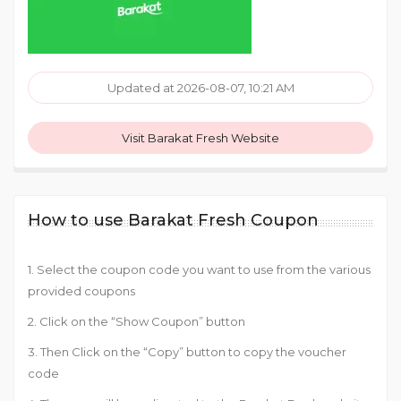
Updated at 2026-08-07, 10:21 AM
Visit Barakat Fresh Website
How to use Barakat Fresh Coupon
1. Select the coupon code you want to use from the various
provided coupons
2. Click on the “Show Coupon” button
3. Then Click on the “Copy” button to copy the voucher
code