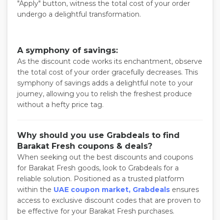
"Apply" button, witness the total cost of your order
undergo a delightful transformation.
A symphony of savings:
As the discount code works its enchantment, observe
the total cost of your order gracefully decreases. This
symphony of savings adds a delightful note to your
journey, allowing you to relish the freshest produce
without a hefty price tag.
Why should you use Grabdeals to find
Barakat Fresh coupons & deals?
When seeking out the best discounts and coupons
for Barakat Fresh goods, look to Grabdeals for a
reliable solution. Positioned as a trusted platform
within the
UAE coupon market, Grabdeals
ensures
access to exclusive discount codes that are proven to
be effective for your Barakat Fresh purchases.