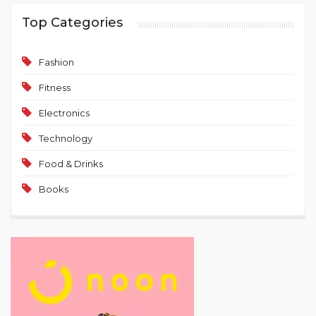
Top Categories
Fashion
Fitness
Electronics
Technology
Food & Drinks
Books