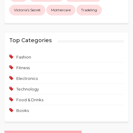
Victoria's Secret
Mothercare
Tradeling
Top Categories
Fashion
Fitness
Electronics
Technology
Food & Drinks
Books