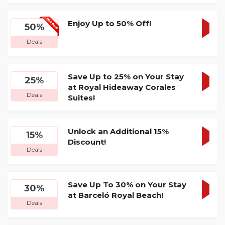
DEA
Enjoy Up to 50% Off!
50%
GET
Deals
DEA
Save Up to 25% on Your Stay
25%
at Royal Hideaway Corales
GET
Deals
Suites!
DEA
Unlock an Additional 15%
15%
Discount!
GET
Deals
DEA
Save Up To 30% on Your Stay
30%
at Barceló Royal Beach!
GET
Deals
DEA