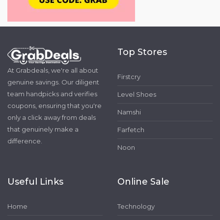
Top Stores
At Grabdeals, we're all about
Firstcry
genuine savings. Our diligent
team handpicks and verifies
Level Shoes
coupons, ensuring that you're
Namshi
only a click away from deals
that genuinely make a
Farfetch
difference.
Noon
Useful Links
Online Sale
Home
Technology