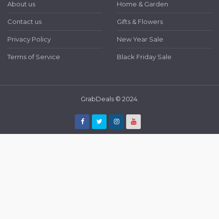
About us
Home & Garden
Contact us
Gifts & Flowers
Privacy Policy
New Year Sale
Terms of Service
Black Friday Sale
GrabDeals © 2024.