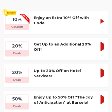
Enjoy an Extra 10% Off with
24HAP
10%
SHOW
Code
Coupon
CODE
Get Up to an Additional 20%
20%
Off!
GET
Deals
DEA
Up to 20% Off on Hotel
20%
Services!
GET
Deals
DEA
Enjoy Up to 50% Off "The Joy
50%
of Anticipation" at Barcelo!
GET
Deals