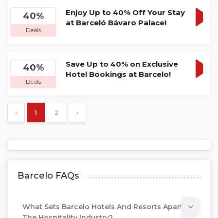
Enjoy Up to 40% Off Your Stay
40%
at Barceló Bávaro Palace!
GET
Deals
DEA
Save Up to 40% on Exclusive
40%
Hotel Bookings at Barcelo!
GET
Deals
DEA
‹
1
2
›
Barcelo FAQs
What Sets Barcelo Hotels And Resorts Apart In
The Hospitality Industry?