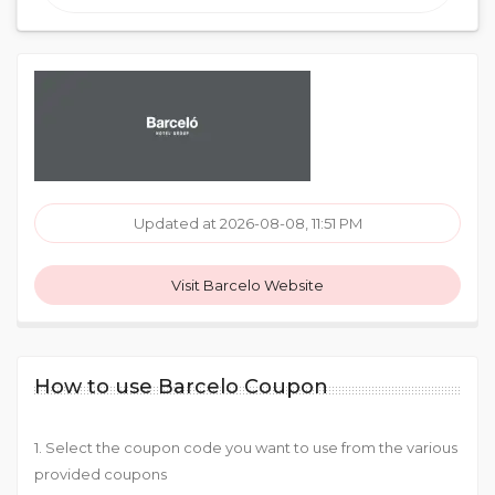
Updated at 2026-08-08, 11:51 PM
Visit Barcelo Website
How to use Barcelo Coupon
1. Select the coupon code you want to use from the various
provided coupons