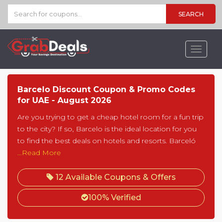
SEARCH
Toggle
navigat
Barcelo Discount Coupon & Promo Codes
for UAE - August 2026
Are you trying to get a cheap hotel room for a fun trip
to the city? If so, Barcelo is the ideal location for you
to find the best deals on hotels and resorts. Barceló
...Read More
12 Available Coupons & Offers
100% Verified