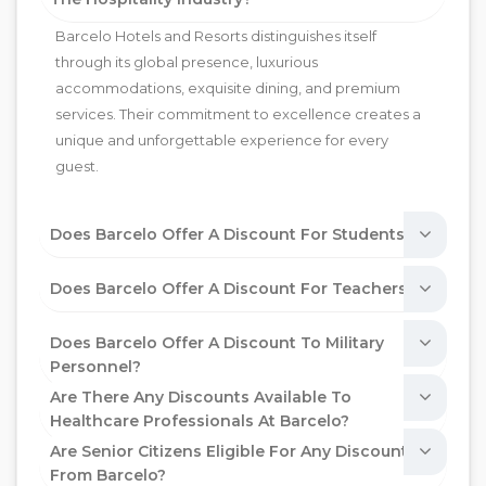
Barcelo Hotels and Resorts distinguishes itself
through its global presence, luxurious
accommodations, exquisite dining, and premium
services. Their commitment to excellence creates a
unique and unforgettable experience for every
guest.
Does Barcelo Offer A Discount For Students?
Does Barcelo Offer A Discount For Teachers?
Does Barcelo Offer A Discount To Military
Personnel?
Are There Any Discounts Available To
Healthcare Professionals At Barcelo?
Are Senior Citizens Eligible For Any Discounts
From Barcelo?