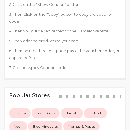
2. Click on the “Show Coupon” button
3. Then Click on the “Copy” button to copy the voucher
code
4. Then you will be redirected to the Barcelo website
5. Then add the products to your cart
6. Then on the Checkout page paste the voucher code you
copied before
7. Click on Apply Coupon code
Popular Stores
Firstcry
Level Shoes
Namshi
Farfetch
Noon
Bloomingdales
Mamas & Papas