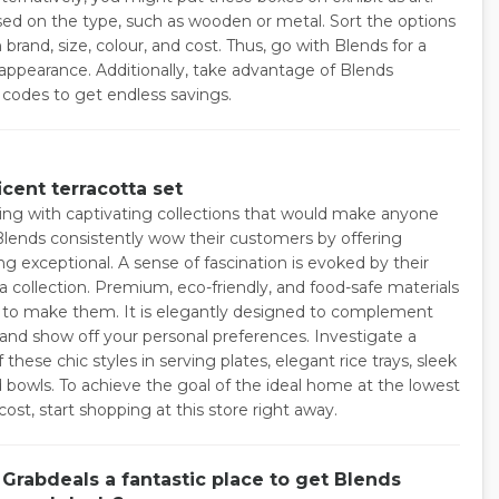
ed on the type, such as wooden or metal. Sort the options
brand, size, colour, and cost. Thus, go with Blends for a
ppearance. Additionally, take advantage of Blends
 codes to get endless savings.
cent terracotta set
ing with captivating collections that would make anyone
lends consistently wow their customers by offering
g exceptional. A sense of fascination is evoked by their
a collection. Premium, eco-friendly, and food-safe materials
 to make them. It is elegantly designed to complement
 and show off your personal preferences. Investigate a
f these chic styles in serving plates, elegant rice trays, sleek
d bowls. To achieve the goal of the ideal home at the lowest
cost, start shopping at this store right away.
Grabdeals a fantastic place to get Blends