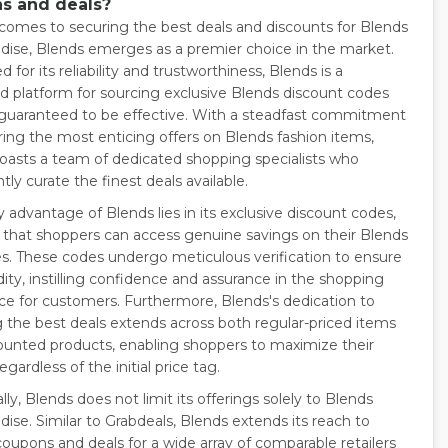
s and deals?
comes to securing the best deals and discounts for Blends
ise, Blends emerges as a premier choice in the market.
for its reliability and trustworthiness, Blends is a
 platform for sourcing exclusive Blends discount codes
 guaranteed to be effective. With a steadfast commitment
ering the most enticing offers on Blends fashion items,
oasts a team of dedicated shopping specialists who
tly curate the finest deals available.
 advantage of Blends lies in its exclusive discount codes,
 that shoppers can access genuine savings on their Blends
s. These codes undergo meticulous verification to ensure
idity, instilling confidence and assurance in the shopping
ce for customers. Furthermore, Blends's dedication to
g the best deals extends across both regular-priced items
ounted products, enabling shoppers to maximize their
egardless of the initial price tag.
lly, Blends does not limit its offerings solely to Blends
ise. Similar to Grabdeals, Blends extends its reach to
coupons and deals for a wide array of comparable retailers