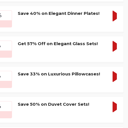
DEAL
Save 40% on Elegant Dinner Plates!
%
GET
DEAL
Get 57% Off on Elegant Glass Sets!
%
GET
DEAL
Save 33% on Luxurious Pillowcases!
%
GET
DEAL
Save 50% on Duvet Cover Sets!
%
GET
DEAL