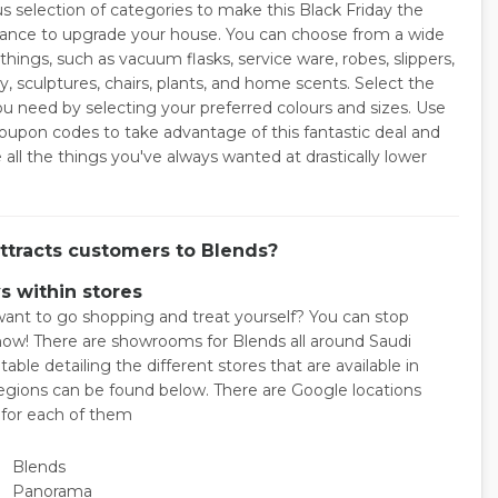
 selection of categories to make this Black Friday the
hance to upgrade your house. You can choose from a wide
things, such as vacuum flasks, service ware, robes, slippers,
y, sculptures, chairs, plants, and home scents. Select the
ou need by selecting your preferred colours and sizes. Use
oupon codes to take advantage of this fantastic deal and
all the things you've always wanted at drastically lower
ttracts customers to Blends?
s within stores
ant to go shopping and treat yourself? You can stop
now! There are showrooms for Blends all around Saudi
 table detailing the different stores that are available in
regions can be found below. There are Google locations
e for each of them
Blends
Panorama