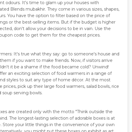
nt odours. It's time to glam up your houses with
cated Blends mubakhir. They come in various sizes, shapes,
rs. You have the option to filter based on the price of
ngs or the best-selling items. But if the budget is higher
cted, don't allow your decisions to be in vain. Use the
oupon code to get them for the cheapest prices.
mers: It's true what they say: go to someone's house and
them if you want to make friends. Now, if visitors arrive
uldn't it be a shame if the food became cold? Unwind!
ffer an exciting selection of food warmers in a range of
and styles to suit any type of home décor. At the most
 prices, pick up their large food warmers, salad bowls, rice
d soup serving bowls.
xes are created only with the motto "Think outside the
ind. The longest-lasting selection of adorable boxes is at
. Store your little things in the convenience of your own
ternatively, you might put these boxes on exhibit as art.