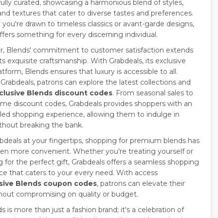
ully curated, showcasing a harmonious blend of styles,
and textures that cater to diverse tastes and preferences.
you're drawn to timeless classics or avant-garde designs,
ffers something for every discerning individual.
, Blends' commitment to customer satisfaction extends
s exquisite craftsmanship. With Grabdeals, its exclusive
atform, Blends ensures that luxury is accessible to all.
Grabdeals, patrons can explore the latest collections and
clusive Blends discount codes
. From seasonal sales to
time discount codes, Grabdeals provides shoppers with an
eled shopping experience, allowing them to indulge in
ithout breaking the bank.
bdeals at your fingertips, shopping for premium blends has
en more convenient. Whether you're treating yourself or
g for the perfect gift, Grabdeals offers a seamless shopping
ce that caters to your every need. With access
sive Blends coupon codes
, patrons can elevate their
thout compromising on quality or budget.
s is more than just a fashion brand; it's a celebration of