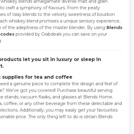
y, whiskey blends amalgamate diverse malt and grain
 to craft a symphony of flavours. From the peaty
es of Islay blends to the velvety sweetness of bourbon
each whiskey blend promises a unique sensory experience,
ve of the adeptness of the master blender. By using
Blends
 codes
provided by Grabdeals you can save on your
.
roducts let you sit in luxury or sleep In
t.
 supplies for tea and coffee
eed a genuine piece to complete the design and feel of
le? We've got you covered! Purchase beautiful serving
ake stands, vacuum flasks, and glasses at Blends Home.
a, coffee, or any other beverage from these delectable and
elections. Additionally, you may easily get your favourites
sonable price. The only thing left to do is obtain Blends
.