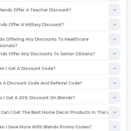
lends Offer A Teacher Discount?
nds Offer A Military Discount?
nds Offering Any Discounts To Healthcare
sionals?
nds Offer Any Discounts To Senior Citizens?
n I Get A Discount Code?
s A Discount Code And Referral Code?
 I Get A 20% Discount On Blends?
Can I Get The Best Home Decor Products In The UAE?
n I Save More With Blends Promo Codes?