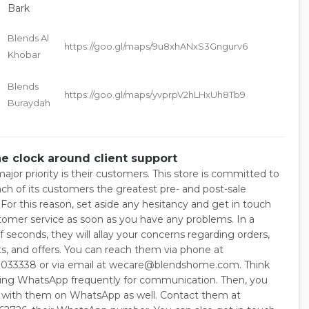
Bark
Blends Al
https://goo.gl/maps/9u8xhANxS3Gngurv6
e
Khobar
Blends
https://goo.gl/maps/yvprpV2hLHxUh8Tb9
Buraydah
e
he clock around client support
ajor priority is their customers. This store is committed to
ach of its customers the greatest pre- and post-sale
 For this reason, set aside any hesitancy and get in touch
tomer service as soon as you have any problems. In a
 seconds, they will allay your concerns regarding orders,
, and offers. You can reach them via phone at
033338 or via email at wecare@blendshome.com. Think
ing WhatsApp frequently for communication. Then, you
 with them on WhatsApp as well. Contact them at