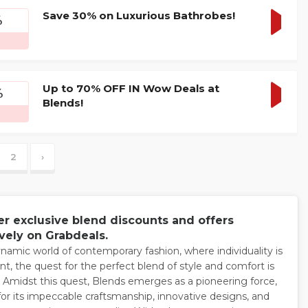
Save 30% on Luxurious Bathrobes!
%
GET
DEAL
Up to 70% OFF IN Wow Deals at
%
Blends!
GET
DEAL
2
›
er exclusive blend discounts and offers
vely on Grabdeals.
ynamic world of contemporary fashion, where individuality is
t, the quest for the perfect blend of style and comfort is
 Amidst this quest, Blends emerges as a pioneering force,
for its impeccable craftsmanship, innovative designs, and