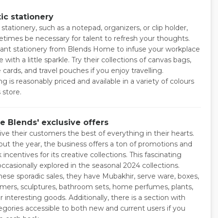
ic stationery
stationery, such as a notepad, organizers, or clip holder,
times be necessary for talent to refresh your thoughts.
ant stationery from Blends Home to infuse your workplace
 with a little sparkle. Try their collections of canvas bags,
ards, and travel pouches if you enjoy travelling.
g is reasonably priced and available in a variety of colours
 store.
e Blends' exclusive offers
ve their customers the best of everything in their hearts.
ut the year, the business offers a ton of promotions and
incentives for its creative collections. This fascinating
 occasionally explored in the seasonal 2024 collections.
hese sporadic sales, they have Mubakhir, serve ware, boxes,
mers, sculptures, bathroom sets, home perfumes, plants,
 interesting goods. Additionally, there is a section with
tegories accessible to both new and current users if you