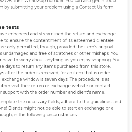
2726, their WhatsApp number. You can also get in touch
m by submitting your problem using a Contact Us form.
ee tests
ave enhanced and streamlined the return and exchange
e to ensure the contentment of its esteemed clientele.
are only permitted, though, provided the item's original
is undamaged and free of scratches or other mishaps. You
r have to worry about anything as you enjoy shopping. You
ee days to return any items purchased from this store.
s after the order is received, for an item that is under
he exchange window is seven days. The procedure is as
Either visit their return or exchange website or contact
 support with the order number and client's name.
omplete the necessary fields, adhere to the guidelines, and
one! Blends might not be able to start an exchange or a
though, in the following circumstances: