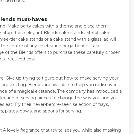
ke cash back.
Blends must-haves
nd: Make party cakes with a theme and place them
ly atop these elegant Blends cake stands. Metal cake
hree-tier cake stands or a cake stand with a glass lad will
 the centre of any celebration or gathering. Take
e of the Blends offers to purchase these carefully chosen
at a reduced cost.
e: Give up trying to figure out how to make serving your
more exciting. Blends are available to help you rediscover
nce of a magical existence. The company has introduced a
selection of serving pieces to change the way you and your
s eat. Try their never-before-seen selection of trays,
s, plates, bowls, and spoons for serving.
 A lovely fragrance that revitalizes you while also masking