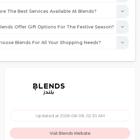
re The Best Services Available At Blends?
lends Offer Gift Options For The Festive Season?
oose Blends For All Your Shopping Needs?
Updated at 2026-08-08, 02:30 AM
Visit Blends Website