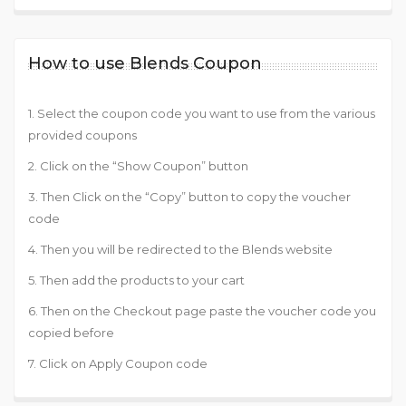
How to use Blends Coupon
1. Select the coupon code you want to use from the various
provided coupons
2. Click on the “Show Coupon” button
3. Then Click on the “Copy” button to copy the voucher
code
4. Then you will be redirected to the Blends website
5. Then add the products to your cart
6. Then on the Checkout page paste the voucher code you
copied before
7. Click on Apply Coupon code