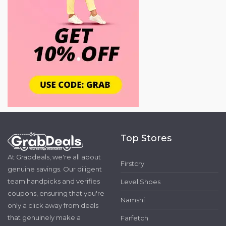
Top Stores
At Grabdeals, we're all about
Firstcry
genuine savings. Our diligent
team handpicks and verifies
Level Shoes
coupons, ensuring that you're
Namshi
only a click away from deals
that genuinely make a
Farfetch