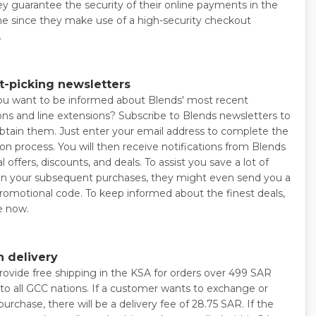
ey guarantee the security of their online payments in the
 since they make use of a high-security checkout
.
t-picking newsletters
u want to be informed about Blends' most recent
ns and line extensions? Subscribe to Blends newsletters to
obtain them. Just enter your email address to complete the
ion process. You will then receive notifications from Blends
l offers, discounts, and deals. To assist you save a lot of
 your subsequent purchases, they might even send you a
romotional code. To keep informed about the finest deals,
e now.
 delivery
rovide free shipping in the KSA for orders over 499 SAR
 to all GCC nations. If a customer wants to exchange or
purchase, there will be a delivery fee of 28.75 SAR. If the