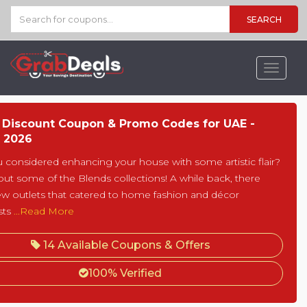
SEARCH
Toggle
navigat
 Discount Coupon & Promo Codes for UAE -
 2026
 considered enhancing your house with some artistic flair?
y out some of the Blends collections! A while back, there
ew outlets that catered to home fashion and décor
sts
...Read More
14 Available Coupons & Offers
100% Verified