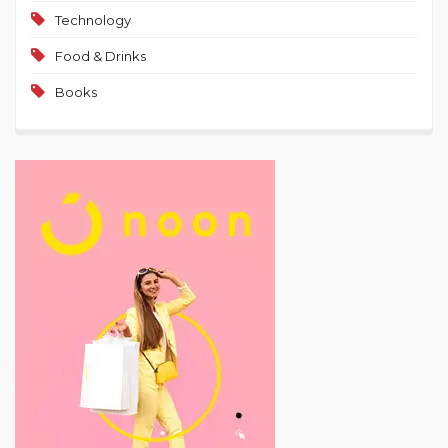
Technology
Food & Drinks
Books