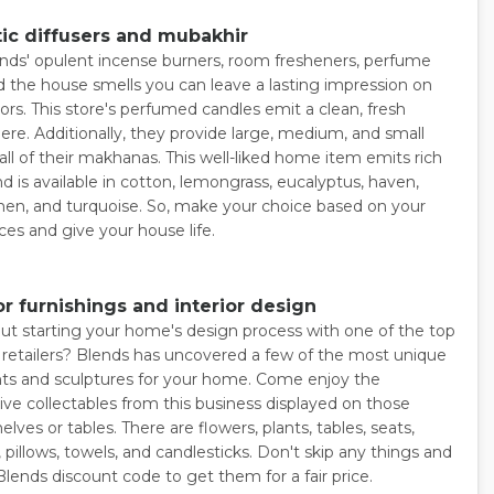
ic diffusers and mubakhir
nds' opulent incense burners, room fresheners, perfume
d the house smells you can leave a lasting impression on
tors. This store's perfumed candles emit a clean, fresh
re. Additionally, they provide large, medium, and small
 all of their makhanas. This well-liked home item emits rich
d is available in cotton, lemongrass, eucalyptus, haven,
inen, and turquoise. So, make your choice based on your
ces and give your house life.
r furnishings and interior design
t starting your home's design process with one of the top
e retailers? Blends has uncovered a few of the most unique
s and sculptures for your home. Come enjoy the
ive collectables from this business displayed on those
elves or tables. There are flowers, plants, tables, seats,
pillows, towels, and candlesticks. Don't skip any things and
Blends discount code to get them for a fair price.