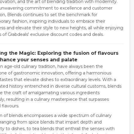
novation, and the art of blending tradition with modernity.
 unwavering commitment to excellence and customer
tion, Blends continues to set the benchmark for
rary fashion, inspiring individuals to embrace their
s and elevate their style to new heights, all while enjoying
s of Grabdeals' exclusive discount codes and deals.
ng the Magic: Exploring the fusion of flavours
nhance your senses and palate
n age-old culinary tradition, have always been the
one of gastronomic innovation, offering a harmonious
tastes that elevate dishes to extraordinary levels. With a
ted history entrenched in diverse cultural customs, blends
e the craft of amalgamating various ingredients
y, resulting in a culinary masterpiece that surpasses
l flavours.
m of blends encompasses a wide spectrum of culinary
 ranging from spice blends that impart depth and
y to dishes, to tea blends that enthrall the senses with