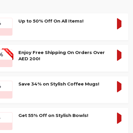
Up to 50% Off On All Items!
%
GET
DEAL
Enjoy Free Shipping On Orders Over
%
AED 200!
GET
DEAL
Save 34% on Stylish Coffee Mugs!
%
GET
DEAL
Get 55% Off on Stylish Bowls!
%
GET