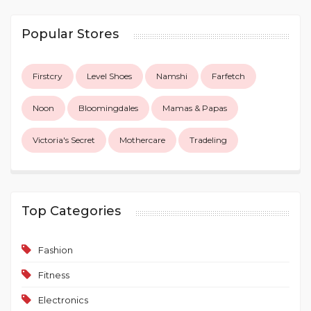
Popular Stores
Firstcry
Level Shoes
Namshi
Farfetch
Noon
Bloomingdales
Mamas & Papas
Victoria's Secret
Mothercare
Tradeling
Top Categories
Fashion
Fitness
Electronics