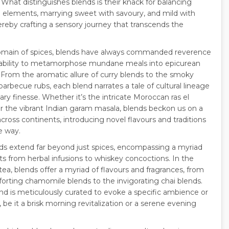
 What distinguishes blends is their knack for balancing
e elements, marrying sweet with savoury, and mild with
hereby crafting a sensory journey that transcends the
omain of spices, blends have always commanded reverence
r ability to metamorphose mundane meals into epicurean
. From the aromatic allure of curry blends to the smoky
 barbecue rubs, each blend narrates a tale of cultural lineage
ary finesse. Whether it’s the intricate Moroccan ras el
r the vibrant Indian garam masala, blends beckon us on a
cross continents, introducing novel flavours and traditions
e way.
nds extend far beyond just spices, encompassing a myriad
hts from herbal infusions to whiskey concoctions. In the
tea, blends offer a myriad of flavours and fragrances, from
orting chamomile blends to the invigorating chai blends.
nd is meticulously curated to evoke a specific ambience or
 be it a brisk morning revitalization or a serene evening