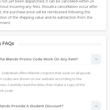
s not yet been dispatched, it can be cancelled within 24
hout incurring any fees. Should a cancellation occur after
, the purchase price will be reimbursed following the
ion of the shipping value and its subtraction from the
ayment.
s FAQs
he Blends Promo Code Work On Any Item?
. Grabdeals offers Blends coupons that work on all goods.
 codes are shown on our website according to the
ies. Carefully read the titles, then make a copy of the
ent code.
lends Provide A Student Discount?