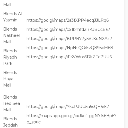
Mall
Blends Al
Yasmin
https://goo.gl/maps/2a3fXPP4ecqJJLRq6
Blends
https://goo.gl/maps/cS1bmfd2RKJBCcEa7
Nakheel
https://goo.gl/maps/8RPB77y5VtKoNXAz7
Mall
https://goo.gl/maps/NpNsQGrkvQ895cM68
Blends
https://goo.gl/maps/iFKVWns5DkZFe7UU6
Riyadh
Park
Blends
Hayat
Mall
Blends
Red Sea
https://goo.gl/maps/YkcPJUU5u5sQH5rk7
Mall
https://maps.app.goo.gl/cxJkcfTggN7fs6Bp6?
Blends
g_st=ic
Jeddah