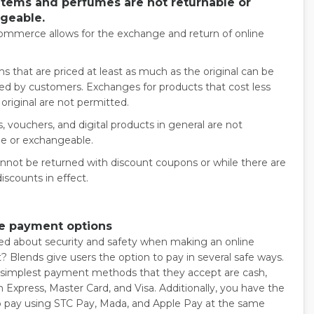
 items and perfumes are not returnable or
geable.
ommerce allows for the exchange and return of online
s that are priced at least as much as the original can be
d by customers. Exchanges for products that cost less
original are not permitted.
s, vouchers, and digital products in general are not
le or exchangeable.
nnot be returned with discount coupons or while there are
discounts in effect.
le payment options
d about security and safety when making an online
 Blends give users the option to pay in several safe ways.
 simplest payment methods that they accept are cash,
 Express, Master Card, and Visa. Additionally, you have the
o pay using STC Pay, Mada, and Apple Pay at the same