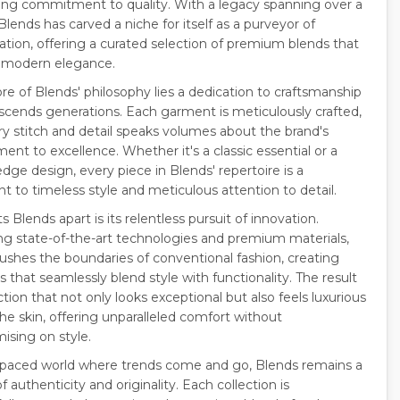
ng commitment to quality. With a legacy spanning over a
lends has carved a niche for itself as a purveyor of
cation, offering a curated selection of premium blends that
 modern elegance.
re of Blends' philosophy lies a dedication to craftsmanship
nscends generations. Each garment is meticulously crafted,
ry stitch and detail speaks volumes about the brand's
nt to excellence. Whether it's a classic essential or a
dge design, every piece in Blends' repertoire is a
t to timeless style and meticulous attention to detail.
 Blends apart is its relentless pursuit of innovation.
g state-of-the-art technologies and premium materials,
ushes the boundaries of conventional fashion, creating
 that seamlessly blend style with functionality. The result
ection that not only looks exceptional but also feels luxurious
he skin, offering unparalleled comfort without
sing on style.
t-paced world where trends come and go, Blends remains a
 authenticity and originality. Each collection is