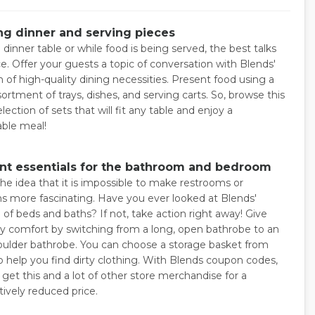
ng dinner and serving pieces
dinner table or while food is being served, the best talks
e. Offer your guests a topic of conversation with Blends'
n of high-quality dining necessities. Present food using a
sortment of trays, dishes, and serving carts. So, browse this
election of sets that will fit any table and enjoy a
ble meal!
ent essentials for the bathroom and bedroom
the idea that it is impossible to make restrooms or
 more fascinating. Have you ever looked at Blends'
 of beds and baths? If not, take action right away! Give
y comfort by switching from a long, open bathrobe to an
ulder bathrobe. You can choose a storage basket from
o help you find dirty clothing. With Blends coupon codes,
get this and a lot of other store merchandise for a
ively reduced price.