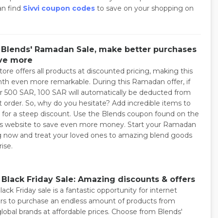
an find
Sivvi coupon codes
to save on your shopping on
 Blends' Ramadan Sale, make better purchases
ve more
ore offers all products at discounted pricing, making this
th even more remarkable. During this Ramadan offer, if
r 500 SAR, 100 SAR will automatically be deducted from
t order. So, why do you hesitate? Add incredible items to
t for a steep discount. Use the Blends coupon found on the
s website to save even more money. Start your Ramadan
 now and treat your loved ones to amazing blend goods
rise.
 Black Friday Sale: Amazing discounts & offers
ack Friday sale is a fantastic opportunity for internet
s to purchase an endless amount of products from
global brands at affordable prices. Choose from Blends'