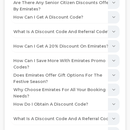
Are There Any Senior Citizen Discounts Offered
By Emirates?
How Can I Get A Discount Code?
What Is A Discount Code And Referral Code?
How Can I Get A 20% Discount On Emirates?
How Can I Save More With Emirates Promo
Codes?
Does Emirates Offer Gift Options For The
Festive Season?
Why Choose Emirates For All Your Booking
Needs?
How Do I Obtain A Discount Code?
What Is A Discount Code And A Referral Code?