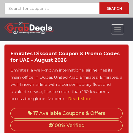
SEARCH
Toggle
navigat
Emirates Discount Coupon & Promo Codes
for UAE - August 2026
Emirates, a well-known international airline, has its
main office in Dubai, United Arab Emirates. Emirates, a
well-known airline with a contemporary fleet and
opulent service, flies to more than 150 locations
across the globe. Modern
...Read More
17 Available Coupons & Offers
100% Verified