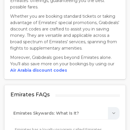
Emirates' offerings, guaranteeing you the best
possible fares.
Whether you are booking standard tickets or taking
advantage of Emirates' special promotions, Grabdeals'
discount codes are crafted to assist you in saving
money. They are versatile and applicable across a
broad spectrum of Emirates' services, spanning from
flights to supplementary amenities.
Moreover, Grabdeals goes beyond Emirates alone.
You'll also save more on your bookings by using our
Air Arabia discount codes
Emirates FAQs
Emirates Skywards: What Is It?
Emirates has a loyalty program called Emirates