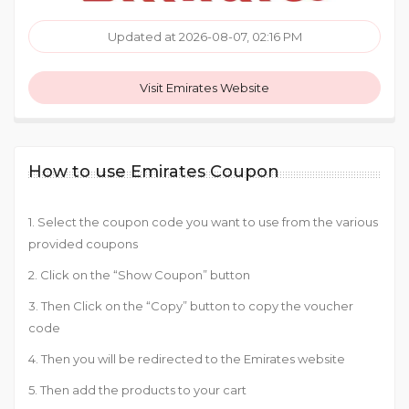
Updated at 2026-08-07, 02:16 PM
Visit Emirates Website
How to use Emirates Coupon
1. Select the coupon code you want to use from the various
provided coupons
2. Click on the “Show Coupon” button
3. Then Click on the “Copy” button to copy the voucher
code
4. Then you will be redirected to the Emirates website
5. Then add the products to your cart