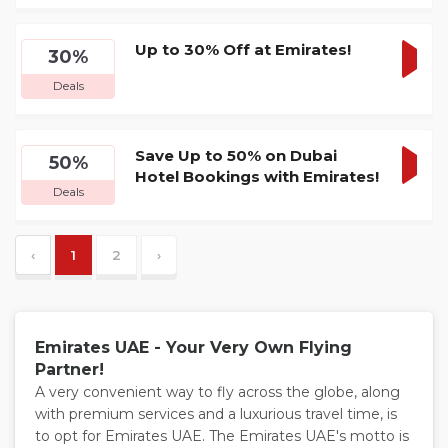
DEA
Up to 30% Off at Emirates!
30%
GET
Deals
DEA
Save Up to 50% on Dubai
50%
Hotel Bookings with Emirates!
GET
Deals
DEA
‹
1
2
›
Emirates UAE - Your Very Own Flying
Partner!
A very convenient way to fly across the globe, along
with premium services and a luxurious travel time, is
to opt for Emirates UAE. The Emirates UAE's motto is