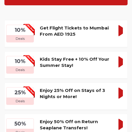
Get Flight Tickets to Mumbai
10%
From AED 1925
GET
Deals
DEA
Kids Stay Free + 10% Off Your
10%
Summer Stay!
GET
Deals
DEA
Enjoy 25% Off on Stays of 3
25%
Nights or More!
GET
Deals
DEA
Enjoy 50% Off on Return
50%
Seaplane Transfers!
GET