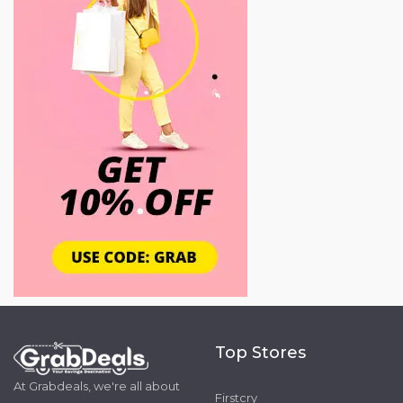
Top Stores
At Grabdeals, we're all about
Firstcry