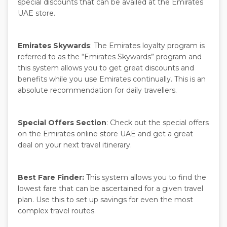
special discounts that can be availed at the Emirates
UAE store.
Emirates Skywards
: The Emirates loyalty program is
referred to as the “Emirates Skywards” program and
this system allows you to get great discounts and
benefits while you use Emirates continually. This is an
absolute recommendation for daily travellers.
Special Offers Section
: Check out the special offers
on the Emirates online store UAE and get a great
deal on your next travel itinerary.
Best Fare Finder:
This system allows you to find the
lowest fare that can be ascertained for a given travel
plan. Use this to set up savings for even the most
complex travel routes.