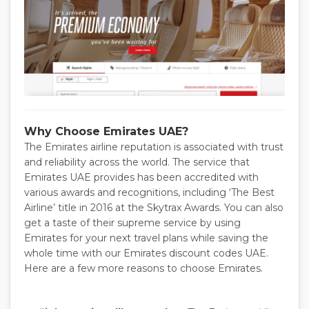
Why Choose Emirates UAE?
The Emirates airline reputation is associated with trust
and reliability across the world. The service that
Emirates UAE provides has been accredited with
various awards and recognitions, including ‘The Best
Airline’ title in 2016 at the Skytrax Awards. You can also
get a taste of their supreme service by using
Emirates for your next travel plans while saving the
whole time with our Emirates discount codes UAE.
Here are a few more reasons to choose Emirates.