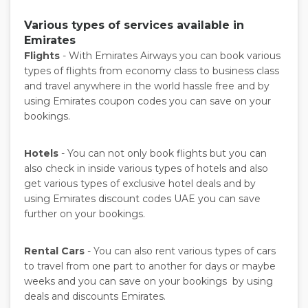
Various types of services available in
Emirates
Flights
- With Emirates Airways you can book various
types of flights from economy class to business class
and travel anywhere in the world hassle free and by
using Emirates coupon codes you can save on your
bookings.
Hotels
- You can not only book flights but you can
also check in inside various types of hotels and also
get various types of exclusive hotel deals and by
using Emirates discount codes UAE you can save
further on your bookings.
Rental Cars
- You can also rent various types of cars
to travel from one part to another for days or maybe
weeks and you can save on your bookings by using
deals and discounts Emirates.