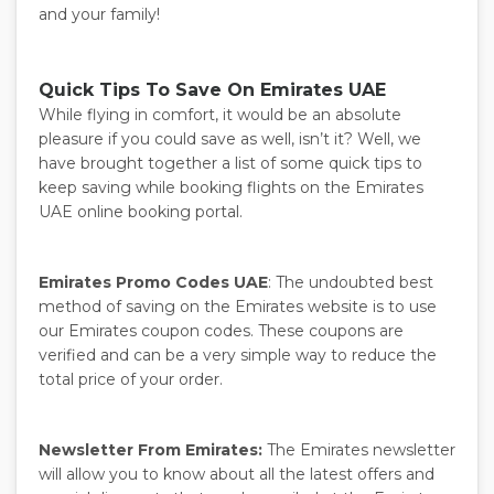
and your family!
Quick Tips To Save On Emirates UAE
While flying in comfort, it would be an absolute
pleasure if you could save as well, isn’t it? Well, we
have brought together a list of some quick tips to
keep saving while booking flights on the Emirates
UAE online booking portal.
Emirates Promo Codes UAE
: The undoubted best
method of saving on the Emirates website is to use
our Emirates coupon codes. These coupons are
verified and can be a very simple way to reduce the
total price of your order.
Newsletter From Emirates:
The Emirates newsletter
will allow you to know about all the latest offers and