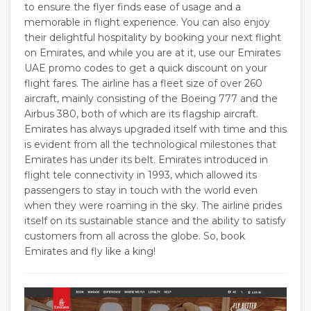
to ensure the flyer finds ease of usage and a
memorable in flight experience. You can also enjoy
their delightful hospitality by booking your next flight
on Emirates, and while you are at it, use our Emirates
UAE promo codes to get a quick discount on your
flight fares. The airline has a fleet size of over 260
aircraft, mainly consisting of the Boeing 777 and the
Airbus 380, both of which are its flagship aircraft.
Emirates has always upgraded itself with time and this
is evident from all the technological milestones that
Emirates has under its belt. Emirates introduced in
flight tele connectivity in 1993, which allowed its
passengers to stay in touch with the world even
when they were roaming in the sky. The airline prides
itself on its sustainable stance and the ability to satisfy
customers from all across the globe. So, book
Emirates and fly like a king!