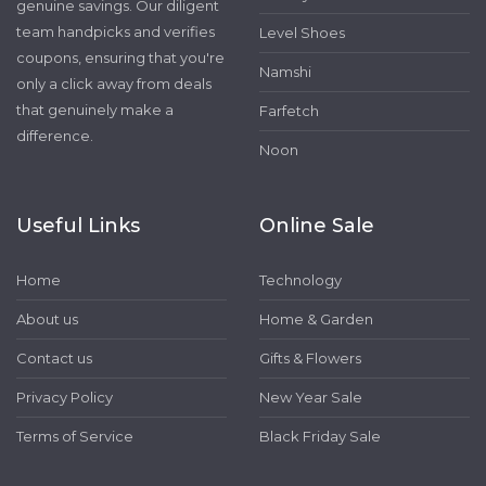
genuine savings. Our diligent
team handpicks and verifies
Level Shoes
coupons, ensuring that you're
Namshi
only a click away from deals
that genuinely make a
Farfetch
difference.
Noon
Useful Links
Online Sale
Home
Technology
About us
Home & Garden
Contact us
Gifts & Flowers
Privacy Policy
New Year Sale
Terms of Service
Black Friday Sale