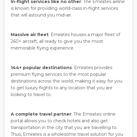
In-flight services like no other
: The Emirates airline
is known for providing world-class in-flight services
that will astound you mid-air.
Massive air fleet
: Emirates houses a major fleet of
260+ aircraft, all ready to give you the most
memorable flying experience.
144+ popular destinations
: Emirates provides
premium flying services to the most popular
destinations across the world, making it easy for you
to get luxury flights to any location that you are
looking to travel to.
A complete travel partner
: The Emirates online
portal allows you to check hotels and also get
transportation in the city that you are travelling to.
Thus, Emirates is a wholesome travel solution for you