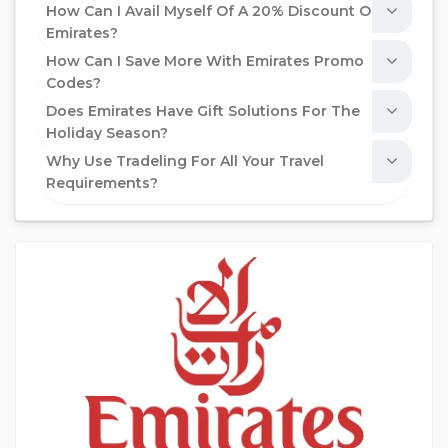
How Can I Avail Myself Of A 20% Discount On
Emirates?
How Can I Save More With Emirates Promo
Codes?
Does Emirates Have Gift Solutions For The
Holiday Season?
Why Use Tradeling For All Your Travel
Requirements?