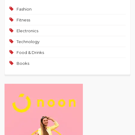
Fashion
Fitness
Electronics
Technology
Food & Drinks
Books