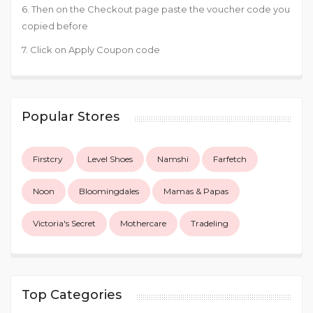
6. Then on the Checkout page paste the voucher code you
copied before
7. Click on Apply Coupon code
Popular Stores
Firstcry
Level Shoes
Namshi
Farfetch
Noon
Bloomingdales
Mamas & Papas
Victoria's Secret
Mothercare
Tradeling
Top Categories