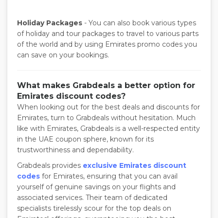
Holiday Packages
- You can also book various types
of holiday and tour packages to travel to various parts
of the world and by using Emirates promo codes you
can save on your bookings.
What makes Grabdeals a better option for
Emirates discount codes?
When looking out for the best deals and discounts for
Emirates, turn to Grabdeals without hesitation. Much
like with Emirates, Grabdeals is a well-respected entity
in the UAE coupon sphere, known for its
trustworthiness and dependability.
Grabdeals provides
exclusive Emirates discount
codes
for Emirates, ensuring that you can avail
yourself of genuine savings on your flights and
associated services. Their team of dedicated
specialists tirelessly scour for the top deals on