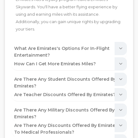
Skywards. You'll have a better flying experience by
using and earning miles with its assistance.
Additionally, you can gain unique rights by upgrading
your tiers.
What Are Emirates's Options For In-Flight
Entertainment?
How Can I Get More Emirates Miles?
Are There Any Student Discounts Offered By
Emirates?
Are Teacher Discounts Offered By Emirates?
Are There Any Military Discounts Offered By
Emirates?
Are There Any Discounts Offered By Emirates
To Medical Professionals?