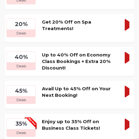
Deals
DEA
Get 20% Off on Spa
20%
Treatments!
GET
Deals
DEA
Up to 40% Off on Economy
40%
Class Bookings + Extra 20%
GET
Deals
Discount!
DEA
Avail Up to 45% Off on Your
45%
Next Booking!
GET
Deals
DEA
Enjoy up to 35% Off on
35%
Business Class Tickets!
GET
Deals