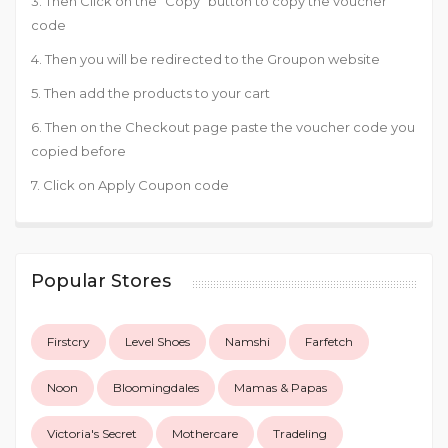
3. Then Click on the “Copy” button to copy the voucher
code
4. Then you will be redirected to the Groupon website
5. Then add the products to your cart
6. Then on the Checkout page paste the voucher code you
copied before
7. Click on Apply Coupon code
Popular Stores
Firstcry
Level Shoes
Namshi
Farfetch
Noon
Bloomingdales
Mamas & Papas
Victoria's Secret
Mothercare
Tradeling