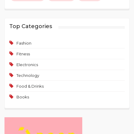
Top Categories
Fashion
Fitness
Electronics
Technology
Food & Drinks
Books