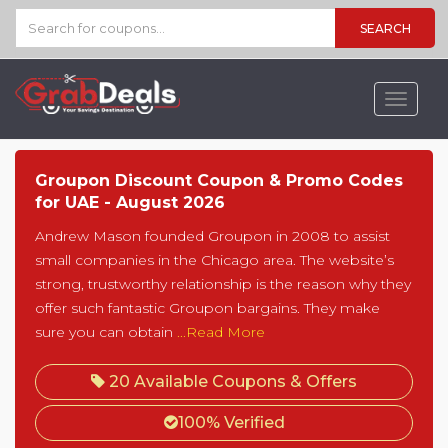
SEARCH
Toggle
navigat
Groupon Discount Coupon & Promo Codes
for UAE - August 2026
Andrew Mason founded Groupon in 2008 to assist
small companies in the Chicago area. The website’s
strong, trustworthy relationship is the reason why they
offer such fantastic Groupon bargains. They make
sure you can obtain
...Read More
20 Available Coupons & Offers
100% Verified