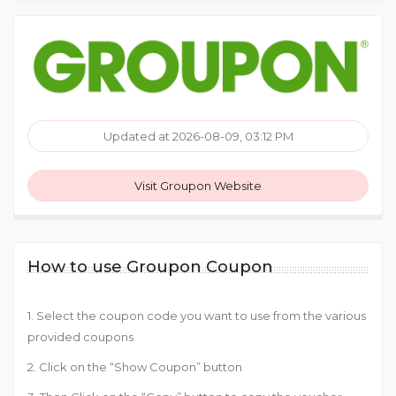
Updated at 2026-08-09, 03:12 PM
Visit Groupon Website
How to use Groupon Coupon
1. Select the coupon code you want to use from the various
provided coupons
2. Click on the “Show Coupon” button