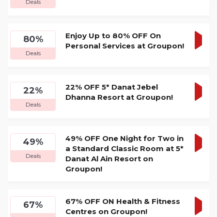
Deals
DEA
Enjoy Up to 80% OFF On
80%
Personal Services at Groupon!
GET
Deals
DEA
22% OFF 5* Danat Jebel
22%
Dhanna Resort at Groupon!
GET
Deals
DEA
49% OFF One Night for Two in
49%
a Standard Classic Room at 5*
GET
Deals
Danat Al Ain Resort on
DEA
Groupon!
67% OFF ON Health & Fitness
67%
Centres on Groupon!
GET