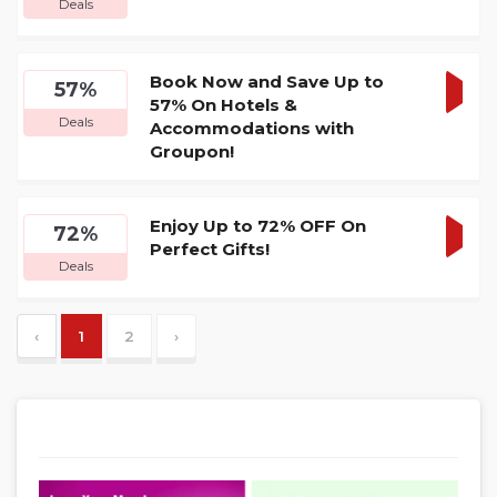
Deals
DEA
Book Now and Save Up to
57%
57% On Hotels &
GET
Deals
Accommodations with
DEA
Groupon!
Enjoy Up to 72% OFF On
72%
Perfect Gifts!
GET
Deals
DEA
‹
1
2
›