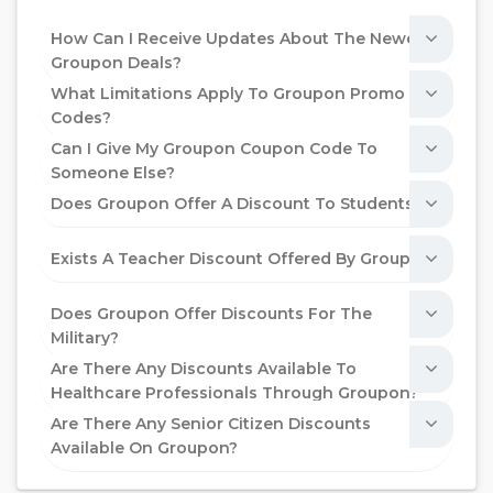
How Can I Receive Updates About The Newest
Groupon Deals?
What Limitations Apply To Groupon Promo
Codes?
Can I Give My Groupon Coupon Code To
Someone Else?
Does Groupon Offer A Discount To Students?
Exists A Teacher Discount Offered By Groupon?
Does Groupon Offer Discounts For The
Military?
Are There Any Discounts Available To
Healthcare Professionals Through Groupon?
Are There Any Senior Citizen Discounts
Available On Groupon?