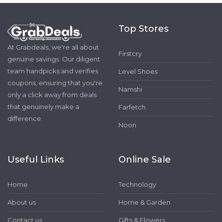
Top Stores
At Grabdeals, we're all about
Firstcry
genuine savings. Our diligent
team handpicks and verifies
Level Shoes
coupons, ensuring that you're
Namshi
only a click away from deals
that genuinely make a
Farfetch
difference.
Noon
Useful Links
Online Sale
Home
Technology
About us
Home & Garden
Contact us
Gifts & Flowers