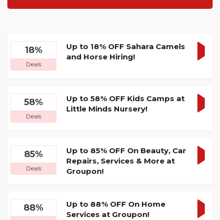
Up to 18% OFF Sahara Camels
18%
and Horse Hiring!
GET
Deals
DEA
Up to 58% OFF Kids Camps at
58%
Little Minds Nursery!
GET
Deals
DEA
Up to 85% OFF On Beauty, Car
85%
Repairs, Services & More at
GET
Deals
Groupon!
DEA
Up to 88% OFF On Home
88%
Services at Groupon!
GET