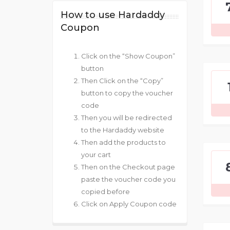
How to use Hardaddy
Coupon
Click on the “Show Coupon”
button
Then Click on the “Copy”
button to copy the voucher
code
Then you will be redirected
to the Hardaddy website
Then add the products to
your cart
Then on the Checkout page
paste the voucher code you
copied before
Click on Apply Coupon code