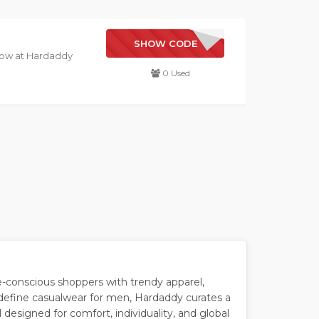
NEW YEAR
SHOW CODE
 now at Hardaddy
0 Used
-conscious shoppers with trendy apparel,
edefine casualwear for men, Hardaddy curates a
 designed for comfort, individuality, and global