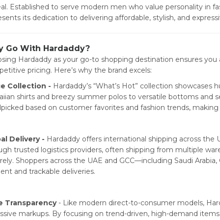
al. Established to serve modern men who value personality in fa
esents its dedication to delivering affordable, stylish, and expres
 Go With Hardaddy?
sing Hardaddy as your go-to shopping destination ensures you ac
etitive pricing. Here’s why the brand excels:
e Collection -
Hardaddy’s “What’s Hot” collection showcases h
iian shirts and breezy summer polos to versatile bottoms and s
picked based on customer favorites and fashion trends, making y
al Delivery -
Hardaddy offers international shipping across the U
ugh trusted logistics providers, often shipping from multiple w
rely. Shoppers across the UAE and GCC—including Saudi Arabia,
ient and trackable deliveries.
e Transparency
- Like modern direct-to-consumer models, Harda
ssive markups. By focusing on trend-driven, high-demand items, 