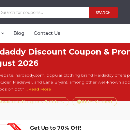
SEARCH
Blog
Contact Us
daddy Discount Coupon & Prom
ust 2026
website, hardaddy.com, popular clothing brand Hardaddy offers pro
 Cider, Madewell, and Lane Bryant, among other well-known app
ods on both
...Read More
 Available Coupons & Offers
100% Verified
Get Up to 70% Off!