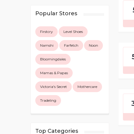
Popular Stores
Firstcry
Level Shoes
Namshi
Farfetch
Noon
Bloomingdales
Mamas & Papas
Victoria's Secret
Mothercare
Tradeling
Top Categories