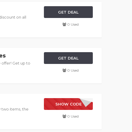
GET DEAL
discount on all
0 Used
es
GET DEAL
 offer! Get up to
0 Used
NEW YEAR
SHOW CODE
 two items, the
0 Used