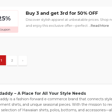
Buy 3 and get 3rd for 50% OFF
25%
Discover stylish apparel at unbeatable prices. Shop
and enjoy this exclusive offer—perfect
...Read More
Coupon
1
2
›
daddy – A Place for All Your Style Needs
addy is a fashion-forward e-commerce brand that connects style
ement shirts, and unique seasonal pieces. With the mission to r
 selection of Hawaiian shirts, polos, bottoms, and accessories—all