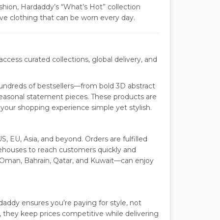
shion, Hardaddy’s “What’s Hot” collection
sive clothing that can be worn every day.
cess curated collections, global delivery, and
undreds of bestsellers—from bold 3D abstract
easonal statement pieces. These products are
our shopping experience simple yet stylish.
S, EU, Asia, and beyond. Orders are fulfilled
arehouses to reach customers quickly and
 Oman, Bahrain, Qatar, and Kuwait—can enjoy
ddy ensures you’re paying for style, not
they keep prices competitive while delivering