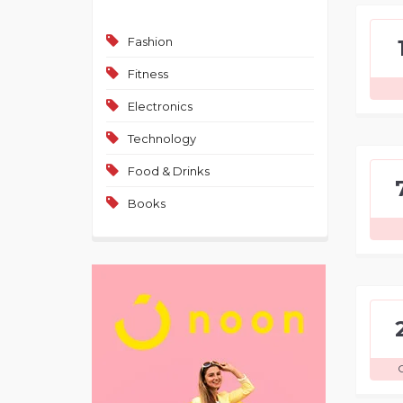
Fashion
Fitness
Electronics
Technology
Food & Drinks
Books