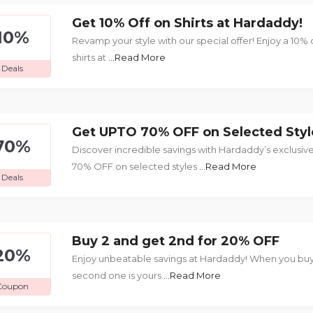
Get 10% Off on Shirts at Hardaddy!
10%
Revamp your style with our special offer! Enjoy a 10% 
shirts at
...Read More
Deals
Get UPTO 70% OFF on Selected Styl
70%
Discover incredible savings with Hardaddy’s exclusive
70% OFF on selected styles
...Read More
Deals
Buy 2 and get 2nd for 20% OFF
20%
Enjoy unbeatable savings at Hardaddy! When you buy
second one is yours
...Read More
Coupon