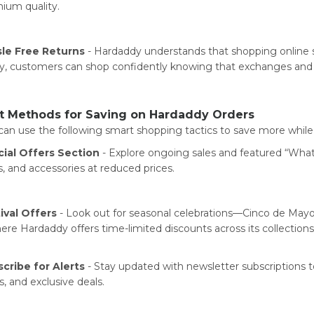
ium quality.
le Free Returns
- Hardaddy understands that shopping online sh
cy, customers can shop confidently knowing that exchanges and r
t Methods for Saving on Hardaddy Orders
can use the following smart shopping tactics to save more whil
ial Offers Section
- Explore ongoing sales and featured “What’s
s, and accessories at reduced prices.
ival Offers
- Look out for seasonal celebrations—Cinco de May
re Hardaddy offers time-limited discounts across its collections
cribe for Alerts
- Stay updated with newsletter subscriptions to
s, and exclusive deals.