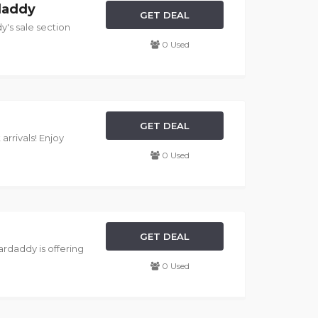
rdaddy
GET DEAL
y's sale section
0 Used
GET DEAL
arrivals! Enjoy
0 Used
GET DEAL
Hardaddy is offering
0 Used