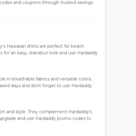
codes and coupons through trusted savings
dy’s Hawaiian shirts are perfect for beach
nos for an easy, standout look and use Hardaddy
e in breathable fabrics and versatile colors.
elaxed days and dont forget to use Hardaddy
ort and style. They complement Hardaddy’s
be upgrade and use Hardaddy promo codes to