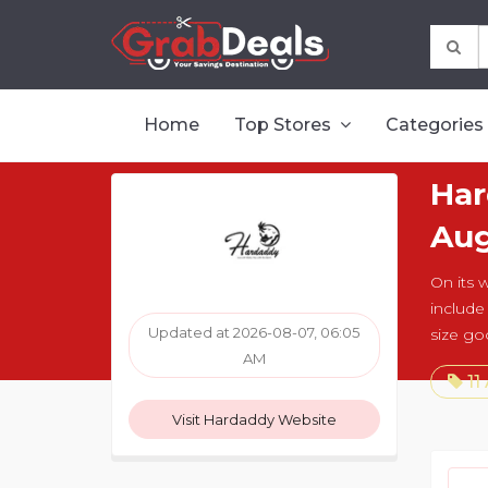
Home
Top Stores
Categories
Har
Aug
On its 
include
Updated at 2026-08-07, 06:05
size go
AM
11
Visit Hardaddy Website