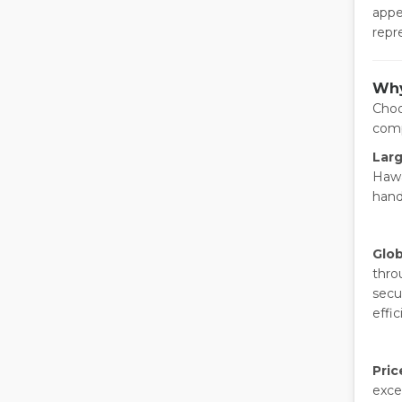
appe
repr
Why
Choo
comp
Larg
Hawa
hand
Glob
thro
secu
effic
Pric
exce