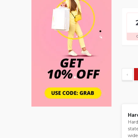
‹
Har
Hard
stat
wide