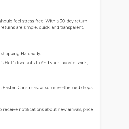
ould feel stress-free. With a 30-day return
eturns are simple, quick, and transparent.
e shopping Hardaddy:
 Hot” discounts to find your favorite shirts,
o, Easter, Christmas, or summer-themed drops
.
 receive notifications about new arrivals, price