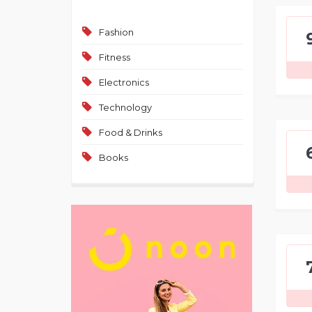
Fashion
Fitness
Electronics
Technology
Food & Drinks
Books