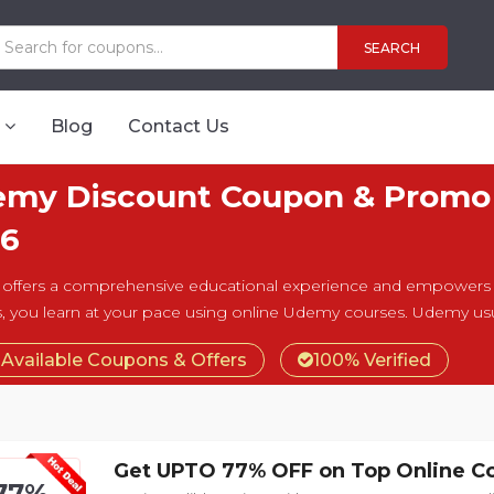
SEARCH
Blog
Contact Us
my Discount Coupon & Promo 
6
ffers a comprehensive educational experience and empowers y
, you learn at your pace using online Udemy courses. Udemy usua
 Available Coupons & Offers
100% Verified
Get UPTO 77% OFF on Top Online C
77%