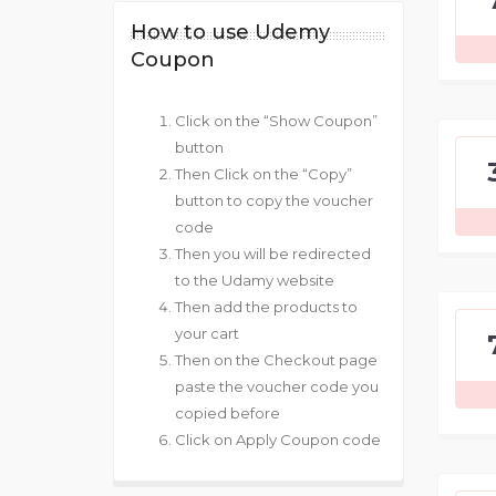
How to use Udemy
Coupon
Click on the “Show Coupon”
button
Then Click on the “Copy”
button to copy the voucher
code
Then you will be redirected
to the Udamy website
Then add the products to
your cart
Then on the Checkout page
paste the voucher code you
copied before
Click on Apply Coupon code