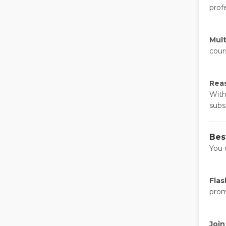
profe
Mult
cour
Reas
With
subs
Bes
You 
Flas
prom
Join