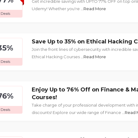
Get incredible savings with UPTO 77% OFF on top onl
Udemy! Whether you're
...Read More
Deals
Save Up to 35% on Ethical Hacking C
35%
Join the front lines of cybersecurity with incredible sa
Ethical Hacking Courses
...Read More
Deals
Enjoy Up to 76% Off on Finance & 
76%
Courses!
Take charge of your professional development with i
Deals
discounts! Explore our wide range of Finance
...Read