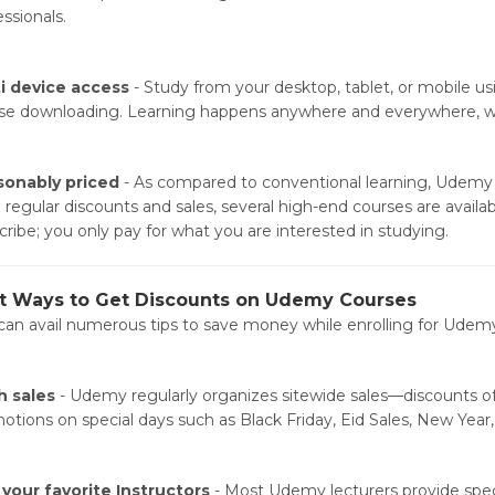
ssionals.
i device access
- Study from your desktop, tablet, or mobile u
se downloading. Learning happens anywhere and everywhere, w
onably priced
- As compared to conventional learning, Udemy p
 regular discounts and sales, several high-end courses are availabl
cribe; you only pay for what you are interested in studying.
t Ways to Get Discounts on Udemy Courses
can avail numerous tips to save money while enrolling for Udem
h sales
- Udemy regularly organizes sitewide sales—discounts of
otions on special days such as Black Friday, Eid Sales, New Year,
 your favorite Instructors
- Most Udemy lecturers provide speci