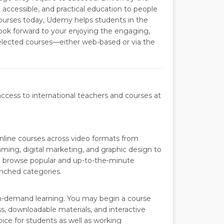
, accessible, and practical education to people
ourses today, Udemy helps students in the
ook forward to your enjoying the engaging,
selected courses—either web-based or via the
access to international teachers and courses at
nline courses across video formats from
ming, digital marketing, and graphic design to
n browse popular and up-to-the-minute
unched categories.
on-demand learning. You may begin a course
s, downloadable materials, and interactive
ice for students as well as working