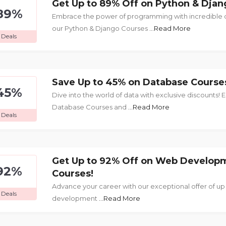
Get Up to 89% Off on Python & Djan
89%
Embrace the power of programming with incredible di
our Python & Django Courses
...Read More
Deals
Save Up to 45% on Database Course
45%
Dive into the world of data with exclusive discounts! En
Database Courses and
...Read More
Deals
Get Up to 92% Off on Web Develop
92%
Courses!
Advance your career with our exceptional offer of up
Deals
development
...Read More