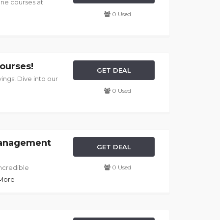
ine courses at
0 Used
ourses!
GET DEAL
vings! Dive into our
0 Used
Management
GET DEAL
ncredible
0 Used
 More