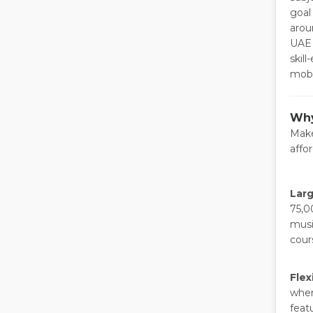
goal
arou
UAE 
skil
mobi
Why
Make
affo
Larg
75,0
musi
cour
Flex
when
feat