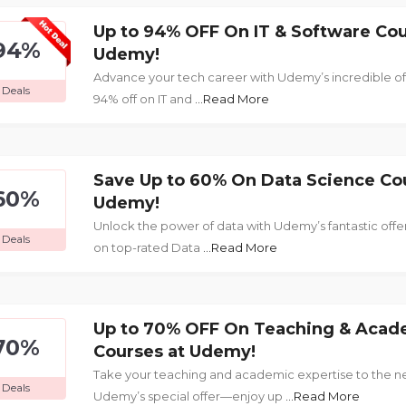
Up to 94% OFF On IT & Software Cou
94%
Udemy!
Advance your tech career with Udemy’s incredible o
Deals
94% off on IT and
...Read More
Save Up to 60% On Data Science Co
60%
Udemy!
Unlock the power of data with Udemy’s fantastic of
Deals
on top-rated Data
...Read More
Up to 70% OFF On Teaching & Acad
70%
Courses at Udemy!
Take your teaching and academic expertise to the ne
Deals
Udemy’s special offer—enjoy up
...Read More