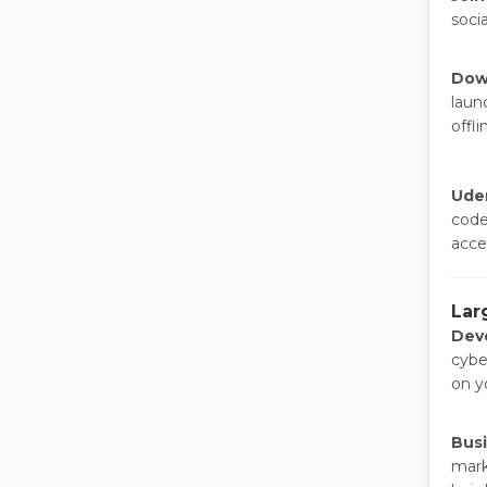
soci
Dow
laun
offli
Ude
code
acce
Lar
Dev
cybe
on yo
Bus
mark