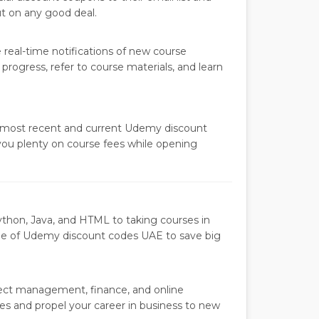
ut on any good deal.
real-time notifications of new course
progress, refer to course materials, and learn
 most recent and current Udemy discount
you plenty on course fees while opening
thon, Java, and HTML to taking courses in
ge of Udemy discount codes UAE to save big
ject management, finance, and online
es and propel your career in business to new