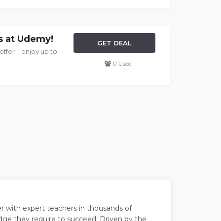
s at Udemy!
GET DEAL
 offer—enjoy up to
0 Used
er with expert teachers in thousands of
edge they require to succeed. Driven by the