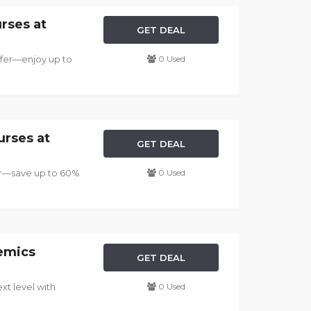
rses at
GET DEAL
ffer—enjoy up to
0 Used
urses at
GET DEAL
fer—save up to 60%
0 Used
emics
GET DEAL
xt level with
0 Used