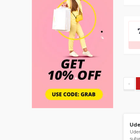
‹
Ude
Udem
subj