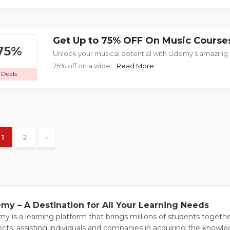
Get Up to 75% OFF On Music Course
75%
Unlock your musical potential with Udemy’s amazing
75% off on a wide
...Read More
Deals
1
2
›
my – A Destination for All Your Learning Needs
y is a learning platform that brings millions of students togeth
ects, assisting individuals and companies in acquiring the knowl