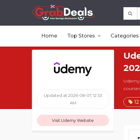
Home
Top Stores
Categories
Ude
202
Udemy o
courses
Updated at 2026-08-07, 12:53
12
AM
Visit Udemy Website