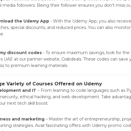
al media followers. Being their follower ensures you don't miss o
nload the Udemy App
- With the Udemy App, you also receive 
ches, special discounts, and reduced prices. You can also monitor 
ne.
my discount codes
- To ensure maximum savings, look for the
s UAE at our partner website, Grabdeals. These codes can save 
ss to premium learning materials.
ge Variety of Courses Offered on Udemy
elopment and IT
– From learning to code languages such as Py
rsecurity, ethical hacking, and web development. Take advanta
ur next tech skill boost.
iness and marketing
– Master the art of entrepreneurship, pro
eting strategies. Avail fascinating offers with Udemy promo cod