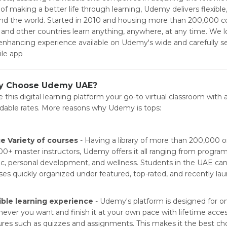
 of making a better life through learning, Udemy delivers flexible
nd the world. Started in 2010 and housing more than 200,000 c
and other countries learn anything, anywhere, at any time. We l
l-enhancing experience available on Udemy's wide and carefully 
le app
 Choose Udemy UAE?
 this digital learning platform your go-to virtual classroom with 
rdable rates. More reasons why Udemy is tops:
e Variety of courses
- Having a library of more than 200,000 o
00+ master instructors, Udemy offers it all ranging from program
c, personal development, and wellness. Students in the UAE ca
ses quickly organized under featured, top-rated, and recently la
ible learning experience
- Udemy's platform is designed for 
ever you want and finish it at your own pace with lifetime acces
ures such as quizzes and assignments. This makes it the best cho