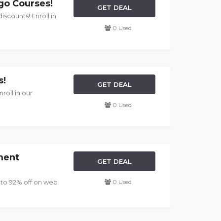
go Courses!
GET DEAL
scounts! Enroll in
0 Used
s!
GET DEAL
roll in our
0 Used
ment
GET DEAL
 to 92% off on web
0 Used