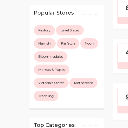
Popular Stores
Firstcry
Level Shoes
Namshi
Farfetch
Noon
Bloomingdales
Mamas & Papas
Victoria's Secret
Mothercare
Tradeling
Top Categories