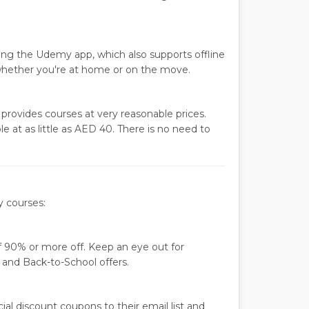
sing the Udemy app, which also supports offline
hether you're at home or on the move.
rovides courses at very reasonable prices.
e at as little as AED 40. There is no need to
y courses:
 90% or more off. Keep an eye out for
 and Back-to-School offers.
al discount coupons to their email list and