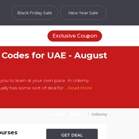
Black Friday Sale
New Year Sale
Exclusive Coupon
Codes for UAE - August
ou to learn at your own pace. In Udemy
lly has some sort of deal for
...Read More
Home
Stores
Udemy
ourses
GET DEAL