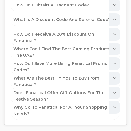
How Do I Obtain A Discount Code?
What Is A Discount Code And Referral Code?
How Do I Receive A 20% Discount On
Fanatical?
Where Can I Find The Best Gaming Products In
The UAE?
How Do I Save More Using Fanatical Promo
Codes?
What Are The Best Things To Buy From
Fanatical?
Does Fanatical Offer Gift Options For The
Festive Season?
Why Go To Fanatical For All Your Shopping
Needs?