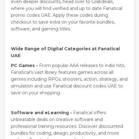
even deeper discounts, head over to Grabdeals,
where you will find verified and up to date Fanatical
promo codes UAE. Apply these codes during
checkout to save extra on your favorite bundles,
software, and gaming titles.
Wide Range of Digital Categories at Fanatical
UAE
PC Games -
From popular AAA releases to indie hits,
Fanatical’s vast library features games across all
genres including RPGs, shooters, action, strategy, and
simulation and use Fanatical discount codes UAE to
save on your shopping.
Software and eLearning -
Fanatical offers
unbeatable deals on creative software and
professional training resources. Discover discounted
bundles for coding, design, productivity, and more