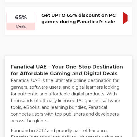
DEA
Get UPTO 65% discount on PC
65%
games during Fanatical's sale
GET
Deals
DEA
Fanatical UAE – Your One-Stop Destination
for Affordable Gaming and Digital Deals
Fanatical UAE is the ultimate online destination for
gamers, software users, and digital learners looking
for authentic and affordable digital products. With
thousands of officially licensed PC games, software
tools, eBooks, and learning bundles, Fanatical
connects users with top publishers and developers
across the globe.
Founded in 2012 and proudly part of Fandom,