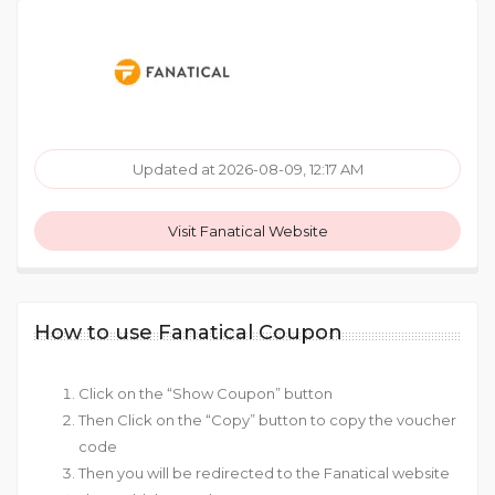
Updated at 2026-08-09, 12:17 AM
Visit Fanatical Website
How to use Fanatical Coupon
Click on the “Show Coupon” button
Then Click on the “Copy” button to copy the voucher
code
Then you will be redirected to the Fanatical website