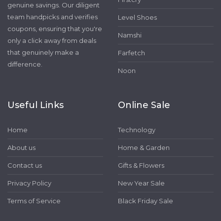
genuine savings. Our diligent
team handpicks and verifies
Level Shoes
coupons, ensuring that you're
Namshi
only a click away from deals
that genuinely make a
Farfetch
difference.
Noon
Useful Links
Online Sale
Home
Technology
About us
Home & Garden
Contact us
Gifts & Flowers
Privacy Policy
New Year Sale
Terms of Service
Black Friday Sale