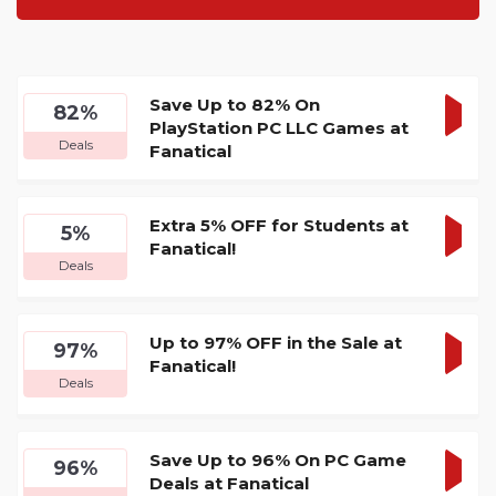
Save Up to 82% On
82%
PlayStation PC LLC Games at
GET
Deals
Fanatical
DEA
Extra 5% OFF for Students at
5%
Fanatical!
GET
Deals
DEA
Up to 97% OFF in the Sale at
97%
Fanatical!
GET
Deals
DEA
Save Up to 96% On PC Game
96%
Deals at Fanatical
GET