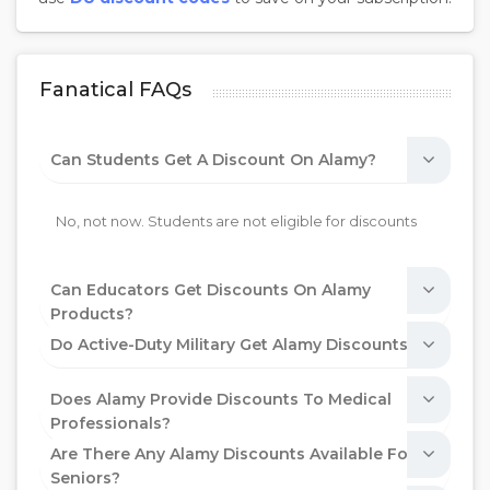
Fanatical FAQs
Can Students Get A Discount On Alamy?
No, not now. Students are not eligible for discounts
Can Educators Get Discounts On Alamy
Products?
Do Active-Duty Military Get Alamy Discounts?
Does Alamy Provide Discounts To Medical
Professionals?
Are There Any Alamy Discounts Available For
Seniors?