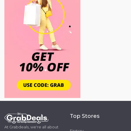
Top Stores
At Grabdeals, we're all about
Firstcry