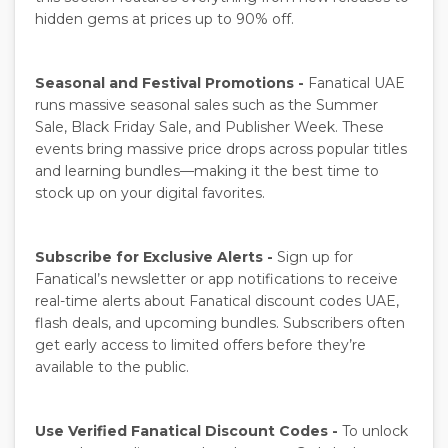
hidden gems at prices up to 90% off.
Seasonal and Festival Promotions -
Fanatical UAE
runs massive seasonal sales such as the Summer
Sale, Black Friday Sale, and Publisher Week. These
events bring massive price drops across popular titles
and learning bundles—making it the best time to
stock up on your digital favorites.
Subscribe for Exclusive Alerts -
Sign up for
Fanatical’s newsletter or app notifications to receive
real-time alerts about Fanatical discount codes UAE,
flash deals, and upcoming bundles. Subscribers often
get early access to limited offers before they’re
available to the public.
Use Verified Fanatical Discount Codes -
To unlock