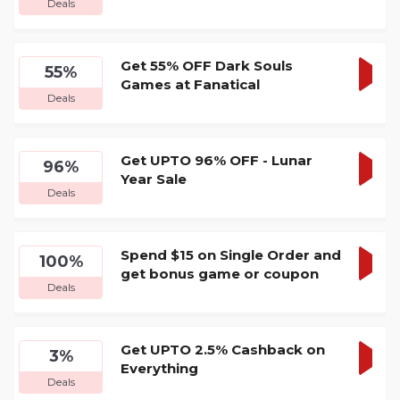
Deals
DEA
Get 55% OFF Dark Souls
55%
Games at Fanatical
GET
Deals
DEA
Get UPTO 96% OFF - Lunar
96%
Year Sale
GET
Deals
DEA
Spend $15 on Single Order and
100%
get bonus game or coupon
GET
Deals
DEA
Get UPTO 2.5% Cashback on
3%
Everything
GET
Deals