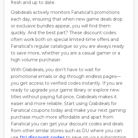
fresh and up to date.
Grabdeals actively monitors Fanatical’s promotions
each day, ensuring that when new game deals drop
or exclusive bundles appear, you will find them
quickly. And the best part? These discount codes
often work both on special limited-time offers and
Fanatical’s regular catalogue so you are always ready
to save more, whether you are a casual gamer or a
high volume purchaser.
With Grabdeals, you don’t have to wait for
promotional emails or dig through endless pages—
you get access to verified codes instantly. If you are
ready to upgrade your game library or explore new
titles without paying full price, Grabdeals makes it
easier and more reliable. Start using Grabdeals for
Fanatical coupons today and make your next gaming
purchase much more affordable and apart from
Fanatical you can get your discount codes and deals
from other similar stores such as DU where you can
use
DU discount codes
to save on your subscription.