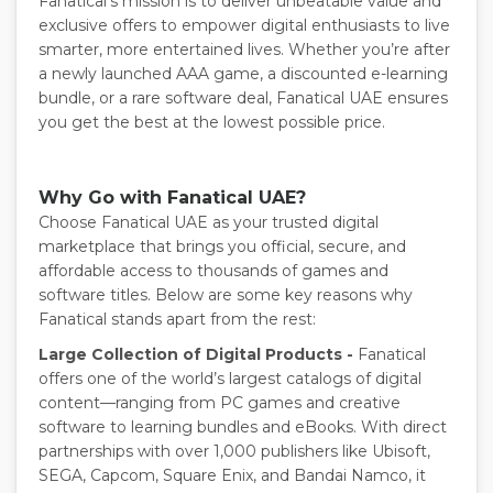
Fanatical’s mission is to deliver unbeatable value and
exclusive offers to empower digital enthusiasts to live
smarter, more entertained lives. Whether you’re after
a newly launched AAA game, a discounted e-learning
bundle, or a rare software deal, Fanatical UAE ensures
you get the best at the lowest possible price.
Why Go with Fanatical UAE?
Choose Fanatical UAE as your trusted digital
marketplace that brings you official, secure, and
affordable access to thousands of games and
software titles. Below are some key reasons why
Fanatical stands apart from the rest:
Large Collection of Digital Products -
Fanatical
offers one of the world’s largest catalogs of digital
content—ranging from PC games and creative
software to learning bundles and eBooks. With direct
partnerships with over 1,000 publishers like Ubisoft,
SEGA, Capcom, Square Enix, and Bandai Namco, it