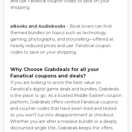
and use Fanatical coupon codes to save on your
shopping.
eBooks and Audiobooks -
Book lovers can find
themed bundles on topics such as technology,
gaming, photography, and storytelling—offered at
heavily reduced prices and use Fanatical coupon
codes to save on your shopping.
Why Choose Grabdeals for all your
Fanatical coupons and deals?
If you are looking to score the best value on
Fanatical’s digital game deals and bundles, Grabdeals
is the place to go. As a trusted Middle Eastern coupon
platform, Grabdeals offers verified Fanatical coupons
and voucher codes that have been tried and tested
so you won’t run into disappointment at checkout.
Whether you are after a massive bundle or a deeply
discounted single title, Grabdeals keeps the offers