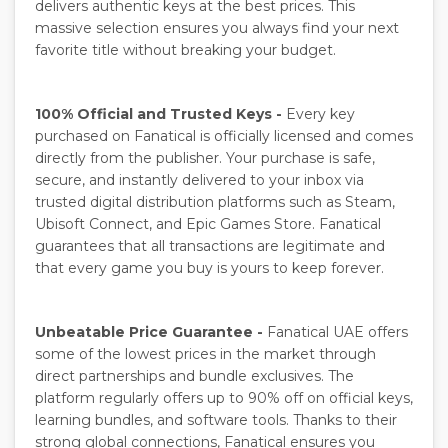
delivers authentic keys at the best prices. This
massive selection ensures you always find your next
favorite title without breaking your budget.
100% Official and Trusted Keys -
Every key
purchased on Fanatical is officially licensed and comes
directly from the publisher. Your purchase is safe,
secure, and instantly delivered to your inbox via
trusted digital distribution platforms such as Steam,
Ubisoft Connect, and Epic Games Store. Fanatical
guarantees that all transactions are legitimate and
that every game you buy is yours to keep forever.
Unbeatable Price Guarantee -
Fanatical UAE offers
some of the lowest prices in the market through
direct partnerships and bundle exclusives. The
platform regularly offers up to 90% off on official keys,
learning bundles, and software tools. Thanks to their
strong global connections, Fanatical ensures you