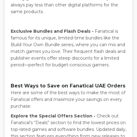
always pay less than other digital platforms for the
same products.
Exclusive Bundles and Flash Deals -
Fanatical is
famous for its unique, limited-time bundles like the
Build Your Own Bundle series, where you can mix and
match games you love. Their frequent flash deals and
publisher events offer steep discounts for a limited
period—perfect for budget-conscious gamers.
Best Ways to Save on Fanatical UAE Orders
Here are some of the best ways to make the most of
Fanatical offers and maximize your savings on every
purchase:
Explore the Special Offers Section -
Check out
Fanatical’s “Deals” section to find the lowest
prices on
top-rated games and software bundles. Updated daily,
this section features everything from new releases to