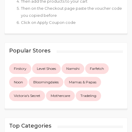
Then add the products to your cart
Then on the Checkout page paste the voucher code
you copied before
Click on Apply Coupon code
Popular Stores
Firstcry
Level Shoes
Namshi
Farfetch
Noon
Bloomingdales
Mamas & Papas
Victoria's Secret
Mothercare
Tradeling
Top Categories