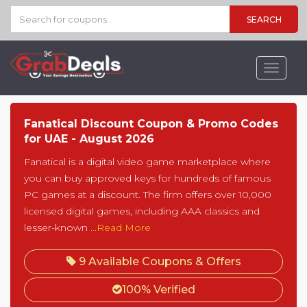
SEARCH
Toggle
navigat
Fanatical Discount Coupon & Promo Codes
for UAE - August 2026
Fanatical is a digital video game marketplace where
you can buy approved keys for hundreds of famous
PC games at a discount. The firm offers over 10,000
licensed digital games, including AAA classics and
lesser-known
...Read More
9 Available Coupons & Offers
100% Verified