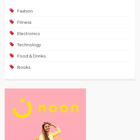
Fashion
Fitness
Electronics
Technology
Food & Drinks
Books