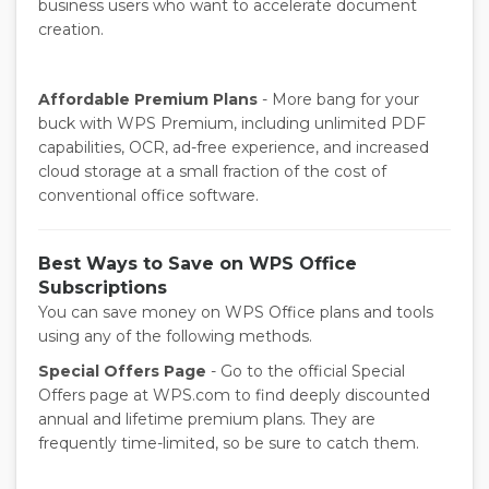
business users who want to accelerate document
creation.
Affordable Premium Plans
- More bang for your
buck with WPS Premium, including unlimited PDF
capabilities, OCR, ad-free experience, and increased
cloud storage at a small fraction of the cost of
conventional office software.
Best Ways to Save on WPS Office
Subscriptions
You can save money on WPS Office plans and tools
using any of the following methods.
Special Offers Page
- Go to the official Special
Offers page at WPS.com to find deeply discounted
annual and lifetime premium plans. They are
frequently time-limited, so be sure to catch them.