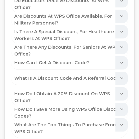
Do Educators Receive Discounts, At WPS
Office?
Are Discounts At WPS Office Available, For
Military Personnel?
Is There A Special Discount, For Healthcare
Workers At WPS Office?
Are There Any Discounts, For Seniors At WPS
Office?
How Can I Get A Discount Code?
What Is A Discount Code And A Referral Code?
How Do I Obtain A 20% Discount On WPS
Office?
How Do I Save More Using WPS Office Discount
Codes?
What Are The Top Things To Purchase From
WPS Office?