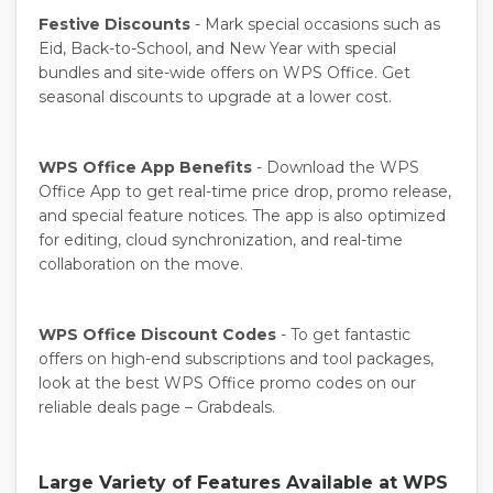
Festive Discounts
- Mark special occasions such as
Eid, Back-to-School, and New Year with special
bundles and site-wide offers on WPS Office. Get
seasonal discounts to upgrade at a lower cost.
WPS Office App Benefits
- Download the WPS
Office App to get real-time price drop, promo release,
and special feature notices. The app is also optimized
for editing, cloud synchronization, and real-time
collaboration on the move.
WPS Office Discount Codes
- To get fantastic
offers on high-end subscriptions and tool packages,
look at the best WPS Office promo codes on our
reliable deals page – Grabdeals.
Large Variety of Features Available at WPS