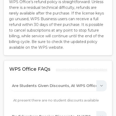
WPS Office’s refund policy is straightforward: Unless
there is a residual technical difficulty, refunds are
rarely available after the purchase. If the license keys
go unused, WPS Business users can receive a full
refund within 30 days of their purchase. It is possible
to cancel subscriptions at any point to stop future
billing, while service will continue until the end of the
billing cycle. Be sure to check the updated policy
available on the WPS website.
WPS Office FAQs
Are Students Given Discounts, At WPS Office?
At present there are no student discounts available