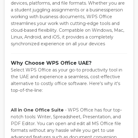
devices, platforms, and file formats. Whether you are
a student juggling assignments or a businessperson
working with business documents, WPS Office
streamlines your work with cutting-edge tools and
cloud-based flexibility. Compatible on Windows, Mac,
Linux, Android, and iOS, it provides a completely
synchronized experience on all your devices
Why Choose WPS Office UAE?
Select WPS Office as your go-to productivity tool in
the UAE and experience a seamless, cost-effective
alternative to costly office software. Here's why it's
top-of-the-line:
All in One Office Suite
- WPS Office has four top-
notch tools: Writer, Spreadsheet, Presentation, and
PDF Editor. You can open and edit all MS Office file
formats without any hassle while you get to use
advanced features such as document conversion,