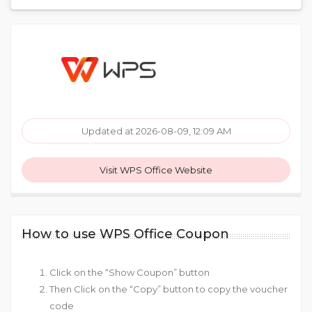
Updated at 2026-08-09, 12:09 AM
Visit WPS Office Website
How to use WPS Office Coupon
Click on the “Show Coupon” button
Then Click on the “Copy” button to copy the voucher
code