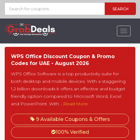
SEARCH
Toggle
navigat
WPS Office Discount Coupon & Promo
Codes for UAE - August 2026
WPS Office Software is a top productivity suite for
both desktop and mobile devices. With a staggering
1.2 billion downloads it offers an effective and budget
friendly option compared to Microsoft Word, Excel
and PowerPoint. With
...Read More
9 Available Coupons & Offers
100% Verified