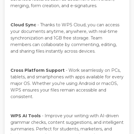
merging, form creation, and e-signatures.
Cloud Sync
- Thanks to WPS Cloud, you can access
your documents anytime, anywhere, with real-time
synchronization and 1GB free storage. Team
members can collaborate by commenting, editing,
and sharing files instantly across devices.
Cross Platform Support
- Work seamlessly on PCs,
tablets, and smartphones with apps available for every
major OS. Whether you're using Android or macOS,
WPS ensures your files remain accessible and
consistent.
WPS AI Tools
- Improve your writing with AI-driven
grammar checks, content suggestions, and intelligent
summaries. Perfect for students, marketers, and