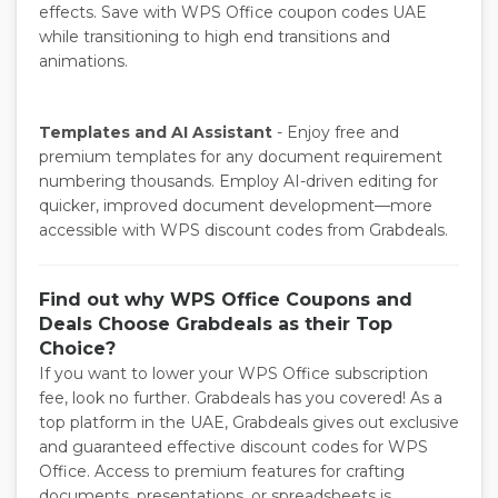
effects. Save with WPS Office coupon codes UAE
while transitioning to high end transitions and
animations.
Templates and AI Assistant
- Enjoy free and
premium templates for any document requirement
numbering thousands. Employ AI-driven editing for
quicker, improved document development—more
accessible with WPS discount codes from Grabdeals.
Find out why WPS Office Coupons and
Deals Choose Grabdeals as their Top
Choice?
If you want to lower your WPS Office subscription
fee, look no further. Grabdeals has you covered! As a
top platform in the UAE, Grabdeals gives out exclusive
and guaranteed effective discount codes for WPS
Office. Access to premium features for crafting
documents, presentations, or spreadsheets is