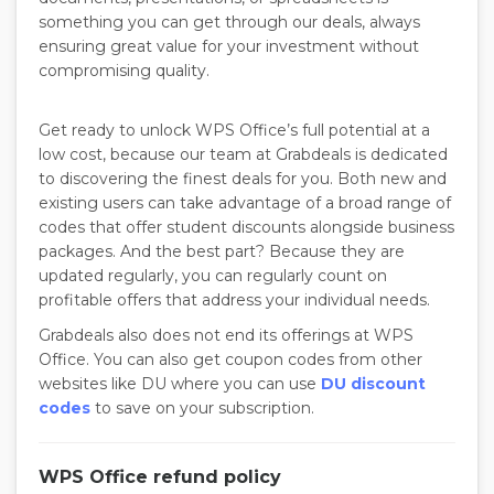
something you can get through our deals, always
ensuring great value for your investment without
compromising quality.
Get ready to unlock WPS Office’s full potential at a
low cost, because our team at Grabdeals is dedicated
to discovering the finest deals for you. Both new and
existing users can take advantage of a broad range of
codes that offer student discounts alongside business
packages. And the best part? Because they are
updated regularly, you can regularly count on
profitable offers that address your individual needs.
Grabdeals also does not end its offerings at WPS
Office. You can also get coupon codes from other
websites like DU where you can use
DU discount
codes
to save on your subscription.
WPS Office refund policy