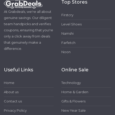
Top Stores
At Grabdeals, we're all about
Firstcry
genuine savings. Our diligent
team handpicks and verifies
Level Shoes
coupons, ensuring that you're
Namshi
only a click away from deals
that genuinely make a
Farfetch
difference.
Noon
Useful Links
Online Sale
Home
Technology
About us
Home & Garden
Contact us
Gifts & Flowers
Privacy Policy
New Year Sale