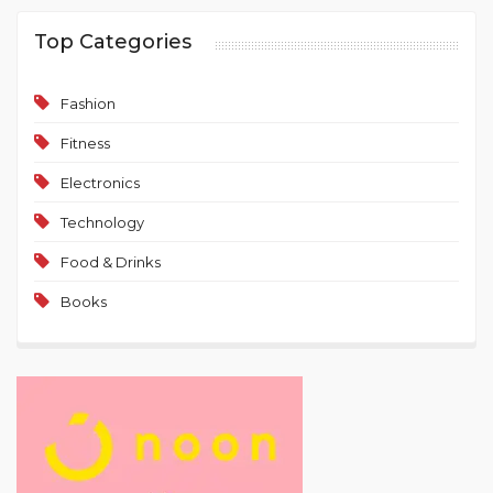
Top Categories
Fashion
Fitness
Electronics
Technology
Food & Drinks
Books