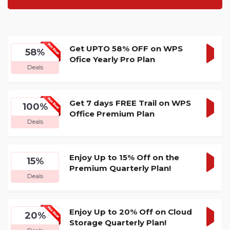
Get UPTO 58% OFF on WPS
58%
Ofice Yearly Pro Plan
GET
Deals
DEA
Get 7 days FREE Trail on WPS
100%
Office Premium Plan
GET
Deals
DEA
Enjoy Up to 15% Off on the
15%
Premium Quarterly Plan!
GET
Deals
DEA
Enjoy Up to 20% Off on Cloud
20%
Storage Quarterly Plan!
GET