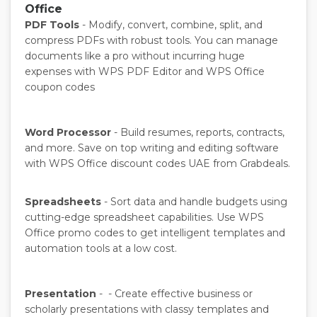
Office
PDF Tools
- Modify, convert, combine, split, and
compress PDFs with robust tools. You can manage
documents like a pro without incurring huge
expenses with WPS PDF Editor and WPS Office
coupon codes
Word Processor
- Build resumes, reports, contracts,
and more. Save on top writing and editing software
with WPS Office discount codes UAE from Grabdeals.
Spreadsheets
- Sort data and handle budgets using
cutting-edge spreadsheet capabilities. Use WPS
Office promo codes to get intelligent templates and
automation tools at a low cost.
Presentation
- - Create effective business or
scholarly presentations with classy templates and