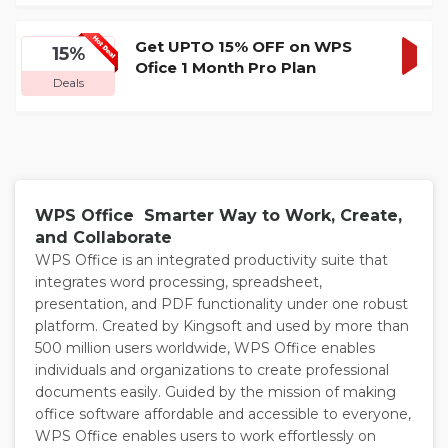
DEA
Get UPTO 15% OFF on WPS
15%
Ofice 1 Month Pro Plan
GET
Deals
DEA
WPS Office Smarter Way to Work, Create,
and Collaborate
WPS Office is an integrated productivity suite that
integrates word processing, spreadsheet,
presentation, and PDF functionality under one robust
platform. Created by Kingsoft and used by more than
500 million users worldwide, WPS Office enables
individuals and organizations to create professional
documents easily. Guided by the mission of making
office software affordable and accessible to everyone,
WPS Office enables users to work effortlessly on