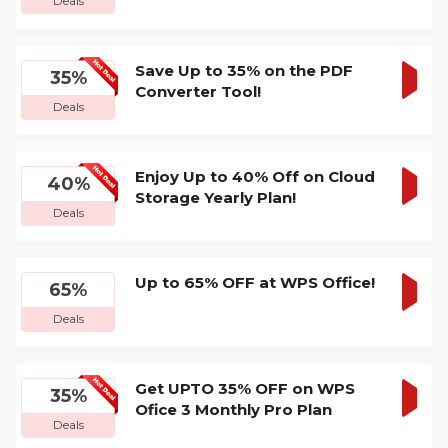
Deals
DEA
Save Up to 35% on the PDF
35%
Converter Tool!
GET
Deals
DEA
Enjoy Up to 40% Off on Cloud
40%
Storage Yearly Plan!
GET
Deals
DEA
Up to 65% OFF at WPS Office!
65%
GET
Deals
DEA
Get UPTO 35% OFF on WPS
35%
Ofice 3 Monthly Pro Plan
GET
Deals