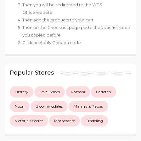
Then you will be redirected to the WPS
Office website
Then add the products to your cart
Then on the Checkout page paste the voucher code
you copied before
Click on Apply Coupon code
Popular Stores
Firstcry
Level Shoes
Namshi
Farfetch
Noon
Bloomingdales
Mamas & Papas
Victoria's Secret
Mothercare
Tradeling